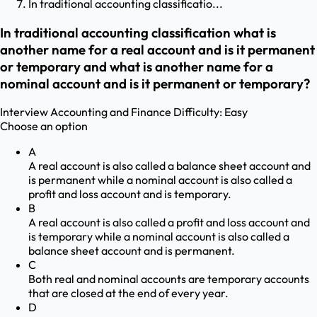
In traditional accounting classificatio...
In traditional accounting classification what is
another name for a real account and is it permanent
or temporary and what is another name for a
nominal account and is it permanent or temporary?
Interview
Accounting and Finance
Difficulty:
Easy
Choose an option
A
A real account is also called a balance sheet account and
is permanent while a nominal account is also called a
profit and loss account and is temporary.
B
A real account is also called a profit and loss account and
is temporary while a nominal account is also called a
balance sheet account and is permanent.
C
Both real and nominal accounts are temporary accounts
that are closed at the end of every year.
D