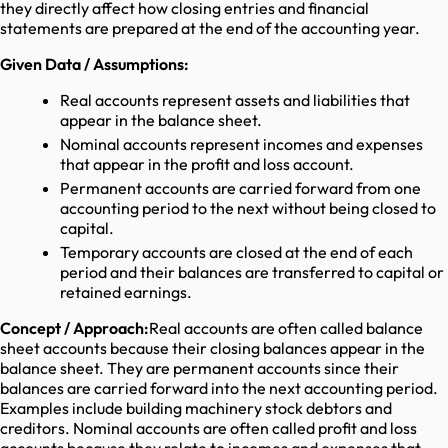
they directly affect how closing entries and financial
statements are prepared at the end of the accounting year.
Given Data / Assumptions:
Real accounts represent assets and liabilities that
appear in the balance sheet.
Nominal accounts represent incomes and expenses
that appear in the profit and loss account.
Permanent accounts are carried forward from one
accounting period to the next without being closed to
capital.
Temporary accounts are closed at the end of each
period and their balances are transferred to capital or
retained earnings.
Concept / Approach:
Real accounts are often called balance
sheet accounts because their closing balances appear in the
balance sheet. They are permanent accounts since their
balances are carried forward into the next accounting period.
Examples include building machinery stock debtors and
creditors. Nominal accounts are often called profit and loss