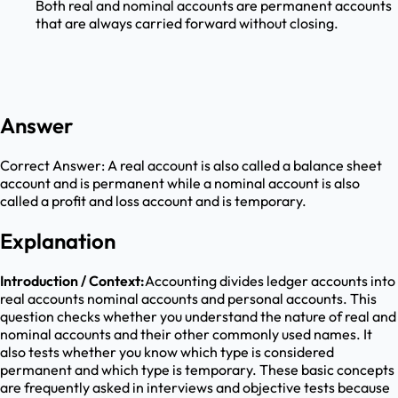
Both real and nominal accounts are permanent accounts
that are always carried forward without closing.
Answer
Correct Answer:
A real account is also called a balance sheet
account and is permanent while a nominal account is also
called a profit and loss account and is temporary.
Explanation
Introduction / Context:
Accounting divides ledger accounts into
real accounts nominal accounts and personal accounts. This
question checks whether you understand the nature of real and
nominal accounts and their other commonly used names. It
also tests whether you know which type is considered
permanent and which type is temporary. These basic concepts
are frequently asked in interviews and objective tests because