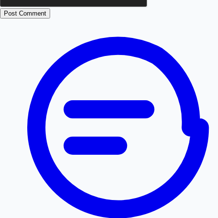
Post Comment