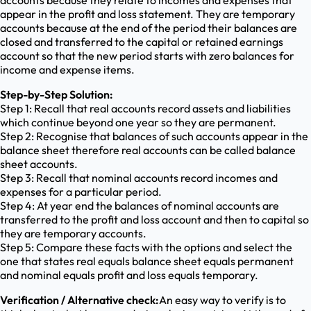
accounts because they relate to incomes and expenses that
appear in the profit and loss statement. They are temporary
accounts because at the end of the period their balances are
closed and transferred to the capital or retained earnings
account so that the new period starts with zero balances for
income and expense items.
Step-by-Step Solution:
Step 1: Recall that real accounts record assets and liabilities
which continue beyond one year so they are permanent.
Step 2: Recognise that balances of such accounts appear in the
balance sheet therefore real accounts can be called balance
sheet accounts.
Step 3: Recall that nominal accounts record incomes and
expenses for a particular period.
Step 4: At year end the balances of nominal accounts are
transferred to the profit and loss account and then to capital so
they are temporary accounts.
Step 5: Compare these facts with the options and select the
one that states real equals balance sheet equals permanent
and nominal equals profit and loss equals temporary.
Verification / Alternative check:
An easy way to verify is to