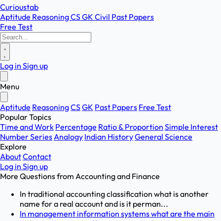
Curioustab
Aptitude
Reasoning
CS
GK
Civil
Past Papers
Free Test
Log in
Sign up
Menu
Aptitude
Reasoning
CS
GK
Past Papers
Free Test
Popular Topics
Time and Work
Percentage
Ratio & Proportion
Simple Interest
Number Series
Analogy
Indian History
General Science
Explore
About
Contact
Log in
Sign up
More Questions from
Accounting and Finance
In traditional accounting classification what is another
name for a real account and is it perman...
In management information systems what are the main