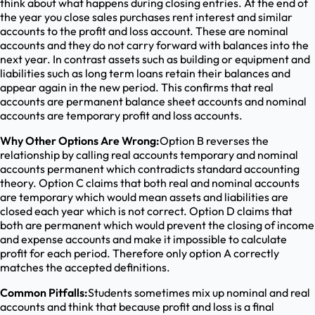
think about what happens during closing entries. At the end of
the year you close sales purchases rent interest and similar
accounts to the profit and loss account. These are nominal
accounts and they do not carry forward with balances into the
next year. In contrast assets such as building or equipment and
liabilities such as long term loans retain their balances and
appear again in the new period. This confirms that real
accounts are permanent balance sheet accounts and nominal
accounts are temporary profit and loss accounts.
Why Other Options Are Wrong:
Option B reverses the
relationship by calling real accounts temporary and nominal
accounts permanent which contradicts standard accounting
theory. Option C claims that both real and nominal accounts
are temporary which would mean assets and liabilities are
closed each year which is not correct. Option D claims that
both are permanent which would prevent the closing of income
and expense accounts and make it impossible to calculate
profit for each period. Therefore only option A correctly
matches the accepted definitions.
Common Pitfalls:
Students sometimes mix up nominal and real
accounts and think that because profit and loss is a final