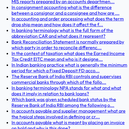
MIS reports prepared by an accounts departmen...
In consignment accounting what is the difference
between a consignor and a consignee and how are ...
In accounting and order processing what does the term
drop ship mean and how does it affect the f...
In banking terminology what is the full form of the
abbreviation CAR and what does it represent?
Bank Reconciliation Statement is normally prepared by
which party in order to reconcile differenc...
In the context of taxation what does the Earned Income
Tax Credit EITC mean and who is it designe...
In Indian banking practice what is generally the minimum
period for which a Fixed Deposit FD acco...
The Reserve Bank of India RBI controls and supervises
commercial banks through which of the follo...
In banking terminology NPA stands for what and what
does it imply in relation to bank loans?
Which bank was given scheduled bank status by the
Reserve Bank of India RBI among the following o...
In accounts payable and supplier management what are
the typical steps involved in defining or cr...
In accounts payable what is meant by placing an invoice
on hold and why is this done?