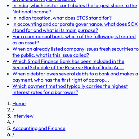
In India, which sector contributes the largest share to the
National Income?
In Indian taxation, what does ETCS stand for?
In accounting and corporate governance, what does SOX
stand for and what is its main purpose?
For a commercial bank, which of the following is treated
as an asset?
When an already listed company issues fresh securities to
the public, what is this issue called?
Which Small Finance Bank has been included in the
Second Schedule of the Reserve Bank of India Ac...
When a debtor owes several debts to a bank and makes a
payment, who has the first right of approp...
Which payment method typically carries the highest
interest rates for a borrower?
Home
/
Interview
/
Accounting and Finance
/