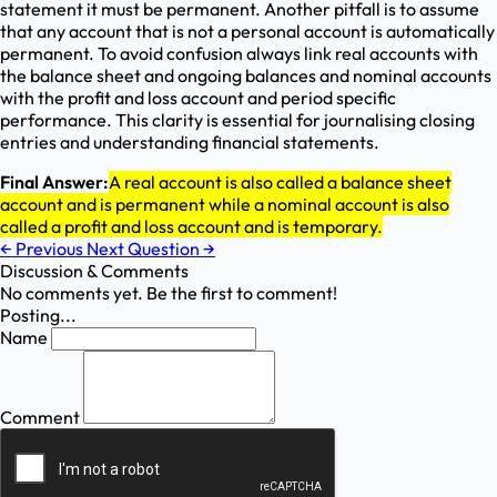
statement it must be permanent. Another pitfall is to assume
that any account that is not a personal account is automatically
permanent. To avoid confusion always link real accounts with
the balance sheet and ongoing balances and nominal accounts
with the profit and loss account and period specific
performance. This clarity is essential for journalising closing
entries and understanding financial statements.
Final Answer:
A real account is also called a balance sheet
account and is permanent while a nominal account is also
called a profit and loss account and is temporary.
←
Previous
Next Question
→
Discussion & Comments
No comments yet. Be the first to comment!
Posting...
Name
Comment