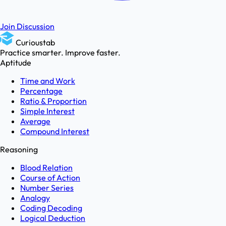
Join Discussion
Curioustab
Practice smarter. Improve faster.
Aptitude
Time and Work
Percentage
Ratio & Proportion
Simple Interest
Average
Compound Interest
Reasoning
Blood Relation
Course of Action
Number Series
Analogy
Coding Decoding
Logical Deduction