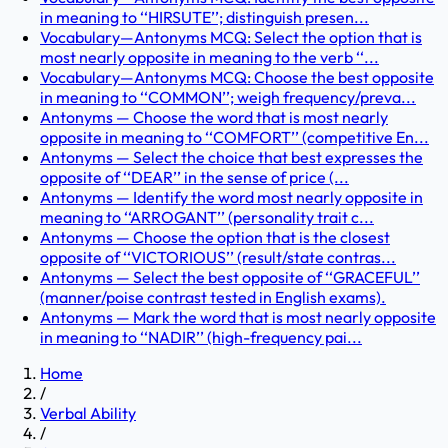
in meaning to ‘‘HIRSUTE’’; distinguish presen...
Vocabulary—Antonyms MCQ: Select the option that is
most nearly opposite in meaning to the verb ‘‘...
Vocabulary—Antonyms MCQ: Choose the best opposite
in meaning to ‘‘COMMON’’; weigh frequency/preva...
Antonyms — Choose the word that is most nearly
opposite in meaning to ‘‘COMFORT’’ (competitive En...
Antonyms — Select the choice that best expresses the
opposite of ‘‘DEAR’’ in the sense of price (...
Antonyms — Identify the word most nearly opposite in
meaning to ‘‘ARROGANT’’ (personality trait c...
Antonyms — Choose the option that is the closest
opposite of ‘‘VICTORIOUS’’ (result/state contras...
Antonyms — Select the best opposite of ‘‘GRACEFUL’’
(manner/poise contrast tested in English exams).
Antonyms — Mark the word that is most nearly opposite
in meaning to ‘‘NADIR’’ (high-frequency pai...
Home
/
Verbal Ability
/