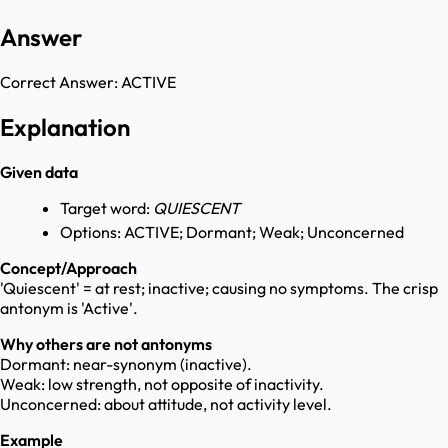
Answer
Correct Answer:
ACTIVE
Explanation
Given data
Target word:
QUIESCENT
Options: ACTIVE; Dormant; Weak; Unconcerned
Concept/Approach
'Quiescent' = at rest; inactive; causing no symptoms. The crisp
antonym is 'Active'.
Why others are not antonyms
Dormant: near-synonym (inactive).
Weak: low strength, not opposite of inactivity.
Unconcerned: about attitude, not activity level.
Example