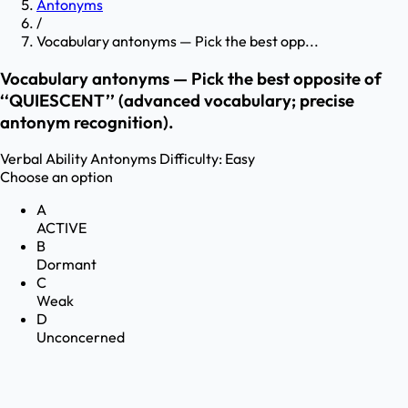
Antonyms
/
Vocabulary antonyms — Pick the best opp...
Vocabulary antonyms — Pick the best opposite of
‘‘QUIESCENT’’ (advanced vocabulary; precise
antonym recognition).
Verbal Ability
Antonyms
Difficulty:
Easy
Choose an option
A
ACTIVE
B
Dormant
C
Weak
D
Unconcerned