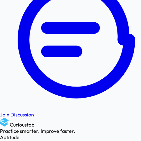
Join Discussion
Curioustab
Practice smarter. Improve faster.
Aptitude