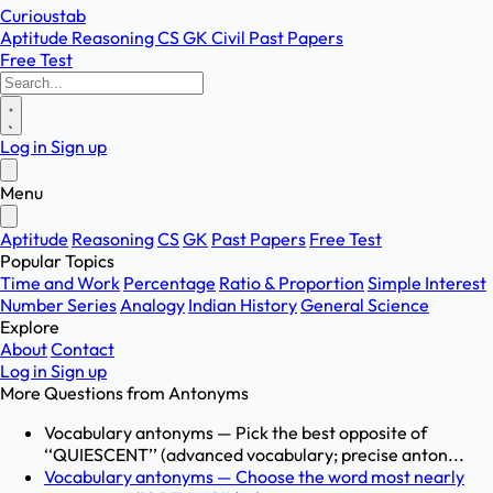
Curioustab
Aptitude
Reasoning
CS
GK
Civil
Past Papers
Free Test
Log in
Sign up
Menu
Aptitude
Reasoning
CS
GK
Past Papers
Free Test
Popular Topics
Time and Work
Percentage
Ratio & Proportion
Simple Interest
Number Series
Analogy
Indian History
General Science
Explore
About
Contact
Log in
Sign up
More Questions from
Antonyms
Vocabulary antonyms — Pick the best opposite of
‘‘QUIESCENT’’ (advanced vocabulary; precise anton...
Vocabulary antonyms — Choose the word most nearly