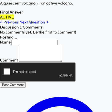
A quiescent volcano ↔ an active volcano.
Final Answer
ACTIVE
←
Previous
Next Question
→
Discussion & Comments
No comments yet. Be the first to comment!
Posting...
Name
Comment
Post Comment