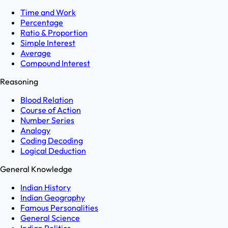
Time and Work
Percentage
Ratio & Proportion
Simple Interest
Average
Compound Interest
Reasoning
Blood Relation
Course of Action
Number Series
Analogy
Coding Decoding
Logical Deduction
General Knowledge
Indian History
Indian Geography
Famous Personalities
General Science