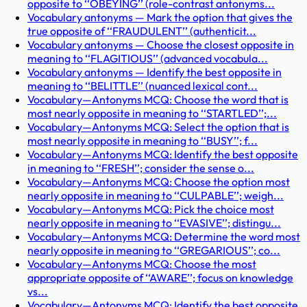
opposite to ‘‘OBEYING’’ (role-contrast antonyms...
Vocabulary antonyms — Mark the option that gives the
true opposite of ‘‘FRAUDULENT’’ (authenticit...
Vocabulary antonyms — Choose the closest opposite in
meaning to ‘‘FLAGITIOUS’’ (advanced vocabula...
Vocabulary antonyms — Identify the best opposite in
meaning to ‘‘BELITTLE’’ (nuanced lexical cont...
Vocabulary—Antonyms MCQ: Choose the word that is
most nearly opposite in meaning to ‘‘STARTLED’’;...
Vocabulary—Antonyms MCQ: Select the option that is
most nearly opposite in meaning to ‘‘BUSY’’; f...
Vocabulary—Antonyms MCQ: Identify the best opposite
in meaning to ‘‘FRESH’’; consider the sense o...
Vocabulary—Antonyms MCQ: Choose the option most
nearly opposite in meaning to ‘‘CULPABLE’’; weigh...
Vocabulary—Antonyms MCQ: Pick the choice most
nearly opposite in meaning to ‘‘EVASIVE’’; distingu...
Vocabulary—Antonyms MCQ: Determine the word most
nearly opposite in meaning to ‘‘GREGARIOUS’’; co...
Vocabulary—Antonyms MCQ: Choose the most
appropriate opposite of ‘‘AWARE’’; focus on knowledge
vs...
Vocabulary—Antonyms MCQ: Identify the best opposite