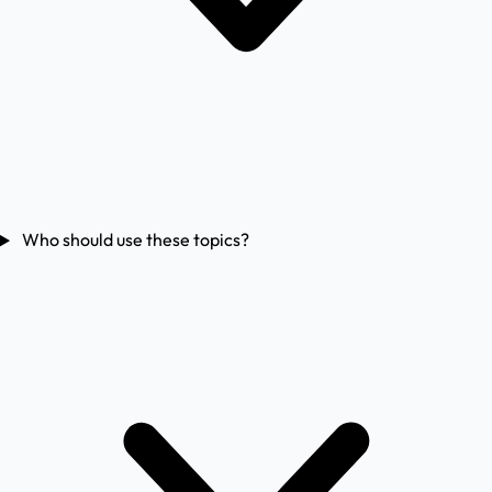
Who should use these topics?