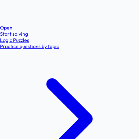
Open
Start solving
Logic Puzzles
Practice questions by topic