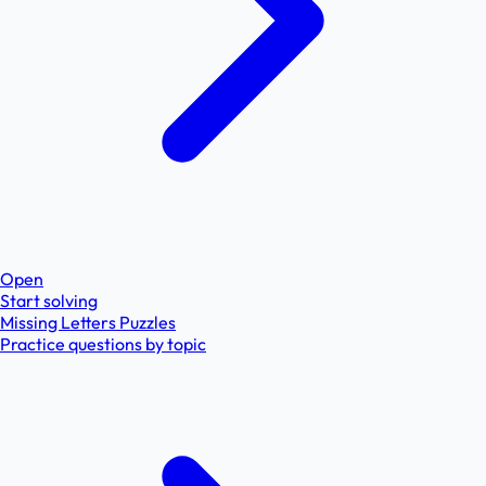
Open
Start solving
Missing Letters Puzzles
Practice questions by topic