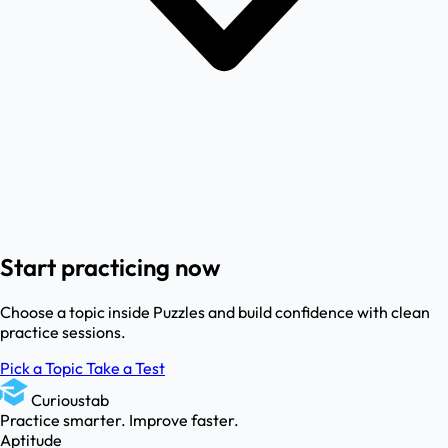
Start practicing now
Choose a topic inside Puzzles and build confidence with clean
practice sessions.
Pick a Topic
Take a Test
Curioustab
Practice smarter. Improve faster.
Aptitude