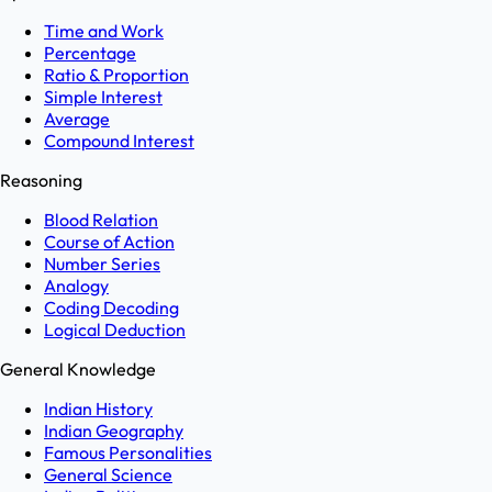
Time and Work
Percentage
Ratio & Proportion
Simple Interest
Average
Compound Interest
Reasoning
Blood Relation
Course of Action
Number Series
Analogy
Coding Decoding
Logical Deduction
General Knowledge
Indian History
Indian Geography
Famous Personalities
General Science