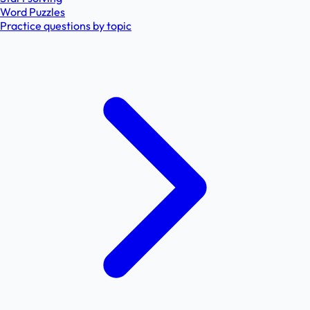
Word Puzzles
Practice questions by topic