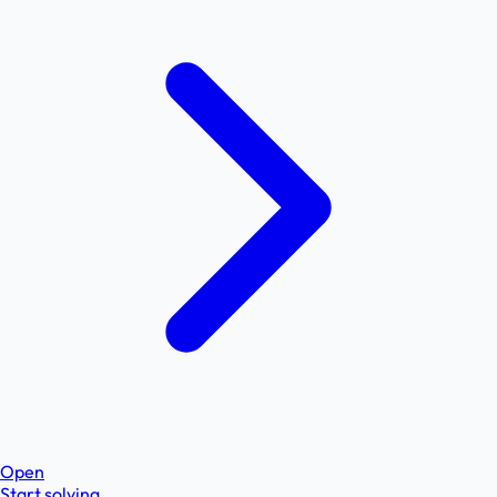
Open
Start solving