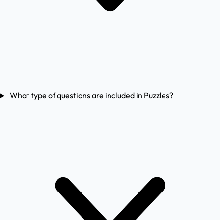
What type of questions are included in Puzzles?