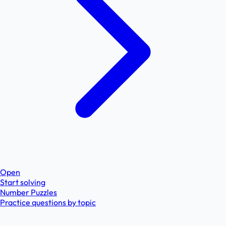
Open
Start solving
Number Puzzles
Practice questions by topic