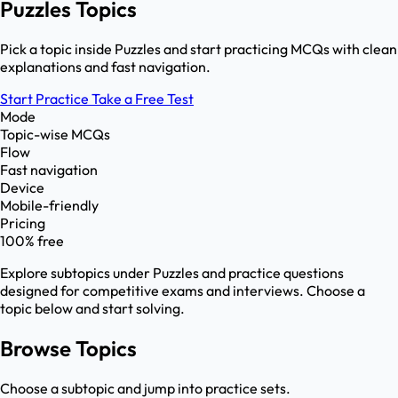
Puzzles Topics
Pick a topic inside Puzzles and start practicing MCQs with clean
explanations and fast navigation.
Start Practice
Take a Free Test
Mode
Topic-wise MCQs
Flow
Fast navigation
Device
Mobile-friendly
Pricing
100% free
Explore subtopics under
Puzzles
and practice questions
designed for competitive exams and interviews. Choose a
topic below and start solving.
Browse Topics
Choose a subtopic and jump into practice sets.