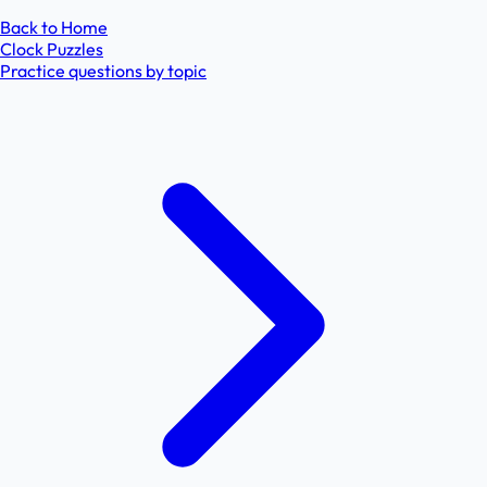
Back to Home
Clock Puzzles
Practice questions by topic