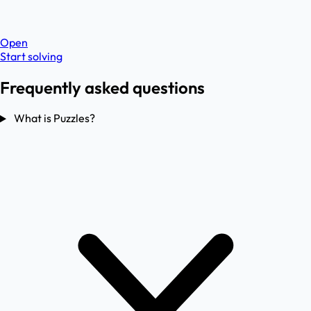
Open
Start solving
Frequently asked questions
What is Puzzles?