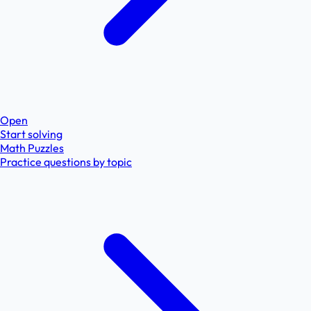
Open
Start solving
Math Puzzles
Practice questions by topic