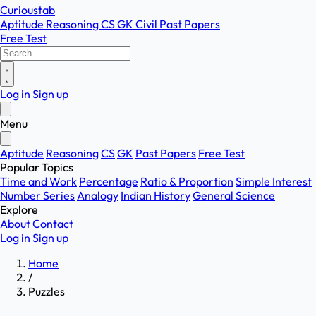
Curioustab
Aptitude
Reasoning
CS
GK
Civil
Past Papers
Free Test
Log in
Sign up
Menu
Aptitude
Reasoning
CS
GK
Past Papers
Free Test
Popular Topics
Time and Work
Percentage
Ratio & Proportion
Simple Interest
Number Series
Analogy
Indian History
General Science
Explore
About
Contact
Log in
Sign up
Home
/
Puzzles