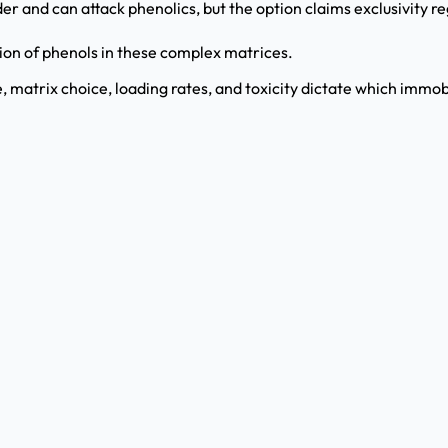
der and can attack phenolics, but the option claims exclusivity r
tion of phenols in these complex matrices.
e, matrix choice, loading rates, and toxicity dictate which immo