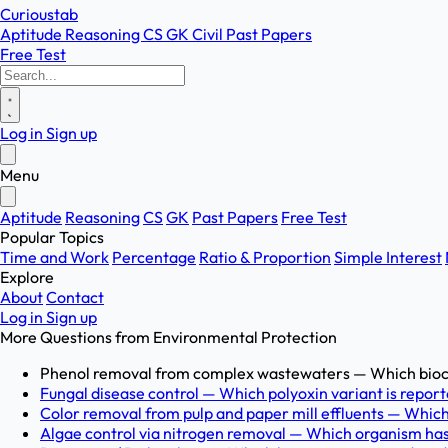
Curioustab
Aptitude
Reasoning
CS
GK
Civil
Past Papers
Free Test
Log in
Sign up
Menu
Aptitude
Reasoning
CS
GK
Past Papers
Free Test
Popular Topics
Time and Work
Percentage
Ratio & Proportion
Simple Interest
Explore
About
Contact
Log in
Sign up
More Questions from
Environmental Protection
Phenol removal from complex wastewaters — Which biocat
Fungal disease control — Which polyoxin variant is reporte
Color removal from pulp and paper mill effluents — Which
Algae control via nitrogen removal — Which organism has