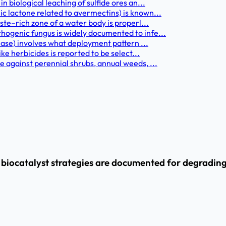
 biological leaching of sulfide ores an...
 lactone related to avermectins) is known...
te–rich zone of a water body is properl...
ogenic fungus is widely documented to infe...
ease) involves what deployment pattern ...
ke herbicides is reported to be select...
 against perennial shrubs, annual weeds, ...
ocatalyst strategies are documented for degrading p