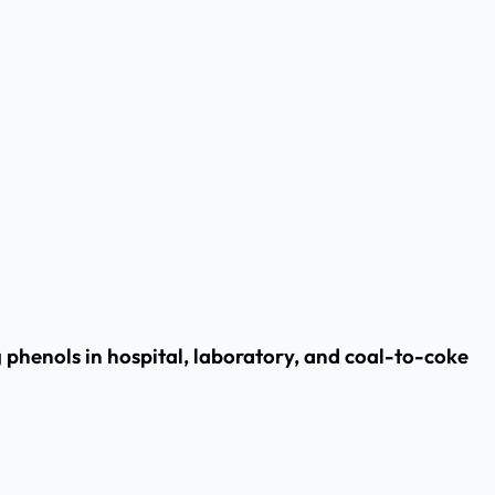
henols in hospital, laboratory, and coal-to-coke