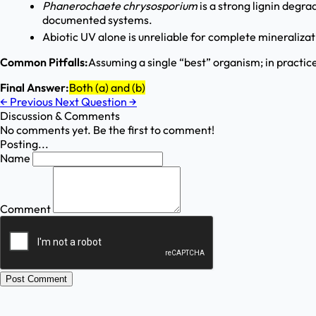
Phanerochaete chrysosporium
is a strong lignin degra
documented systems.
Abiotic UV alone is unreliable for complete mineraliza
Common Pitfalls:
Assuming a single “best” organism; in practic
Final Answer:
Both (a) and (b)
←
Previous
Next Question
→
Discussion & Comments
No comments yet. Be the first to comment!
Posting...
Name
Comment
Post Comment