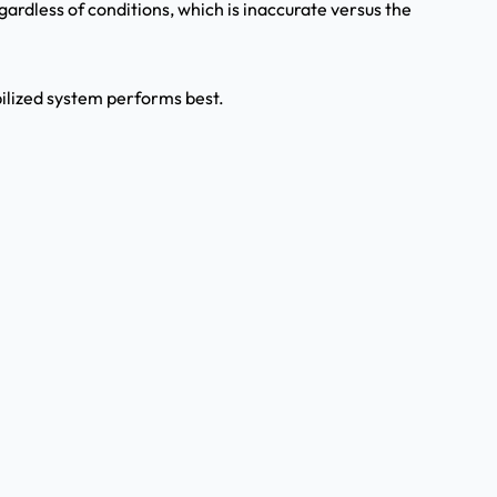
egardless of conditions, which is inaccurate versus the
bilized system performs best.