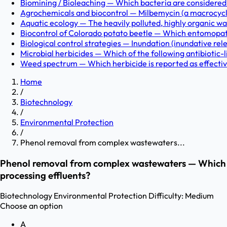
Biomining / Bioleaching — Which bacteria are considered in
Agrochemicals and biocontrol — Milbemycin (a macrocyclic
Aquatic ecology — The heavily polluted, highly organic was
Biocontrol of Colorado potato beetle — Which entomopath
Biological control strategies — Inundation (inundative rel
Microbial herbicides — Which of the following antibiotic-li
Weed spectrum — Which herbicide is reported as effective
Home
/
Biotechnology
/
Environmental Protection
/
Phenol removal from complex wastewaters...
Phenol removal from complex wastewaters — Which bi
processing effluents?
Biotechnology
Environmental Protection
Difficulty:
Medium
Choose an option
A