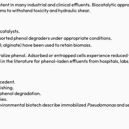
ent in many industrial and clinical effluents. Biocatalytic app
s to withstand toxicity and hydraulic shear.
catalysts.
ported phenol degraders under appropriate conditions.
l; alginate) have been used to retain biomass.
ralize phenol. Adsorbed or entrapped cells experience reduced 
 in the literature for phenol-laden effluents from hospitals, lab
ecedent.
ishing.
r phenol degradation.
ies.
nvironmental biotech describe immobilized
Pseudomonas
and se