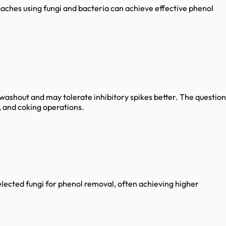
roaches using fungi and bacteria can achieve effective phenol
washout and may tolerate inhibitory spikes better. The question
s, and coking operations.
lected fungi for phenol removal, often achieving higher