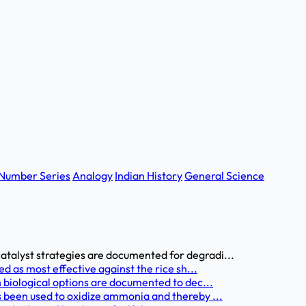
Number Series
Analogy
Indian History
General Science
alyst strategies are documented for degradi...
d as most effective against the rice sh...
 biological options are documented to dec...
 been used to oxidize ammonia and thereby ...