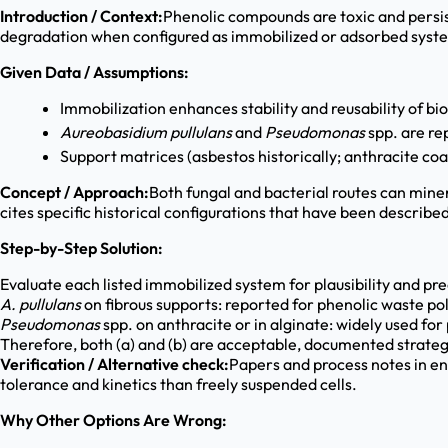
Introduction / Context:
Phenolic compounds are toxic and persist
degradation when configured as immobilized or adsorbed system
Given Data / Assumptions:
Immobilization enhances stability and reusability of bio
Aureobasidium pullulans
and
Pseudomonas
spp. are re
Support matrices (asbestos historically; anthracite coa
Concept / Approach:
Both fungal and bacterial routes can mine
cites specific historical configurations that have been described
Step-by-Step Solution:
Evaluate each listed immobilized system for plausibility and pr
A. pullulans
on fibrous supports: reported for phenolic waste pol
Pseudomonas
spp. on anthracite or in alginate: widely used fo
Therefore, both (a) and (b) are acceptable, documented strateg
Verification / Alternative check:
Papers and process notes in e
tolerance and kinetics than freely suspended cells.
Why Other Options Are Wrong: