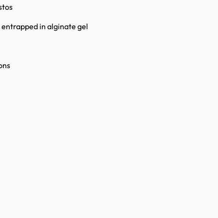
stos
 entrapped in alginate gel
ons