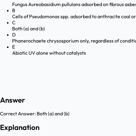
Fungus Aureobasidium pullulans adsorbed on fibrous asbe
B
Cells of Pseudomonas spp. adsorbed to anthracite coal or
C
Both (a) and (b)
D
Phanerochaete chrysosporium only, regardless of conditi
E
Abiotic UV alone without catalysts
Answer
Correct Answer:
Both (a) and (b)
Explanation