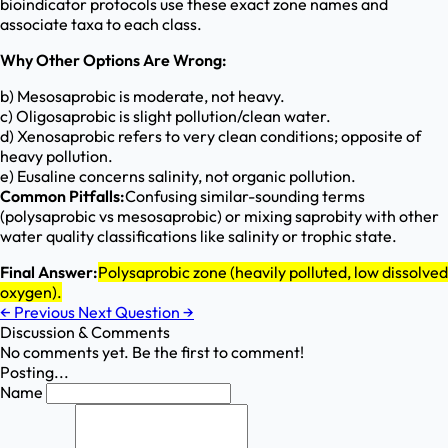
bioindicator protocols use these exact zone names and
associate taxa to each class.
Why Other Options Are Wrong:
b) Mesosaprobic is moderate, not heavy.
c) Oligosaprobic is slight pollution/clean water.
d) Xenosaprobic refers to very clean conditions; opposite of
heavy pollution.
e) Eusaline concerns salinity, not organic pollution.
Common Pitfalls:
Confusing similar-sounding terms
(polysaprobic vs mesosaprobic) or mixing saprobity with other
water quality classifications like salinity or trophic state.
Final Answer:
Polysaprobic zone (heavily polluted, low dissolved
oxygen).
←
Previous
Next Question
→
Discussion & Comments
No comments yet. Be the first to comment!
Posting...
Name