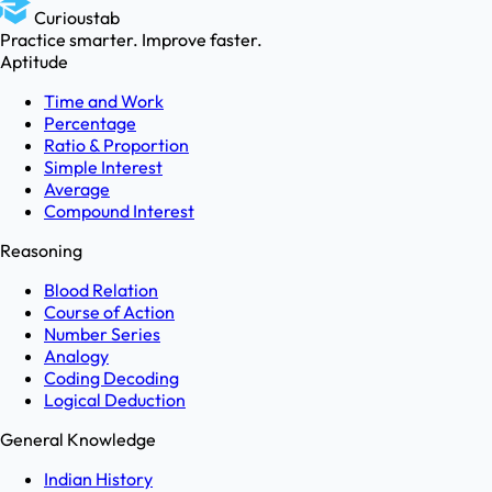
Curioustab
Practice smarter. Improve faster.
Aptitude
Time and Work
Percentage
Ratio & Proportion
Simple Interest
Average
Compound Interest
Reasoning
Blood Relation
Course of Action
Number Series
Analogy
Coding Decoding
Logical Deduction
General Knowledge
Indian History