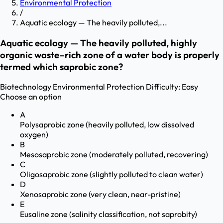
Environmental Protection
/
Aquatic ecology — The heavily polluted,...
Aquatic ecology — The heavily polluted, highly
organic waste–rich zone of a water body is properly
termed which saprobic zone?
Biotechnology
Environmental Protection
Difficulty:
Easy
Choose an option
A
Polysaprobic zone (heavily polluted, low dissolved
oxygen)
B
Mesosaprobic zone (moderately polluted, recovering)
C
Oligosaprobic zone (slightly polluted to clean water)
D
Xenosaprobic zone (very clean, near-pristine)
E
Eusaline zone (salinity classification, not saprobity)