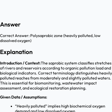
Answer
Correct Answer:
Polysaprobic zone (heavily polluted, low
dissolved oxygen)
Explanation
Introduction / Context:
The saprobic system classifies stretches
of rivers and reservoirs according to organic pollution load and
biological indicators. Correct terminology distinguishes heavily
polluted reaches from moderately and slightly polluted waters.
This is essential for biomonitoring, wastewater impact
assessment, and ecological restoration planning.
Given Data / Assumptions:
“Heavily polluted” implies high biochemical oxygen
demand and low dissolved oxygen.