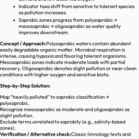
Indicator taxa shift from sensitive to tolerant species
as pollution increases.
Saprobic zones progress from polysaprobic →
mesosaprobic → oligosaprobic as water quality
improves downstream.
Concept / Approach:
Polysaprobic waters contain abundant
easily degradable organic matter. Microbial respiration is
intense, causing hypoxia and favoring tolerant organisms.
Mesosaprobic zones indicate moderate loads with partial
recovery. Oligosaprobic denotes slight pollution or near-clean
conditions with higher oxygen and sensitive biota.
Step-by-Step Solution:
Map “heavily polluted” to saprobic classification →
polysaprobic.
Recognize mesosaprobic as moderate and oligosaprobic as
slight pollution.
Exclude terms unrelated to saprobity (e.g., salinity-based
zones).
Verification / Alternative check:
Classic limnology texts and