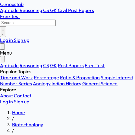
Curioustab
Aptitude
Reasoning
CS
GK
Civil
Past Papers
Free Test
Log in
Sign up
Menu
Aptitude
Reasoning
CS
GK
Past Papers
Free Test
Popular Topics
Time and Work
Percentage
Ratio & Proportion
Simple Interest
Number Series
Analogy
Indian History
General Science
Explore
About
Contact
Log in
Sign up
Home
/
Biotechnology
/