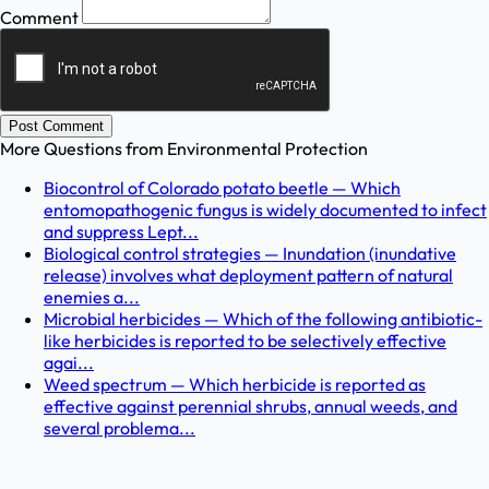
Comment
Post Comment
More Questions from
Environmental Protection
Biocontrol of Colorado potato beetle — Which
entomopathogenic fungus is widely documented to infect
and suppress Lept...
Biological control strategies — Inundation (inundative
release) involves what deployment pattern of natural
enemies a...
Microbial herbicides — Which of the following antibiotic-
like herbicides is reported to be selectively effective
agai...
Weed spectrum — Which herbicide is reported as
effective against perennial shrubs, annual weeds, and
several problema...