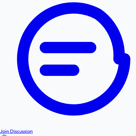
Join Discussion