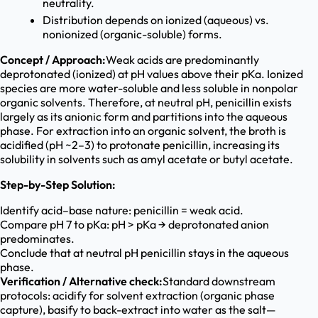
neutrality.
Distribution depends on ionized (aqueous) vs.
nonionized (organic-soluble) forms.
Concept / Approach:
Weak acids are predominantly
deprotonated (ionized) at pH values above their pKa. Ionized
species are more water-soluble and less soluble in nonpolar
organic solvents. Therefore, at neutral pH, penicillin exists
largely as its anionic form and partitions into the aqueous
phase. For extraction into an organic solvent, the broth is
acidified (pH ~2–3) to protonate penicillin, increasing its
solubility in solvents such as amyl acetate or butyl acetate.
Step-by-Step Solution:
Identify acid–base nature: penicillin = weak acid.
Compare pH 7 to pKa: pH > pKa → deprotonated anion
predominates.
Conclude that at neutral pH penicillin stays in the aqueous
phase.
Verification / Alternative check:
Standard downstream
protocols: acidify for solvent extraction (organic phase
capture), basify to back-extract into water as the salt—