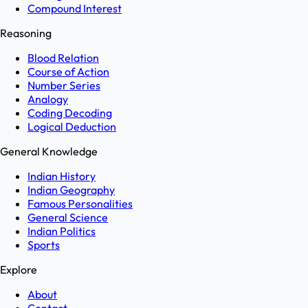
Compound Interest
Reasoning
Blood Relation
Course of Action
Number Series
Analogy
Coding Decoding
Logical Deduction
General Knowledge
Indian History
Indian Geography
Famous Personalities
General Science
Indian Politics
Sports
Explore
About