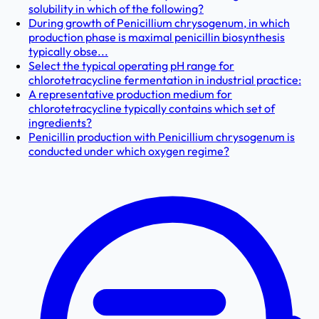
solubility in which of the following?
During growth of Penicillium chrysogenum, in which
production phase is maximal penicillin biosynthesis
typically obse...
Select the typical operating pH range for
chlorotetracycline fermentation in industrial practice:
A representative production medium for
chlorotetracycline typically contains which set of
ingredients?
Penicillin production with Penicillium chrysogenum is
conducted under which oxygen regime?