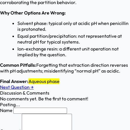
corroborating the partition behavior.
Why Other Options Are Wrong:
Solvent phase: typical only at acidic pH when penicillin
is protonated.
Equal partition/precipitation: not representative at
neutral pH for typical systems.
Ion-exchange resin: a different unit operation not
implied by the question.
Common Pitfalls:
Forgetting that extraction direction reverses
with pH adjustments; misidentifying “normal pH” as acidic.
Final Answer:
Aqueous phase
Next Question
→
Discussion & Comments
No comments yet. Be the first to comment!
Posting...
Name