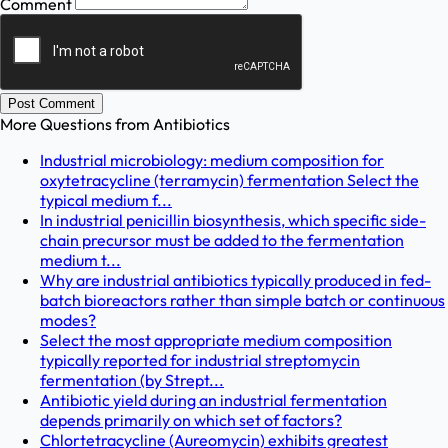
Comment
Post Comment
More Questions from
Antibiotics
Industrial microbiology: medium composition for
oxytetracycline (terramycin) fermentation Select the
typical medium f...
In industrial penicillin biosynthesis, which specific side-
chain precursor must be added to the fermentation
medium t...
Why are industrial antibiotics typically produced in fed-
batch bioreactors rather than simple batch or continuous
modes?
Select the most appropriate medium composition
typically reported for industrial streptomycin
fermentation (by Strept...
Antibiotic yield during an industrial fermentation
depends primarily on which set of factors?
Chlortetracycline (Aureomycin) exhibits greatest