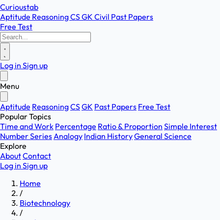
Curioustab
Aptitude
Reasoning
CS
GK
Civil
Past Papers
Free Test
Log in
Sign up
Menu
Aptitude
Reasoning
CS
GK
Past Papers
Free Test
Popular Topics
Time and Work
Percentage
Ratio & Proportion
Simple Interest
Number Series
Analogy
Indian History
General Science
Explore
About
Contact
Log in
Sign up
Home
/
Biotechnology
/