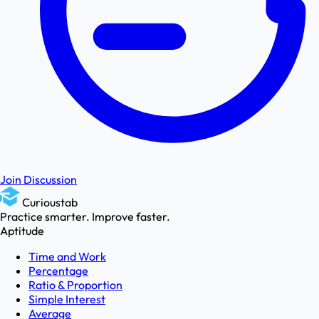
Join Discussion
Curioustab
Practice smarter. Improve faster.
Aptitude
Time and Work
Percentage
Ratio & Proportion
Simple Interest
Average