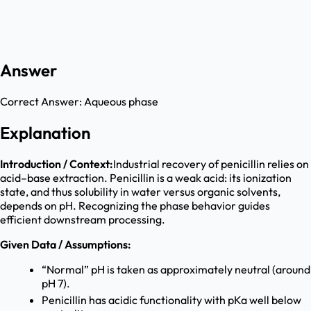
Answer
Correct Answer:
Aqueous phase
Explanation
Introduction / Context:
Industrial recovery of penicillin relies on
acid–base extraction. Penicillin is a weak acid: its ionization
state, and thus solubility in water versus organic solvents,
depends on pH. Recognizing the phase behavior guides
efficient downstream processing.
Given Data / Assumptions:
“Normal” pH is taken as approximately neutral (around
pH 7).
Penicillin has acidic functionality with pKa well below