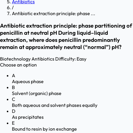
Antibiotics
/
Antibiotic extraction principle: phase ...
Antibiotic extraction principle: phase partitioning of
penicillin at neutral pH During liquid–liquid
extraction, where does penicillin predominantly
remain at approximately neutral (“normal”) pH?
Biotechnology
Antibiotics
Difficulty:
Easy
Choose an option
A
Aqueous phase
B
Solvent (organic) phase
C
Both aqueous and solvent phases equally
D
As precipitates
E
Bound to resin by ion exchange