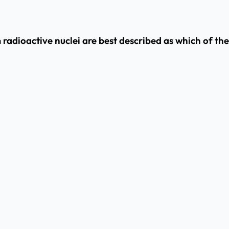
m radioactive nuclei are best described as which of th