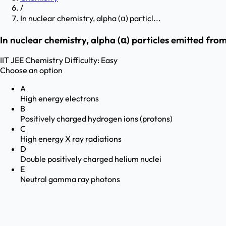
/
In nuclear chemistry, alpha (α) particl...
In nuclear chemistry, alpha (α) particles emitted fro
IIT JEE
Chemistry
Difficulty:
Easy
Choose an option
A
High energy electrons
B
Positively charged hydrogen ions (protons)
C
High energy X ray radiations
D
Double positively charged helium nuclei
E
Neutral gamma ray photons