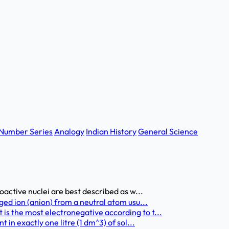
Number Series
Analogy
Indian History
General Science
oactive nuclei are best described as w...
ged ion (anion) from a neutral atom usu...
s the most electronegative according to t...
 in exactly one litre (1 dm^3) of sol...