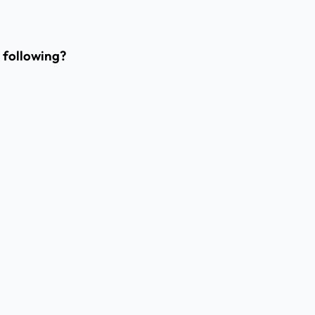
e following?