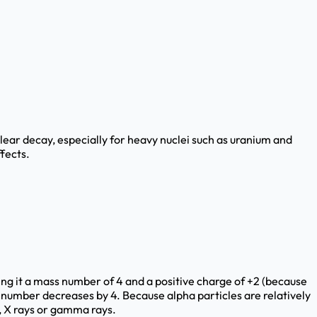
clear decay, especially for heavy nuclei such as uranium and
fects.
ving it a mass number of 4 and a positive charge of +2 (because
 number decreases by 4. Because alpha particles are relatively
, X rays or gamma rays.