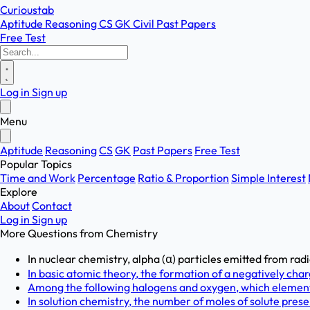
Curioustab
Aptitude
Reasoning
CS
GK
Civil
Past Papers
Free Test
Log in
Sign up
Menu
Aptitude
Reasoning
CS
GK
Past Papers
Free Test
Popular Topics
Time and Work
Percentage
Ratio & Proportion
Simple Interest
Explore
About
Contact
Log in
Sign up
More Questions from
Chemistry
In nuclear chemistry, alpha (α) particles emitted from radi
In basic atomic theory, the formation of a negatively char
Among the following halogens and oxygen, which element i
In solution chemistry, the number of moles of solute present