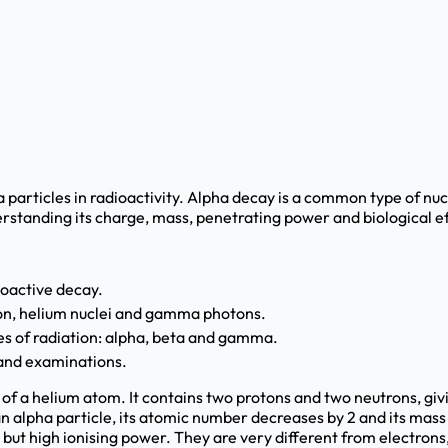
a particles in radioactivity. Alpha decay is a common type of nu
erstanding its charge, mass, penetrating power and biological ef
ioactive decay.
tion, helium nuclei and gamma photons.
s of radiation: alpha, beta and gamma.
 and examinations.
s of a helium atom. It contains two protons and two neutrons, gi
n alpha particle, its atomic number decreases by 2 and its mass
but high ionising power. They are very different from electrons