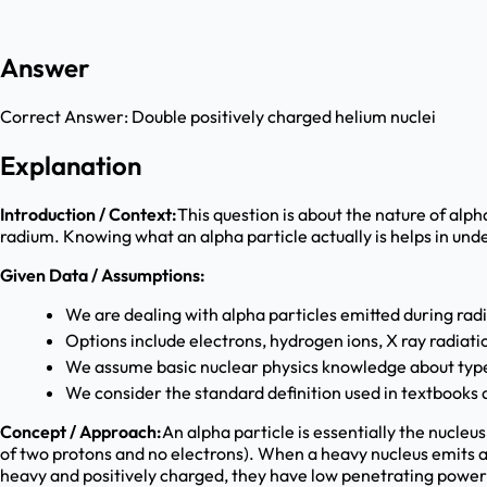
Answer
Correct Answer:
Double positively charged helium nuclei
Explanation
Introduction / Context:
This question is about the nature of alph
radium. Knowing what an alpha particle actually is helps in und
Given Data / Assumptions:
We are dealing with alpha particles emitted during rad
Options include electrons, hydrogen ions, X ray radia
We assume basic nuclear physics knowledge about type
We consider the standard definition used in textbooks
Concept / Approach:
An alpha particle is essentially the nucleu
of two protons and no electrons). When a heavy nucleus emits a
heavy and positively charged, they have low penetrating power 