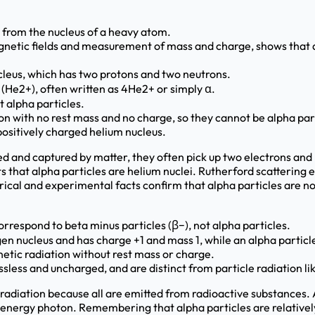
e from the nucleus of a heavy atom.
agnetic fields and measurement of mass and charge, shows that 
leus, which has two protons and two neutrons.
s (He2+), often written as 4He2+ or simply α.
t alpha particles.
n with no rest mass and no charge, so they cannot be alpha part
 positively charged helium nucleus.
d and captured by matter, they often pick up two electrons an
ts that alpha particles are helium nuclei. Rutherford scatterin
ical and experimental facts confirm that alpha particles are no
rrespond to beta minus particles (β−), not alpha particles.
gen nucleus and has charge +1 and mass 1, while an alpha partic
etic radiation without rest mass or charge.
ess and uncharged, and are distinct from particle radiation li
radiation because all are emitted from radioactive substances.
 energy photon. Remembering that alpha particles are relativel