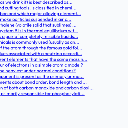
as we drink it) is best described as...
cutting tools, is classified in chemi...
carbon and which major alloying element...
 smoke particles suspended in air c...
alene (volatile solid that sublimes) ...
system B is in thermal equilibrium wit...
 a pair of completely miscible liquids...
micals is commonly used (usually as an...
of the atom through the famous gold foi...
lues associated with a neutrino accordi...
erent elements that have the same mass n...
r of electrons in a simple atomic model?
 the heaviest under normal conditions?
mponent is present as the primary or ma...
ments about bond order, bond length and ...
n of both carbon monoxide and carbon dioxi...
 primarily responsible for phosphorylati...