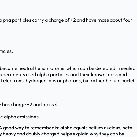
alpha particles carry a charge of +2 and have mass about four
icles.
d become neutral helium atoms, which can be detected in sealed
g experiments used alpha particles and their known mass and
t electrons, hydrogen ions or photons, but rather helium nuclei
le has charge +2 and mass 4.
ke alpha emissions.
 A good way to remember is: alpha equals helium nucleus, beta
y heavy and doubly charged helps explain why they can be