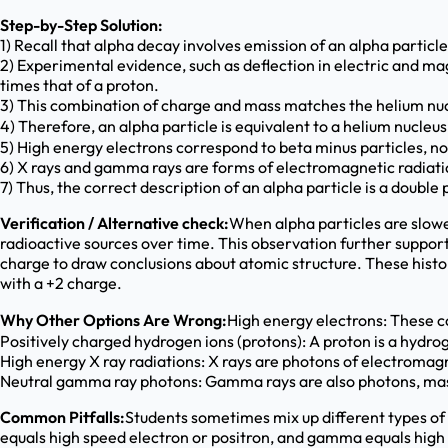
Step-by-Step Solution:
1) Recall that alpha decay involves emission of an alpha particl
2) Experimental evidence, such as deflection in electric and m
times that of a proton.
3) This combination of charge and mass matches the helium nuc
4) Therefore, an alpha particle is equivalent to a helium nucleu
5) High energy electrons correspond to beta minus particles, no
6) X rays and gamma rays are forms of electromagnetic radiatio
7) Thus, the correct description of an alpha particle is a double
Verification / Alternative check:
When alpha particles are slowe
radioactive sources over time. This observation further suppor
charge to draw conclusions about atomic structure. These histor
with a +2 charge.
Why Other Options Are Wrong:
High energy electrons: These co
Positively charged hydrogen ions (protons): A proton is a hydro
High energy X ray radiations: X rays are photons of electromagn
Neutral gamma ray photons: Gamma rays are also photons, massl
Common Pitfalls:
Students sometimes mix up different types of 
equals high speed electron or positron, and gamma equals high