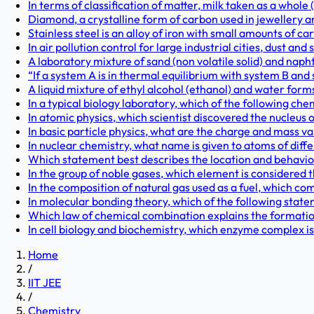
In terms of classification of matter, milk taken as a whole (
Diamond, a crystalline form of carbon used in jewellery and 
Stainless steel is an alloy of iron with small amounts of 
In air pollution control for large industrial cities, dust and
A laboratory mixture of sand (non volatile solid) and naphth
“If a system A is in thermal equilibrium with system B and 
A liquid mixture of ethyl alcohol (ethanol) and water forms
In a typical biology laboratory, which of the following che
In atomic physics, which scientist discovered the nucleus 
In basic particle physics, what are the charge and mass va
In nuclear chemistry, what name is given to atoms of diff
Which statement best describes the location and behaviou
In the group of noble gases, which element is considered
In the composition of natural gas used as a fuel, which co
In molecular bonding theory, which of the following state
Which law of chemical combination explains the formatio
In cell biology and biochemistry, which enzyme complex is
Home
/
IIT JEE
/
Chemistry