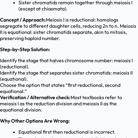
Sister chromatids remain together through meiosis I
(except at chiasmata).
Concept / Approach:
Meiosis I is reductional: homologs
segregate to different daughter cells, reducing 2n to n. Meiosis
II is equational: sister chromatids separate, akin to mitosis,
preserving haploid number.
Step-by-Step Solution:
Identify the stage that halves chromosome number: meiosis I
(reductional).
Identify the stage that separates sister chromatids: meiosis II
(equational).
Choose the option that states “first reductional, second
equational.”
Verification / Alternative check:
Most textbooks refer to
meiosis I as the reduction division and meiosis II as the
equational division.
Why Other Options Are Wrong:
Equational first then reductional is incorrect.