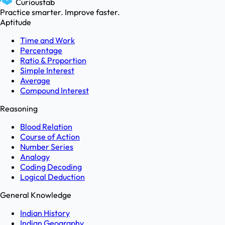
Curioustab
Practice smarter. Improve faster.
Aptitude
Time and Work
Percentage
Ratio & Proportion
Simple Interest
Average
Compound Interest
Reasoning
Blood Relation
Course of Action
Number Series
Analogy
Coding Decoding
Logical Deduction
General Knowledge
Indian History
Indian Geography