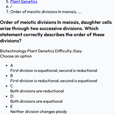
Plant Genetics
/
Order of meiotic divisions In meiosis, ...
Order of meiotic divisions In meiosis, daughter cells
arise through two successive divisions. Which
statement correctly describes the order of these
divisions?
Biotechnology
Plant Genetics
Difficulty:
Easy
Choose an option
A
First division is equational; second is reductional
B
First division is reductional; second is equational
C
Both divisions are reductional
D
Both divisions are equational
E
Neither division changes ploidy