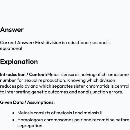
Answer
Correct Answer:
First division is reductional; second is
equational
Explanation
Introduction / Context:
Meiosis ensures halving of chromosome
number for sexual reproduction. Knowing which division
reduces ploidy and which separates sister chromatids is central
to interpreting genetic outcomes and nondisjunction errors.
Given Data / Assumptions:
Meiosis consists of meiosis I and meiosis II.
Homologous chromosomes pair and recombine before
segregation.