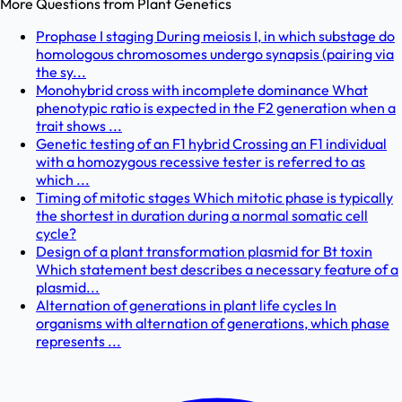
More Questions from
Plant Genetics
Prophase I staging During meiosis I, in which substage do
homologous chromosomes undergo synapsis (pairing via
the sy...
Monohybrid cross with incomplete dominance What
phenotypic ratio is expected in the F2 generation when a
trait shows ...
Genetic testing of an F1 hybrid Crossing an F1 individual
with a homozygous recessive tester is referred to as
which ...
Timing of mitotic stages Which mitotic phase is typically
the shortest in duration during a normal somatic cell
cycle?
Design of a plant transformation plasmid for Bt toxin
Which statement best describes a necessary feature of a
plasmid...
Alternation of generations in plant life cycles In
organisms with alternation of generations, which phase
represents ...