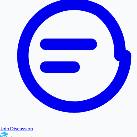
Join Discussion