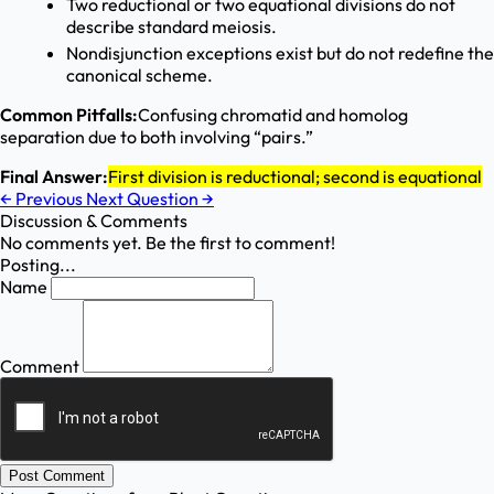
Two reductional or two equational divisions do not
describe standard meiosis.
Nondisjunction exceptions exist but do not redefine the
canonical scheme.
Common Pitfalls:
Confusing chromatid and homolog
separation due to both involving “pairs.”
Final Answer:
First division is reductional; second is equational
←
Previous
Next Question
→
Discussion & Comments
No comments yet. Be the first to comment!
Posting...
Name
Comment
Post Comment