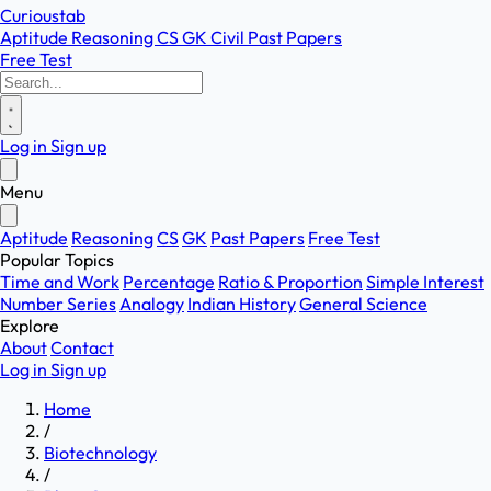
Curioustab
Aptitude
Reasoning
CS
GK
Civil
Past Papers
Free Test
Log in
Sign up
Menu
Aptitude
Reasoning
CS
GK
Past Papers
Free Test
Popular Topics
Time and Work
Percentage
Ratio & Proportion
Simple Interest
Number Series
Analogy
Indian History
General Science
Explore
About
Contact
Log in
Sign up
Home
/
Biotechnology
/