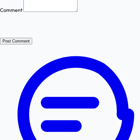
Comment
Post Comment