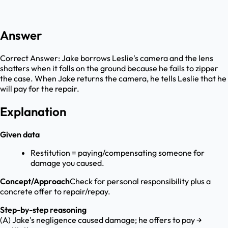
Answer
Correct Answer:
Jake borrows Leslie's camera and the lens
shatters when it falls on the ground because he fails to zipper
the case. When Jake returns the camera, he tells Leslie that he
will pay for the repair.
Explanation
Given data
Restitution = paying/compensating someone for
damage you caused.
Concept/Approach
Check for personal responsibility plus a
concrete offer to repair/repay.
Step-by-step reasoning
(A) Jake's negligence caused damage; he offers to pay →