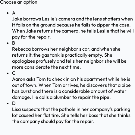
Choose an option
A
Jake borrows Leslie's camera and the lens shatters when
it falls on the ground because he fails to zipper the case.
When Jake returns the camera, he tells Leslie that he will
pay for the repair.
B
Rebecca borrows her neighbor's car, and when she
returns it, the gas tank is practically empty. She
apologizes profusely and tells her neighbor she will be
more considerate the next time.
C
Aaron asks Tom to check in on his apartment while he is
out of town. When Tom arrives, he discovers that a pipe
has burst and there is a considerable amount of water
damage. He calls a plumber to repair the pipe.
D
Lisa suspects that the pothole in her company's parking
lot caused her flat tire. She tells her boss that she thinks
the company should pay for the repair.