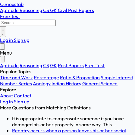
Curioustab
Aptitude
Reasoning
CS
GK
Civil
Past Papers
Free Test
Log in
Sign up
Menu
Aptitude
Reasoning
CS
GK
Past Papers
Free Test
Popular Topics
Time and Work
Percentage
Ratio & Proportion
Simple Interest
Number Series
Analogy
Indian History
General Science
Explore
About
Contact
Log in
Sign up
More Questions from
Matching Definitions
It is appropriate to compensate someone if you have
damaged his or her property in some way. This...
Reentry occurs when a person leaves his or her social