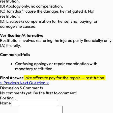
restitution.
(B) Apology only; no compensation.
(C) Tom didn't cause the damage; he mitigated it. Not
restitution.
(D) Lisa seeks compensation for herself; not paying for
damage she caused.
Verification/Alternative
Restitution involves restoring the injured party financially; only
(A) fits fully.
Common pitfalls
Confusing apology or repair coordination with
monetary restitution.
Final Answer
Jake offers to pay for the repair — restitution.
←
Previous
Next Question
→
Discussion & Comments
No comments yet. Be the first to comment!
Posting...
Name