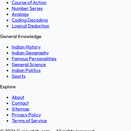
Course of Action
Number Series
Analogy
Coding Decoding
Logical Deduction
General Knowledge
Indian History
Indian Geography
Famous Personalities
General Science
Indian Politics
Sports
Explore
About
Contact
Sitemap
Privacy Policy
Terms of Service