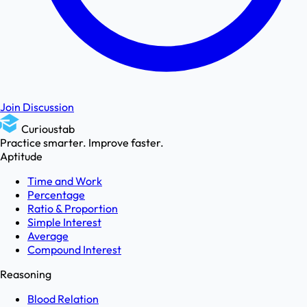
Join Discussion
Curioustab
Practice smarter. Improve faster.
Aptitude
Time and Work
Percentage
Ratio & Proportion
Simple Interest
Average
Compound Interest
Reasoning
Blood Relation