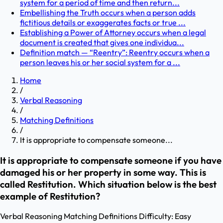
system for a period of time and then return...
Embellishing the Truth occurs when a person adds
fictitious details or exaggerates facts or true ...
Establishing a Power of Attorney occurs when a legal
document is created that gives one individua...
Definition match — “Reentry”: Reentry occurs when a
person leaves his or her social system for a ...
Home
/
Verbal Reasoning
/
Matching Definitions
/
It is appropriate to compensate someone...
It is appropriate to compensate someone if you have
damaged his or her property in some way. This is
called Restitution. Which situation below is the best
example of Restitution?
Verbal Reasoning
Matching Definitions
Difficulty:
Easy