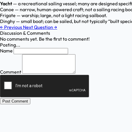
Yacht
— a recreational sailing vessel; many are designed specifi
Canoe — narrow, human-powered craft; not a sailing racing boa
Frigate — warship; large, not a light racing sailboat.
Dinghy — small boat; can be sailed, but not typically “built speci
←
Previous
Next Question
→
Discussion & Comments
No comments yet. Be the first to comment!
Posting...
Name
Comment
Post Comment