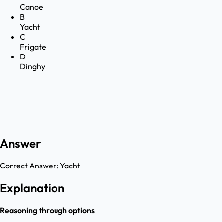
Canoe
B
Yacht
C
Frigate
D
Dinghy
Answer
Correct Answer:
Yacht
Explanation
Reasoning through options