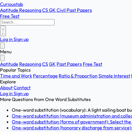
Curioustab
Aptitude
Reasoning
CS
GK
Civil
Past Papers
Free Test
Log in
Sign up
Menu
Aptitude
Reasoning
CS
GK
Past Papers
Free Test
Popular Topics
Time and Work
Percentage
Ratio & Proportion
Simple Interest
Explore
About
Contact
Log in
Sign up
More Questions from
One Word Substitutes
One-word substitution (vocabulary): A light sailing boat buil
One-word substitution (museum administration and collecti
One-word substitution (forms of government): Select the
One-word substitution (honorary discharge from service): I