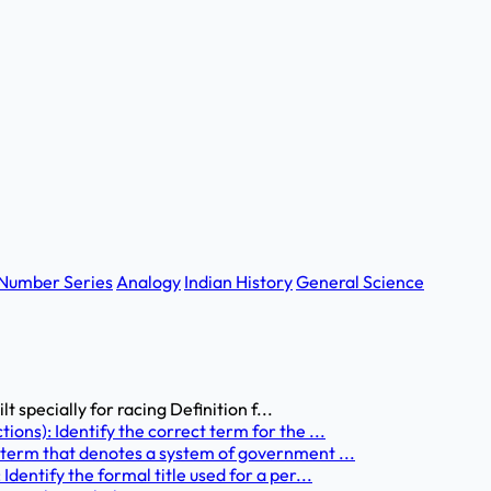
Number Series
Analogy
Indian History
General Science
t specially for racing Definition f...
ons): Identify the correct term for the ...
 term that denotes a system of government ...
dentify the formal title used for a per...