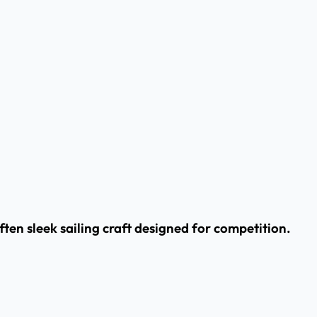
often sleek sailing craft designed for competition.