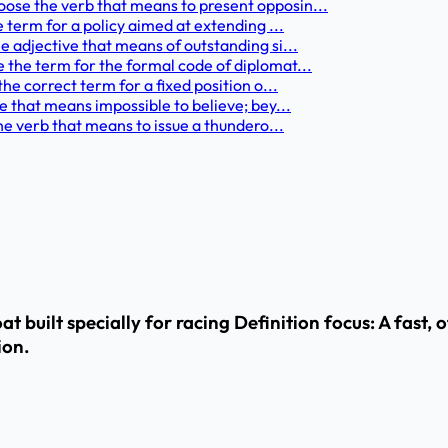
ose the verb that means to present opposin...
e term for a policy aimed at extending ...
e adjective that means of outstanding si...
 the term for the formal code of diplomat...
he correct term for a fixed position o...
e that means impossible to believe; bey...
the verb that means to issue a thundero...
t built specially for racing Definition focus: A fast, 
ion.