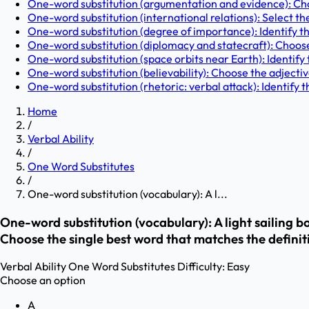
One-word substitution (argumentation and evidence): Cho
One-word substitution (international relations): Select th
One-word substitution (degree of importance): Identify th
One-word substitution (diplomacy and statecraft): Choose
One-word substitution (space orbits near Earth): Identify t
One-word substitution (believability): Choose the adjectiv
One-word substitution (rhetoric: verbal attack): Identify 
Home
/
Verbal Ability
/
One Word Substitutes
/
One-word substitution (vocabulary): A l...
One-word substitution (vocabulary): A light sailing boa
Choose the single best word that matches the definit
Verbal Ability
One Word Substitutes
Difficulty:
Easy
Choose an option
A