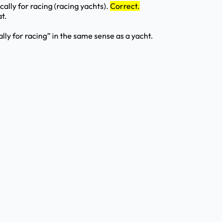
cally for racing (racing yachts).
Correct.
t.
ally for racing” in the same sense as a yacht.