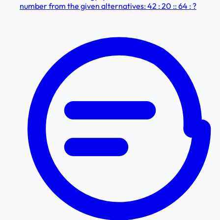
number from the given alternatives: 42 : 20 :: 64 : ?