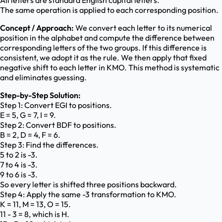
All letters are standard English capital letters.
The same operation is applied to each corresponding position.
Concept / Approach:
We convert each letter to its numerical
position in the alphabet and compute the difference between
corresponding letters of the two groups. If this difference is
consistent, we adopt it as the rule. We then apply that fixed
negative shift to each letter in KMO. This method is systematic
and eliminates guessing.
Step-by-Step Solution:
Step 1: Convert EGI to positions.
E = 5, G = 7, I = 9.
Step 2: Convert BDF to positions.
B = 2, D = 4, F = 6.
Step 3: Find the differences.
5 to 2 is -3.
7 to 4 is -3.
9 to 6 is -3.
So every letter is shifted three positions backward.
Step 4: Apply the same -3 transformation to KMO.
K = 11, M = 13, O = 15.
11 - 3 = 8, which is H.