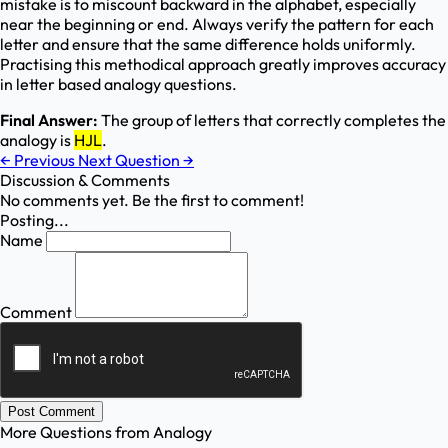
mistake is to miscount backward in the alphabet, especially
near the beginning or end. Always verify the pattern for each
letter and ensure that the same difference holds uniformly.
Practising this methodical approach greatly improves accuracy
in letter based analogy questions.
Final Answer:
The group of letters that correctly completes the
analogy is
HJL
.
←
Previous
Next Question
→
Discussion & Comments
No comments yet. Be the first to comment!
Posting...
Name
Comment
Post Comment
More Questions from
Analogy