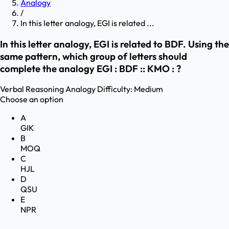
Analogy
/
In this letter analogy, EGI is related ...
In this letter analogy, EGI is related to BDF. Using the
same pattern, which group of letters should
complete the analogy EGI : BDF :: KMO : ?
Verbal Reasoning
Analogy
Difficulty:
Medium
Choose an option
A
GIK
B
MOQ
C
HJL
D
QSU
E
NPR