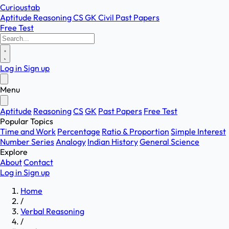
Curioustab
Aptitude
Reasoning
CS
GK
Civil
Past Papers
Free Test
Log in
Sign up
Menu
Aptitude
Reasoning
CS
GK
Past Papers
Free Test
Popular Topics
Time and Work
Percentage
Ratio & Proportion
Simple Interest
Number Series
Analogy
Indian History
General Science
Explore
About
Contact
Log in
Sign up
Home
/
Verbal Reasoning
/