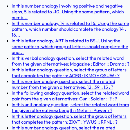
In this number analogy involving positive and negative
signs, 5 is related to -10. Using the same pattern, which
numb...
In this number analogy, 14 is related to 16. Using the same
pattern, which number should complete the analogy 14 :
16...
In this letter analogy, ART is related to BSU. Using the
same pattern, which group of letters should complete the
ana...
In this verbal analogy question, select the related word
from the given alternatives: Magazine : Editor :: Drama : ?
In this letter analogy question, select the group of letters
that completes the pattern: ACEG : IKMO :: QSUW : ?
In this number analogy question, select the related
number from the given alternatives: 12 : 39 :: 15 : ?
In the following analogy question, select the related word
pair from the given alternatives: Gun : Soldier :: ? : ?
In this unit analogy question, select the related word from
the given alternatives: Length : Meter :: Power : ?
In this letter analogy question, select the group of letters
that completes the pattern: ZXVT : YWUS :: RPNL : ?
In this number analogy question, select the related