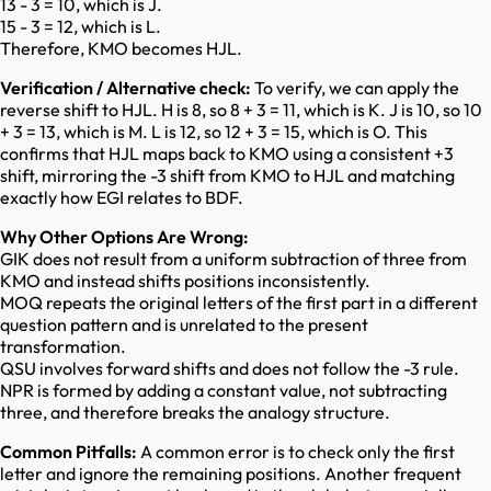
13 - 3 = 10, which is J.
15 - 3 = 12, which is L.
Therefore, KMO becomes HJL.
Verification / Alternative check:
To verify, we can apply the
reverse shift to HJL. H is 8, so 8 + 3 = 11, which is K. J is 10, so 10
+ 3 = 13, which is M. L is 12, so 12 + 3 = 15, which is O. This
confirms that HJL maps back to KMO using a consistent +3
shift, mirroring the -3 shift from KMO to HJL and matching
exactly how EGI relates to BDF.
Why Other Options Are Wrong:
GIK does not result from a uniform subtraction of three from
KMO and instead shifts positions inconsistently.
MOQ repeats the original letters of the first part in a different
question pattern and is unrelated to the present
transformation.
QSU involves forward shifts and does not follow the -3 rule.
NPR is formed by adding a constant value, not subtracting
three, and therefore breaks the analogy structure.
Common Pitfalls:
A common error is to check only the first
letter and ignore the remaining positions. Another frequent