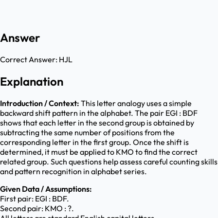
Answer
Correct Answer:
HJL
Explanation
Introduction / Context:
This letter analogy uses a simple
backward shift pattern in the alphabet. The pair EGI : BDF
shows that each letter in the second group is obtained by
subtracting the same number of positions from the
corresponding letter in the first group. Once the shift is
determined, it must be applied to KMO to find the correct
related group. Such questions help assess careful counting skills
and pattern recognition in alphabet series.
Given Data / Assumptions:
First pair: EGI : BDF.
Second pair: KMO : ?.