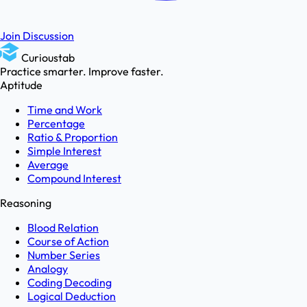
Join Discussion
Curioustab
Practice smarter. Improve faster.
Aptitude
Time and Work
Percentage
Ratio & Proportion
Simple Interest
Average
Compound Interest
Reasoning
Blood Relation
Course of Action
Number Series
Analogy
Coding Decoding
Logical Deduction