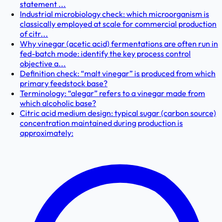
statement ...
Industrial microbiology check: which microorganism is
classically employed at scale for commercial production
of citr...
Why vinegar (acetic acid) fermentations are often run in
fed-batch mode: identify the key process control
objective a...
Definition check: “malt vinegar” is produced from which
primary feedstock base?
Terminology: “alegar” refers to a vinegar made from
which alcoholic base?
Citric acid medium design: typical sugar (carbon source)
concentration maintained during production is
approximately: