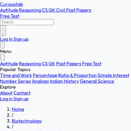
Curioustab
Aptitude
Reasoning
CS
GK
Civil
Past Papers
Free Test
Log in
Sign up
Menu
Aptitude
Reasoning
CS
GK
Past Papers
Free Test
Popular Topics
Time and Work
Percentage
Ratio & Proportion
Simple Interest
Number Series
Analogy
Indian History
General Science
Explore
About
Contact
Log in
Sign up
Home
/
Biotechnology
/