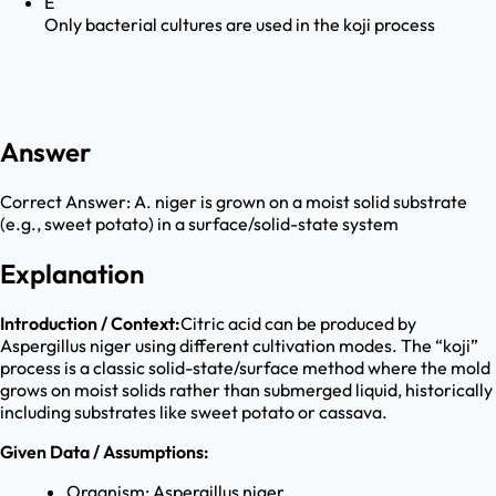
E
Only bacterial cultures are used in the koji process
Answer
Correct Answer:
A. niger is grown on a moist solid substrate
(e.g., sweet potato) in a surface/solid-state system
Explanation
Introduction / Context:
Citric acid can be produced by
Aspergillus niger using different cultivation modes. The “koji”
process is a classic solid-state/surface method where the mold
grows on moist solids rather than submerged liquid, historically
including substrates like sweet potato or cassava.
Given Data / Assumptions:
Organism: Aspergillus niger.