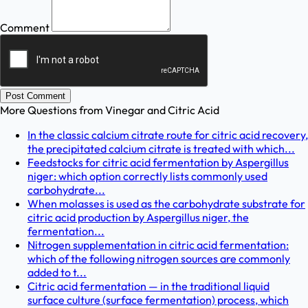
Comment
Post Comment
More Questions from
Vinegar and Citric Acid
In the classic calcium citrate route for citric acid recovery,
the precipitated calcium citrate is treated with which...
Feedstocks for citric acid fermentation by Aspergillus
niger: which option correctly lists commonly used
carbohydrate...
When molasses is used as the carbohydrate substrate for
citric acid production by Aspergillus niger, the
fermentation...
Nitrogen supplementation in citric acid fermentation:
which of the following nitrogen sources are commonly
added to t...
Citric acid fermentation — in the traditional liquid
surface culture (surface fermentation) process, which