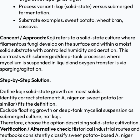
Process variant: koji (solid-state) versus submerged
fermentation.
Substrate examples: sweet potato, wheat bran,
cassava.
Concept / Approach:
Koji refers to a solid-state culture where
filamentous fungi develop on the surface and within a moist
solid substrate with controlled humidity and aeration. This
contrasts with submerged/deep-tank processes where
mycelium is suspended in liquid and oxygen transfer is via
sparging/agitation.
Step-by-Step Solution:
Define koji: solid-state growth on moist solids.
Identify correct statement: A. niger on sweet potato (or
similar) fits the definition.
Exclude floating growth or deep-tank mycelial suspension as
submerged culture, not koji.
Therefore, choose the option describing solid-state cultivation.
Verification / Alternative check:
Historical industrial routes and
textbooks consistently classify sweet potato–based A. niger