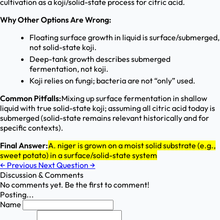
cultivation as a koji/solid-state process for citric acid.
Why Other Options Are Wrong:
Floating surface growth in liquid is surface/submerged,
not solid-state koji.
Deep-tank growth describes submerged
fermentation, not koji.
Koji relies on fungi; bacteria are not “only” used.
Common Pitfalls:
Mixing up surface fermentation in shallow
liquid with true solid-state koji; assuming all citric acid today is
submerged (solid-state remains relevant historically and for
specific contexts).
Final Answer:
A. niger is grown on a moist solid substrate (e.g.,
sweet potato) in a surface/solid-state system
←
Previous
Next Question
→
Discussion & Comments
No comments yet. Be the first to comment!
Posting...
Name