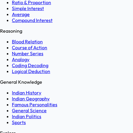
Ratio & Proportion
Simple Interest
Average
Compound Interest
Reasoning
Blood Relation
Course of Action
Number Series
Analogy
Coding Decoding
Logical Deduction
General Knowledge
Indian History
Indian Geography
Famous Personalities
General Science
Indian Politics
Sports