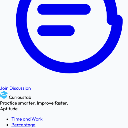
Join Discussion
Curioustab
Practice smarter. Improve faster.
Aptitude
Time and Work
Percentage