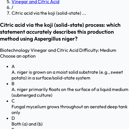
Vinegar and Citric Acid
/
Citric acid via the koji (solid-state) ...
Citric acid via the koji (solid-state) process: which
statement accurately describes this production
method using Aspergillus niger?
Biotechnology
Vinegar and Citric Acid
Difficulty:
Medium
Choose an option
A
A. niger is grown on a moist solid substrate (e.g., sweet
potato) in a surface/solid-state system
B
A. niger primarily floats on the surface of a liquid medium
(submerged culture)
C
Fungal mycelium grows throughout an aerated deep tank
only
D
Both (a) and (b)