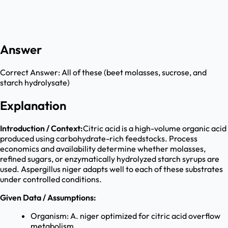
Answer
Correct Answer:
All of these (beet molasses, sucrose, and
starch hydrolysate)
Explanation
Introduction / Context:
Citric acid is a high-volume organic acid
produced using carbohydrate-rich feedstocks. Process
economics and availability determine whether molasses,
refined sugars, or enzymatically hydrolyzed starch syrups are
used. Aspergillus niger adapts well to each of these substrates
under controlled conditions.
Given Data / Assumptions:
Organism: A. niger optimized for citric acid overflow
metabolism.