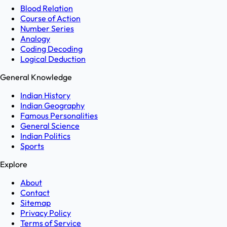
Blood Relation
Course of Action
Number Series
Analogy
Coding Decoding
Logical Deduction
General Knowledge
Indian History
Indian Geography
Famous Personalities
General Science
Indian Politics
Sports
Explore
About
Contact
Sitemap
Privacy Policy
Terms of Service