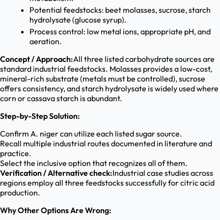
Potential feedstocks: beet molasses, sucrose, starch
hydrolysate (glucose syrup).
Process control: low metal ions, appropriate pH, and
aeration.
Concept / Approach:
All three listed carbohydrate sources are
standard industrial feedstocks. Molasses provides a low-cost,
mineral-rich substrate (metals must be controlled), sucrose
offers consistency, and starch hydrolysate is widely used where
corn or cassava starch is abundant.
Step-by-Step Solution:
Confirm A. niger can utilize each listed sugar source.
Recall multiple industrial routes documented in literature and
practice.
Select the inclusive option that recognizes all of them.
Verification / Alternative check:
Industrial case studies across
regions employ all three feedstocks successfully for citric acid
production.
Why Other Options Are Wrong: