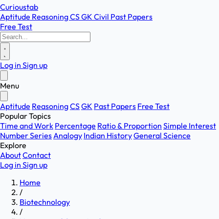
Curioustab
Aptitude
Reasoning
CS
GK
Civil
Past Papers
Free Test
Log in
Sign up
Menu
Aptitude
Reasoning
CS
GK
Past Papers
Free Test
Popular Topics
Time and Work
Percentage
Ratio & Proportion
Simple Interest
Number Series
Analogy
Indian History
General Science
Explore
About
Contact
Log in
Sign up
Home
/
Biotechnology
/