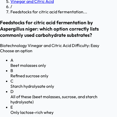
Vinegar and Citric Acid
/
Feedstocks for citric acid fermentation...
Feedstocks for citric acid fermentation by
Aspergillus niger: which option correctly lists
commonly used carbohydrate substrates?
Biotechnology
Vinegar and Citric Acid
Difficulty:
Easy
Choose an option
A
Beet molasses only
B
Refined sucrose only
C
Starch hydrolysate only
D
All of these (beet molasses, sucrose, and starch
hydrolysate)
E
Only lactose-rich whey