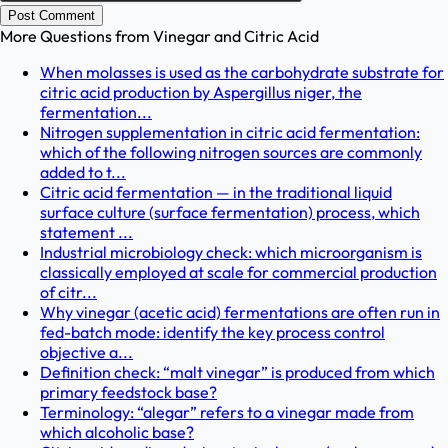
Post Comment
More Questions from
Vinegar and Citric Acid
When molasses is used as the carbohydrate substrate for
citric acid production by Aspergillus niger, the
fermentation...
Nitrogen supplementation in citric acid fermentation:
which of the following nitrogen sources are commonly
added to t...
Citric acid fermentation — in the traditional liquid
surface culture (surface fermentation) process, which
statement ...
Industrial microbiology check: which microorganism is
classically employed at scale for commercial production
of citr...
Why vinegar (acetic acid) fermentations are often run in
fed-batch mode: identify the key process control
objective a...
Definition check: “malt vinegar” is produced from which
primary feedstock base?
Terminology: “alegar” refers to a vinegar made from
which alcoholic base?