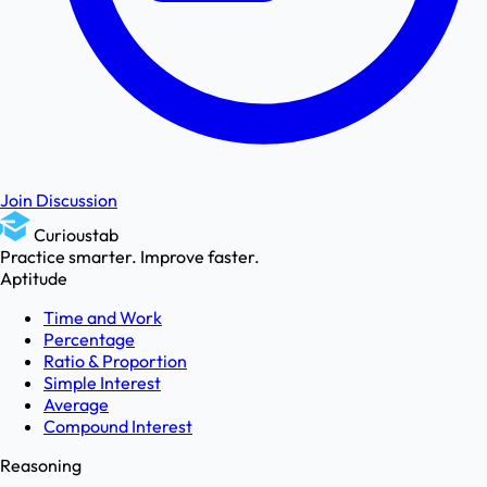
Join Discussion
Curioustab
Practice smarter. Improve faster.
Aptitude
Time and Work
Percentage
Ratio & Proportion
Simple Interest
Average
Compound Interest
Reasoning