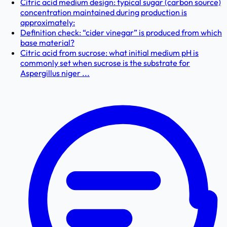
Citric acid medium design: typical sugar (carbon source)
concentration maintained during production is
approximately:
Definition check: “cider vinegar” is produced from which
base material?
Citric acid from sucrose: what initial medium pH is
commonly set when sucrose is the substrate for
Aspergillus niger ...