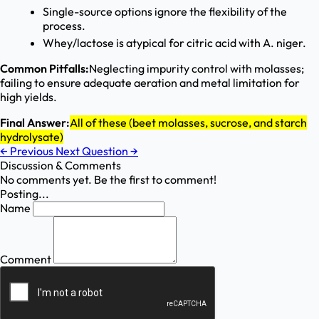
Single-source options ignore the flexibility of the
process.
Whey/lactose is atypical for citric acid with A. niger.
Common Pitfalls:
Neglecting impurity control with molasses;
failing to ensure adequate aeration and metal limitation for
high yields.
Final Answer:
All of these (beet molasses, sucrose, and starch
hydrolysate)
←
Previous
Next Question
→
Discussion & Comments
No comments yet. Be the first to comment!
Posting...
Name
Comment