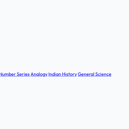
Number Series
Analogy
Indian History
General Science