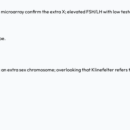
croarray confirm the extra X; elevated FSH/LH with low testos
pe.
 an extra sex chromosome; overlooking that Klinefelter refers t