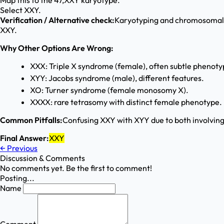
Map this to the 47,XXY karyotype.
Select XXY.
Verification / Alternative check:
Karyotyping and chromosomal mi
XXY.
Why Other Options Are Wrong:
XXX: Triple X syndrome (female), often subtle phenoty
XYY: Jacobs syndrome (male), different features.
XO: Turner syndrome (female monosomy X).
XXXX: rare tetrasomy with distinct female phenotype.
Common Pitfalls:
Confusing XXY with XYY due to both involving
Final Answer:
XXY
←
Previous
Discussion & Comments
No comments yet. Be the first to comment!
Posting...
Name