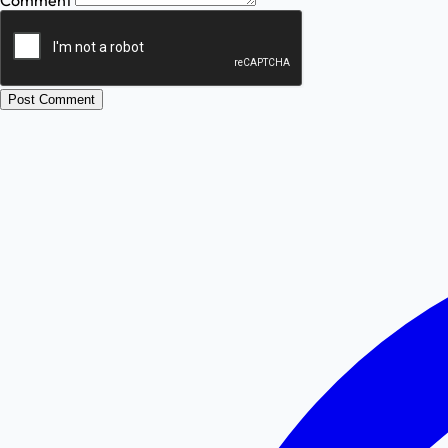
Comment
Post Comment