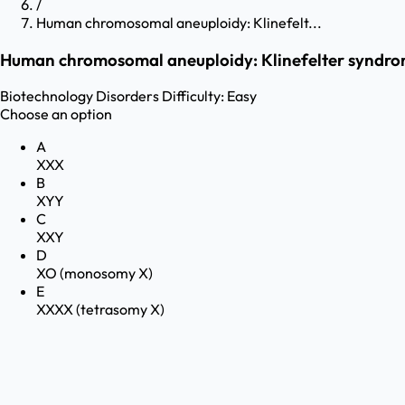
/
Human chromosomal aneuploidy: Klinefelt...
Human chromosomal aneuploidy: Klinefelter syndro
Biotechnology
Disorders
Difficulty:
Easy
Choose an option
A
XXX
B
XYY
C
XXY
D
XO (monosomy X)
E
XXXX (tetrasomy X)