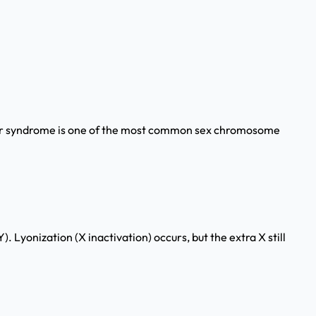
elter syndrome is one of the most common sex chromosome
onization (X inactivation) occurs, but the extra X still