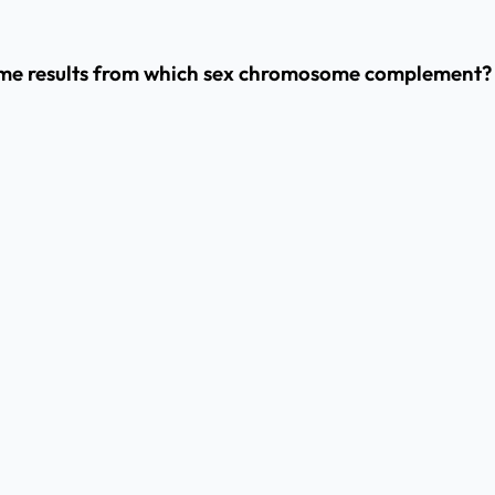
me results from which sex chromosome complement?