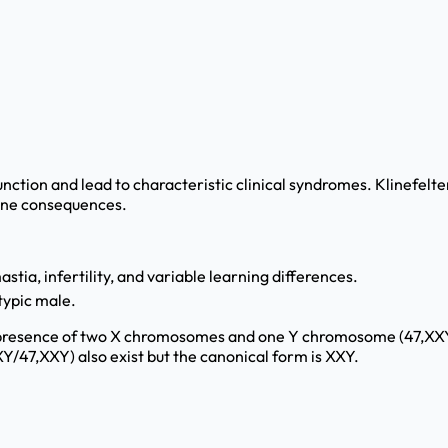
unction and lead to characteristic clinical syndromes. Klinef
rine consequences.
stia, infertility, and variable learning differences.
typic male.
resence of two X chromosomes and one Y chromosome (47,XXY). Ly
/47,XXY) also exist but the canonical form is XXY.