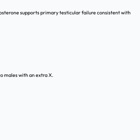
terone supports primary testicular failure consistent with
o males with an extra X.