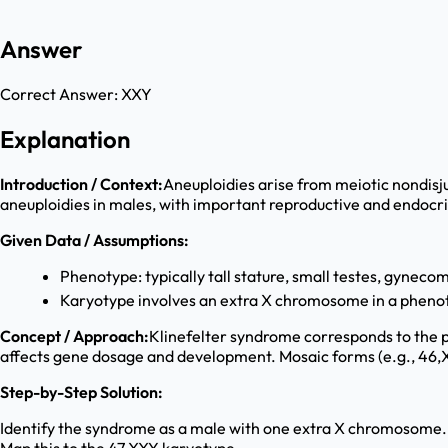
Answer
Correct Answer:
XXY
Explanation
Introduction / Context:
Aneuploidies arise from meiotic nondisj
aneuploidies in males, with important reproductive and endoc
Given Data / Assumptions:
Phenotype: typically tall stature, small testes, gynecoma
Karyotype involves an extra X chromosome in a pheno
Concept / Approach:
Klinefelter syndrome corresponds to the p
affects gene dosage and development. Mosaic forms (e.g., 46,XY
Step-by-Step Solution:
Identify the syndrome as a male with one extra X chromosome.