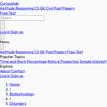
Curioustab
Aptitude
Reasoning
CS
GK
Civil
Past Papers
Free Test
Log in
Sign up
Menu
Aptitude
Reasoning
CS
GK
Past Papers
Free Test
Popular Topics
Time and Work
Percentage
Ratio & Proportion
Simple Interest
Explore
About
Contact
Log in
Sign up
Home
/
Biotechnology
/
Disorders