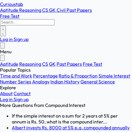
Curioustab
Aptitude
Reasoning
CS
GK
Civil
Past Papers
Free Test
Log in
Sign up
Menu
Aptitude
Reasoning
CS
GK
Past Papers
Free Test
Popular Topics
Time and Work
Percentage
Ratio & Proportion
Simple Interest
Number Series
Analogy
Indian History
General Science
Explore
About
Contact
Log in
Sign up
More Questions from
Compound Interest
If the simple interest on a sum for 2 years at 5% per
annum is Rs. 50, what is the compound inter...
Albert invests Rs. 8000 at 5% p.a. compounded annually