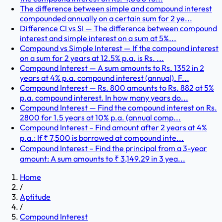
The difference between simple and compound interest
compounded annually on a certain sum for 2 ye...
Difference CI vs SI — The difference between compound
interest and simple interest on a sum at 5%...
Compound vs Simple Interest — If the compound interest
on a sum for 2 years at 12.5% p.a. is Rs. ...
Compound Interest — A sum amounts to Rs. 1352 in 2
years at 4% p.a. compound interest (annual). F...
Compound Interest — Rs. 800 amounts to Rs. 882 at 5%
p.a. compound interest. In how many years do...
Compound Interest — Find the compound interest on Rs.
2800 for 1.5 years at 10% p.a. (annual comp...
Compound Interest – Find amount after 2 years at 4%
p.a.: If ₹ 7,500 is borrowed at compound inte...
Compound Interest – Find the principal from a 3-year
amount: A sum amounts to ₹ 3,149.29 in 3 yea...
Home
/
Aptitude
/
Compound Interest