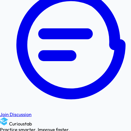
Join Discussion
Curioustab
Practice smarter. Improve faster.