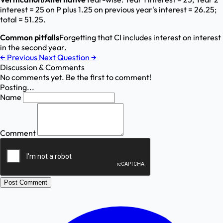
interest = 25 on P plus 1.25 on previous year's interest = 26.25;
total = 51.25.
Common pitfalls
Forgetting that CI includes interest on interest
in the second year.
←
Previous
Next Question
→
Discussion & Comments
No comments yet. Be the first to comment!
Posting...
Name
Comment
Post Comment