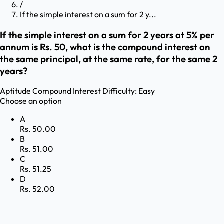
/
If the simple interest on a sum for 2 y...
If the simple interest on a sum for 2 years at 5% per
annum is Rs. 50, what is the compound interest on
the same principal, at the same rate, for the same 2
years?
Aptitude
Compound Interest
Difficulty:
Easy
Choose an option
A
Rs. 50.00
B
Rs. 51.00
C
Rs. 51.25
D
Rs. 52.00