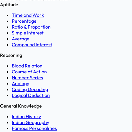
Aptitude
Time and Work
Percentage
Ratio & Proportion
Simple Interest
Average
Compound Interest
Reasoning
Blood Relation
Course of Action
Number Series
Analogy
Coding Decoding
Logical Deduction
General Knowledge
Indian History
Indian Geography
Famous Personalities