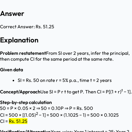
Answer
Correct Answer:
Rs. 51.25
Explanation
Problem restatement
From SI over 2 years, infer the principal,
then compute CI for the same period at the same rate.
Given data
SI = Rs. 50 on rate r = 5% p.a., time t = 2 years
t
Concept/Approach
Use SI = P r t to get P. Then CI = P[(1 + r)
− 1].
Step-by-step calculation
50 = P × 0.05 × 2 ⇒ 50 = 0.10P ⇒ P = Rs. 500
2
CI = 500 × [(1.05)
− 1] = 500 × (1.1025 − 1) = 500 × 0.1025
CI =
Rs. 51.25
Verification/Alternative
Year-wise: Year 1 interest = 25; Year 2