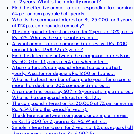
for 2 years. What is the maturity amount?
Find the effective annual rate corresponding to a nominal
6% per annum payable half-yearly.
What is the compound interest on Rs. 25,000 for 3 years
at 12% p.a. compounded annually?
The compound interest on a sum for 2 years at 10% p.a. is
Rs. 525. What is the simple interest on...
At what annual rate of compound interest will Rs. 1200
amount to Rs. 1348.32 in 2 years?
Find the difference between the compound interests on
Rs. 5000 for 1½ years at 4% p.a. when inter...
A bank offers 5% compound interest calculated half-
yearly. A customer deposits Rs. 1600 on 1 Janu...
What is the least number of complete years for a sum to
more than double at 20% compound interest...
An amount increases by 60% in 6 years at simple interest.
What is the compound interest on Rs. 12...
The compound interest on Rs. 30,000 at 7% per annum is
Rs. 4,347. Find the period (in years).
The difference between compound and simple interest
on Rs. 15,000 for 2 years is Rs. 96. What is ...
Simple interest on a sum for 3 years at 8% p.a. equals half
the compound interest on Rs. 4,000 fo...