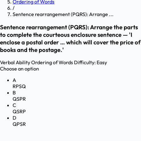
Ordering of Words
/
Sentence rearrangement (PQRS): Arrange ...
Sentence rearrangement (PQRS): Arrange the parts
to complete the courteous enclosure sentence — 'I
enclose a postal order … which will cover the price of
books and the postage.'
Verbal Ability
Ordering of Words
Difficulty:
Easy
Choose an option
A
RPSQ
B
QSPR
C
QSRP
D
QPSR