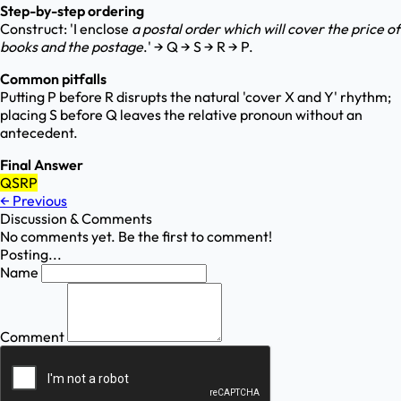
Step-by-step ordering
Construct: 'I enclose
a postal order
which will cover
the price of
books
and the postage
.' → Q → S → R → P.
Common pitfalls
Putting P before R disrupts the natural 'cover X and Y' rhythm;
placing S before Q leaves the relative pronoun without an
antecedent.
Final Answer
QSRP
←
Previous
Discussion & Comments
No comments yet. Be the first to comment!
Posting...
Name
Comment