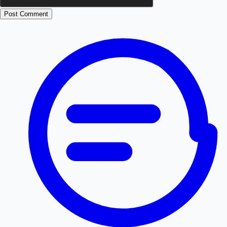
Post Comment