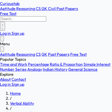
Curioustab
Aptitude
Reasoning
CS
GK
Civil
Past Papers
Free Test
Log in
Sign up
Menu
Aptitude
Reasoning
CS
GK
Past Papers
Free Test
Popular Topics
Time and Work
Percentage
Ratio & Proportion
Simple Interest
Number Series
Analogy
Indian History
General Science
Explore
About
Contact
Log in
Sign up
Home
/
Verbal Ability
/