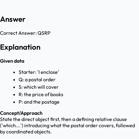
Answer
Correct Answer:
QSRP
Explanation
Given data
Starter: 'I enclose'
Q: a postal order
S: which will cover
R: the price of books
P: and the postage
Concept/Approach
State the direct object first, then a defining relative clause
('which...') introducing what the postal order covers, followed
by coordinated objects.