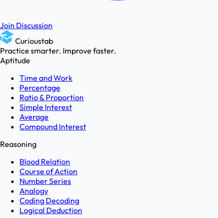
Join Discussion
Curioustab
Practice smarter. Improve faster.
Aptitude
Time and Work
Percentage
Ratio & Proportion
Simple Interest
Average
Compound Interest
Reasoning
Blood Relation
Course of Action
Number Series
Analogy
Coding Decoding
Logical Deduction