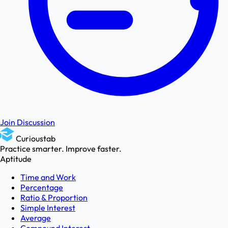
Join Discussion
Curioustab
Practice smarter. Improve faster.
Aptitude
Time and Work
Percentage
Ratio & Proportion
Simple Interest
Average