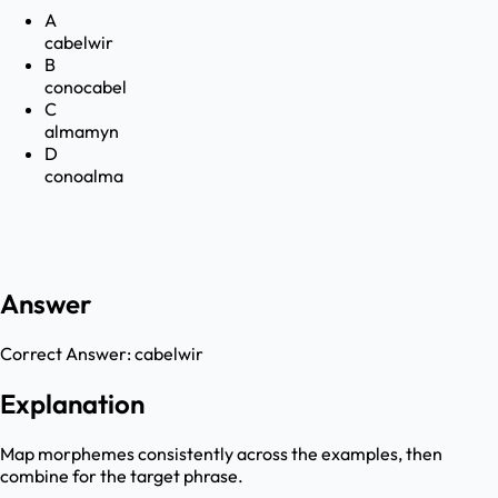
A
cabelwir
B
conocabel
C
almamyn
D
conoalma
Answer
Correct Answer:
cabelwir
Explanation
Map morphemes consistently across the examples, then
combine for the target phrase.