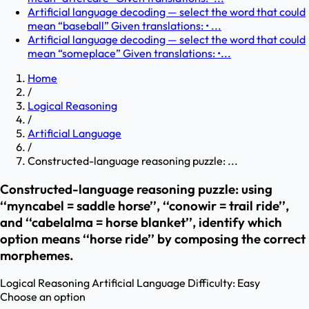
Artificial language decoding — select the word that could
mean “baseball” Given translations: • ...
Artificial language decoding — select the word that could
mean “someplace” Given translations: •...
Home
/
Logical Reasoning
/
Artificial Language
/
Constructed-language reasoning puzzle: ...
Constructed-language reasoning puzzle: using
‘‘myncabel = saddle horse’’, ‘‘conowir = trail ride’’,
and ‘‘cabelalma = horse blanket’’, identify which
option means ‘‘horse ride’’ by composing the correct
morphemes.
Logical Reasoning
Artificial Language
Difficulty:
Easy
Choose an option