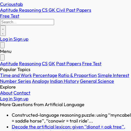
Curioustab
Aptitude
Reasoning
CS
GK
Civil
Past Papers
Free Test
Log in
Sign up
Menu
Aptitude
Reasoning
CS
GK
Past Papers
Free Test
Popular Topics
Time and Work
Percentage
Ratio & Proportion
Simple Interest
Number Series
Analogy
Indian History
General Science
Explore
About
Contact
Log in
Sign up
More Questions from
Artificial Language
Constructed-language reasoning puzzle: using ‘‘myncabel
= saddle horse’’, ‘‘conowir = trail ride’...
Decode the artificial lexicon: given ‘‘dionot = oak tree’’,