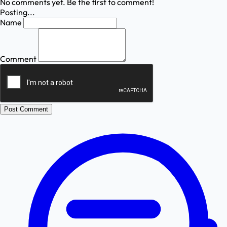
No comments yet. Be the first to comment!
Posting...
Name
Comment
Post Comment