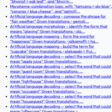
‘‘blyonot = oak leaf’’, and ‘‘blycrin...
Morpheme-combination logic: with ‘‘tamceno = sky blue’’,
‘‘cenorax = blue cheese’’, and ‘‘aplmitl...
Artificial language decoding – compose the phrase for
“fair weather” Given translations: • gemoli...
Artificial language morphology – identify the form that
means “playing” Given translations: • sla...
Artificial language mapping – form the word for
“happiness” Given translations: • jalkamofti = ha...
Artificial language mapping – build the term for
“cupcake” Given translations: • plekapaki = frui...
Artificial language decoding — select the word that could
mean “apple juice” Given translations:...
Artificial language decoding — select the word that could
mean “guest room” Given translations: ...
Artificial language decoding — select the word that could
mean “lighthouse” Given translations: ...
Artificial language decoding — select the word that could
mean “occupant” Given translations: • ...
Artificial language decoding — select the word that could
mean “houseguest” Given translations: ...
Artificial language decoding — select the word that could
mean “aftercare” Given translations: •...