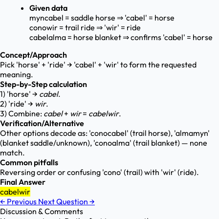
Given data
myncabel = saddle horse ⇒ 'cabel' = horse
conowir = trail ride ⇒ 'wir' = ride
cabelalma = horse blanket ⇒ confirms 'cabel' = horse
Concept/Approach
Pick 'horse' + 'ride' → 'cabel' + 'wir' to form the requested
meaning.
Step-by-Step calculation
1) 'horse' →
cabel
.
2) 'ride' →
wir
.
3) Combine:
cabel
+
wir
=
cabelwir
.
Verification/Alternative
Other options decode as: 'conocabel' (trail horse), 'almamyn'
(blanket saddle/unknown), 'conoalma' (trail blanket) — none
match.
Common pitfalls
Reversing order or confusing 'cono' (trail) with 'wir' (ride).
Final Answer
cabelwir
←
Previous
Next Question
→
Discussion & Comments