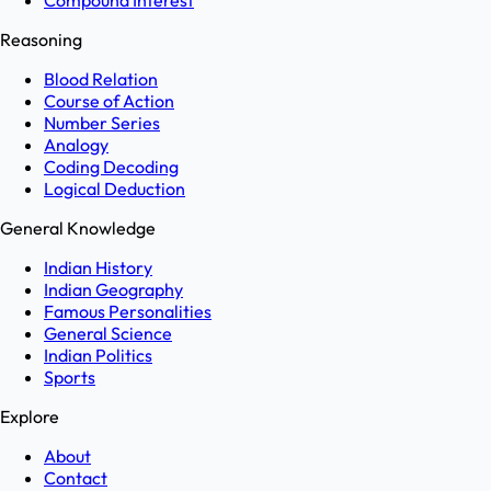
Compound Interest
Reasoning
Blood Relation
Course of Action
Number Series
Analogy
Coding Decoding
Logical Deduction
General Knowledge
Indian History
Indian Geography
Famous Personalities
General Science
Indian Politics
Sports
Explore
About
Contact