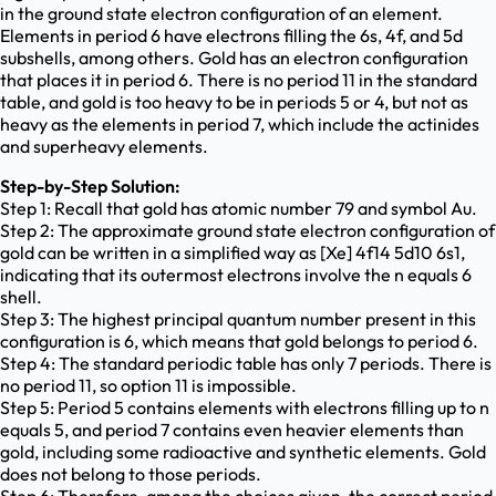
in the ground state electron configuration of an element.
Elements in period 6 have electrons filling the 6s, 4f, and 5d
subshells, among others. Gold has an electron configuration
that places it in period 6. There is no period 11 in the standard
table, and gold is too heavy to be in periods 5 or 4, but not as
heavy as the elements in period 7, which include the actinides
and superheavy elements.
Step-by-Step Solution:
Step 1: Recall that gold has atomic number 79 and symbol Au.
Step 2: The approximate ground state electron configuration of
gold can be written in a simplified way as [Xe] 4f14 5d10 6s1,
indicating that its outermost electrons involve the n equals 6
shell.
Step 3: The highest principal quantum number present in this
configuration is 6, which means that gold belongs to period 6.
Step 4: The standard periodic table has only 7 periods. There is
no period 11, so option 11 is impossible.
Step 5: Period 5 contains elements with electrons filling up to n
equals 5, and period 7 contains even heavier elements than
gold, including some radioactive and synthetic elements. Gold
does not belong to those periods.