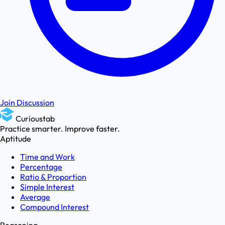
Join Discussion
Curioustab
Practice smarter. Improve faster.
Aptitude
Time and Work
Percentage
Ratio & Proportion
Simple Interest
Average
Compound Interest