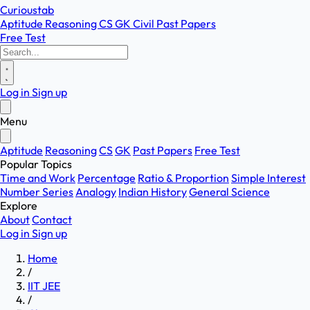
Curioustab
Aptitude
Reasoning
CS
GK
Civil
Past Papers
Free Test
Log in
Sign up
Menu
Aptitude
Reasoning
CS
GK
Past Papers
Free Test
Popular Topics
Time and Work
Percentage
Ratio & Proportion
Simple Interest
Number Series
Analogy
Indian History
General Science
Explore
About
Contact
Log in
Sign up
Home
/
IIT JEE
/