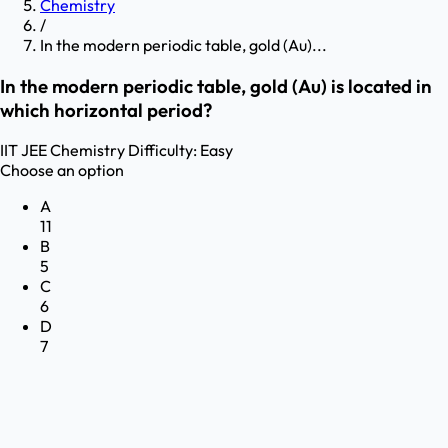
Chemistry
/
In the modern periodic table, gold (Au)...
In the modern periodic table, gold (Au) is located in
which horizontal period?
IIT JEE
Chemistry
Difficulty:
Easy
Choose an option
A
11
B
5
C
6
D
7