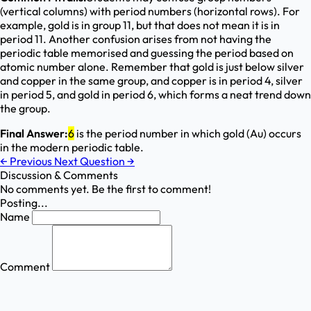
(vertical columns) with period numbers (horizontal rows). For
example, gold is in group 11, but that does not mean it is in
period 11. Another confusion arises from not having the
periodic table memorised and guessing the period based on
atomic number alone. Remember that gold is just below silver
and copper in the same group, and copper is in period 4, silver
in period 5, and gold in period 6, which forms a neat trend down
the group.
Final Answer:
6
is the period number in which gold (Au) occurs
in the modern periodic table.
←
Previous
Next Question
→
Discussion & Comments
No comments yet. Be the first to comment!
Posting...
Name
Comment