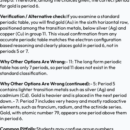
Step 6: Therefore, among the choices given, the correct period
for gold is period 6.
Verification / Alternative check:
If you examine a standard
periodic table, you will find gold (Au) in the sixth horizontal row,
positioned among the transition metals, below silver (Ag) and
copper (Cu) in group 11. This visual confirmation from any
accurate periodic table matches the electron configuration
based reasoning and clearly places gold in period 6, not in
periods 5 or 7.
Why Other Options Are Wrong:
- 11: The long form periodic
table has only 7 periods, so period 11 does not exist in the
standard classification.
Why Other Options Are Wrong (continued):
- 5: Period 5
contains lighter transition metals such as silver (Ag) and
cadmium (Cd). Gold is heavier and is placed in the next period
down.- 7: Period 7 includes very heavy and mostly radioactive
elements, such as francium, radium, and the actinide series.
Gold, with atomic number 79, appears one period above them
in period 6.
Common Pitfalls:
Students may confuse group numbers