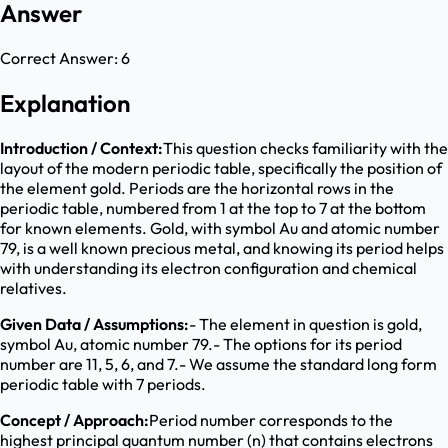
Answer
Correct Answer:
6
Explanation
Introduction / Context:
This question checks familiarity with the
layout of the modern periodic table, specifically the position of
the element gold. Periods are the horizontal rows in the
periodic table, numbered from 1 at the top to 7 at the bottom
for known elements. Gold, with symbol Au and atomic number
79, is a well known precious metal, and knowing its period helps
with understanding its electron configuration and chemical
relatives.
Given Data / Assumptions:
- The element in question is gold,
symbol Au, atomic number 79.- The options for its period
number are 11, 5, 6, and 7.- We assume the standard long form
periodic table with 7 periods.
Concept / Approach:
Period number corresponds to the
highest principal quantum number (n) that contains electrons