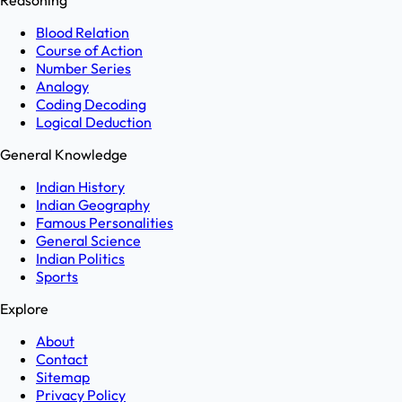
Reasoning
Blood Relation
Course of Action
Number Series
Analogy
Coding Decoding
Logical Deduction
General Knowledge
Indian History
Indian Geography
Famous Personalities
General Science
Indian Politics
Sports
Explore
About
Contact
Sitemap
Privacy Policy