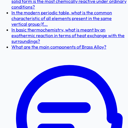
solid form is the most chemically reactive under ordinary
conditions?
In the modern periodic table, what is the common
characteristic of all elements present in the same
vertical group (f...
In basic thermochemistry, what is meant by an
exothermic reaction in terms of heat exchange with the
surroundings?
What are the main components of Brass Alloy?