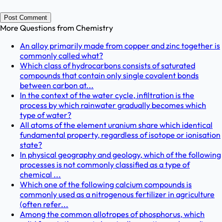
Post Comment
More Questions from
Chemistry
An alloy primarily made from copper and zinc together is
commonly called what?
Which class of hydrocarbons consists of saturated
compounds that contain only single covalent bonds
between carbon at...
In the context of the water cycle, infiltration is the
process by which rainwater gradually becomes which
type of water?
All atoms of the element uranium share which identical
fundamental property, regardless of isotope or ionisation
state?
In physical geography and geology, which of the following
processes is not commonly classified as a type of
chemical ...
Which one of the following calcium compounds is
commonly used as a nitrogenous fertilizer in agriculture
(often refer...
Among the common allotropes of phosphorus, which