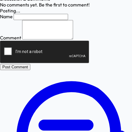
No comments yet. Be the first to comment!
Posting...
Name
Comment
Post Comment