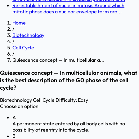
Re-establishment of nuclei in mitosis Around which
mitotic phase does a nuclear envelope form aro...
Home
/
Biotechnology
/
Cell Cycle
/
Quiescence concept — In multicellular a...
Quiescence concept — In multicellular animals, what
is the best description of the G0 phase of the cell
cycle?
Biotechnology
Cell Cycle
Difficulty:
Easy
Choose an option
A
A permanent state entered by all body cells with no
possibility of reentry into the cycle.
B