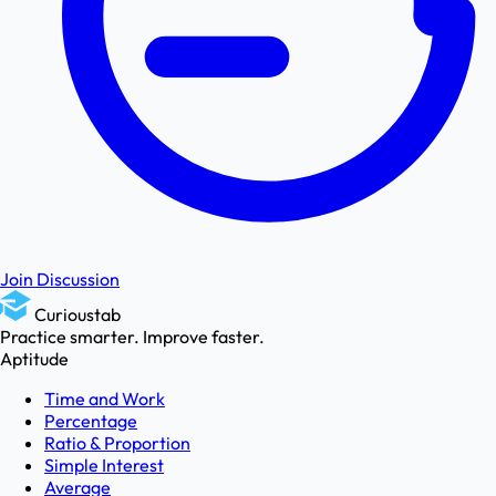
Join Discussion
Curioustab
Practice smarter. Improve faster.
Aptitude
Time and Work
Percentage
Ratio & Proportion
Simple Interest
Average