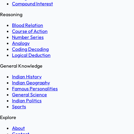
Compound Interest
Reasoning
Blood Relation
Course of Action
Number Series
Analogy
Coding Decoding
Logical Deduction
General Knowledge
Indian History
Indian Geography
Famous Personalities
General Science
Indian Politics
Sports
Explore
About