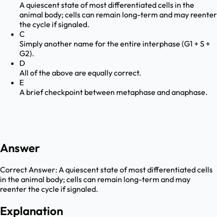
A quiescent state of most differentiated cells in the
animal body; cells can remain long-term and may reenter
the cycle if signaled.
C
Simply another name for the entire interphase (G1 + S +
G2).
D
All of the above are equally correct.
E
A brief checkpoint between metaphase and anaphase.
Answer
Correct Answer:
A quiescent state of most differentiated cells
in the animal body; cells can remain long-term and may
reenter the cycle if signaled.
Explanation