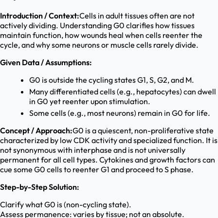
Introduction / Context:
Cells in adult tissues often are not
actively dividing. Understanding G0 clarifies how tissues
maintain function, how wounds heal when cells reenter the
cycle, and why some neurons or muscle cells rarely divide.
Given Data / Assumptions:
G0 is outside the cycling states G1, S, G2, and M.
Many differentiated cells (e.g., hepatocytes) can dwell
in G0 yet reenter upon stimulation.
Some cells (e.g., most neurons) remain in G0 for life.
Concept / Approach:
G0 is a quiescent, non-proliferative state
characterized by low CDK activity and specialized function. It is
not synonymous with interphase and is not universally
permanent for all cell types. Cytokines and growth factors can
cue some G0 cells to reenter G1 and proceed to S phase.
Step-by-Step Solution:
Clarify what G0 is (non-cycling state).
Assess permanence: varies by tissue; not an absolute.