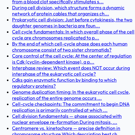
from a blood clot specifically stimulates s...
During cell division, which structure forms a dynamic
network of protein cables that organizes ch...
Prokaryotic cell division: Just before cytokinesis, the two
daughter genomes in bacteria are foun...
Cell cycle fundamentals: In which overall phase of the cell
cycle are chromosomes replicated to p...
By the end of which cell-cycle phase does each human
chromosome consist of two sister chromatids?
Core control of the cell cycle: At the center of regulation
is Cdk (cyclin-dependent kinase), a p...
Interphase review: Which event does NOT occur during
interphase of the eukaryotic cell cycle?
Cdks gain enzymatic function by binding to which
regulatory proteins?
Genome duplication timing: In the eukaryotic cell cycle,
replication of the entire genome occurs ...
Cell-cycle checkpoints: The commitment to begin DNA
replication is primarily controlled at which ...
Cell division fundamentals — phase associated with
nuclear envelope re-formation During mitosis, ...
Centromere vs. kinetochore — precise definition in
chromosome structure Which description best ch...