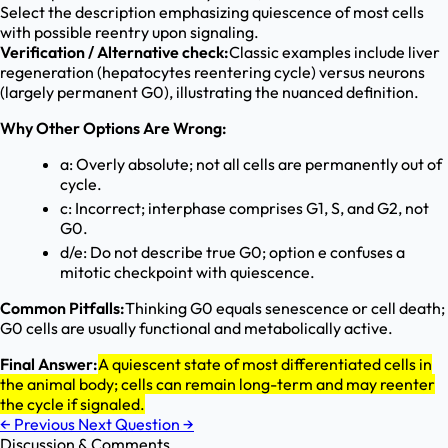
Select the description emphasizing quiescence of most cells
with possible reentry upon signaling.
Verification / Alternative check:
Classic examples include liver
regeneration (hepatocytes reentering cycle) versus neurons
(largely permanent G0), illustrating the nuanced definition.
Why Other Options Are Wrong:
a: Overly absolute; not all cells are permanently out of
cycle.
c: Incorrect; interphase comprises G1, S, and G2, not
G0.
d/e: Do not describe true G0; option e confuses a
mitotic checkpoint with quiescence.
Common Pitfalls:
Thinking G0 equals senescence or cell death;
G0 cells are usually functional and metabolically active.
Final Answer:
A quiescent state of most differentiated cells in
the animal body; cells can remain long-term and may reenter
the cycle if signaled.
←
Previous
Next Question
→
Discussion & Comments