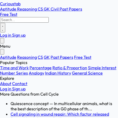
Curioustab
Aptitude
Reasoning
CS
GK
Civil
Past Papers
Free Test
Log in
Sign up
Menu
Aptitude
Reasoning
CS
GK
Past Papers
Free Test
Popular Topics
Time and Work
Percentage
Ratio & Proportion
Simple Interest
Number Series
Analogy
Indian History
General Science
Explore
About
Contact
Log in
Sign up
More Questions from
Cell Cycle
Quiescence concept — In multicellular animals, what is
the best description of the G0 phase of th...
Cell signaling in wound repair: Which factor released