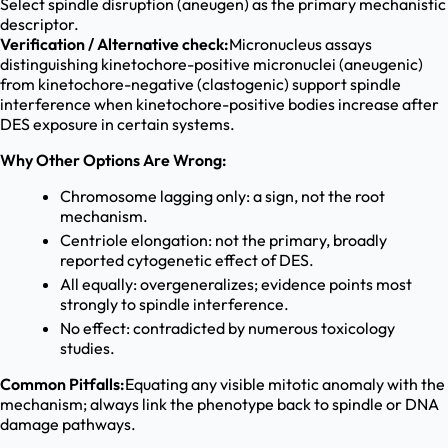
Select spindle disruption (aneugen) as the primary mechanistic
descriptor.
Verification / Alternative check:
Micronucleus assays
distinguishing kinetochore-positive micronuclei (aneugenic)
from kinetochore-negative (clastogenic) support spindle
interference when kinetochore-positive bodies increase after
DES exposure in certain systems.
Why Other Options Are Wrong:
Chromosome lagging only: a sign, not the root
mechanism.
Centriole elongation: not the primary, broadly
reported cytogenetic effect of DES.
All equally: overgeneralizes; evidence points most
strongly to spindle interference.
No effect: contradicted by numerous toxicology
studies.
Common Pitfalls:
Equating any visible mitotic anomaly with the
mechanism; always link the phenotype back to spindle or DNA
damage pathways.