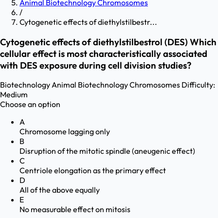
Animal Biotechnology Chromosomes
/
Cytogenetic effects of diethylstilbestr...
Cytogenetic effects of diethylstilbestrol (DES) Which
cellular effect is most characteristically associated
with DES exposure during cell division studies?
Biotechnology
Animal Biotechnology Chromosomes
Difficulty:
Medium
Choose an option
A
Chromosome lagging only
B
Disruption of the mitotic spindle (aneugenic effect)
C
Centriole elongation as the primary effect
D
All of the above equally
E
No measurable effect on mitosis