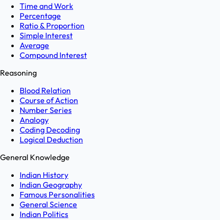
Time and Work
Percentage
Ratio & Proportion
Simple Interest
Average
Compound Interest
Reasoning
Blood Relation
Course of Action
Number Series
Analogy
Coding Decoding
Logical Deduction
General Knowledge
Indian History
Indian Geography
Famous Personalities
General Science
Indian Politics