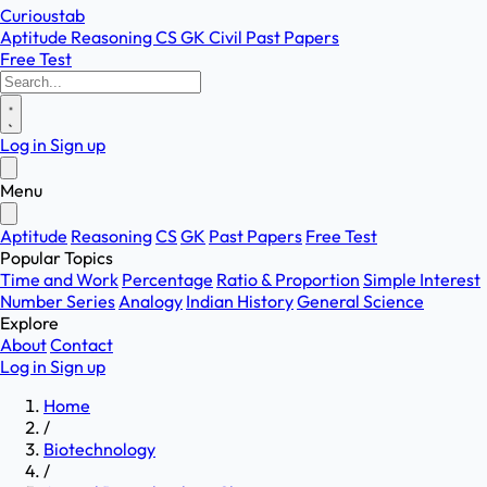
Curioustab
Aptitude
Reasoning
CS
GK
Civil
Past Papers
Free Test
Log in
Sign up
Menu
Aptitude
Reasoning
CS
GK
Past Papers
Free Test
Popular Topics
Time and Work
Percentage
Ratio & Proportion
Simple Interest
Number Series
Analogy
Indian History
General Science
Explore
About
Contact
Log in
Sign up
Home
/
Biotechnology
/