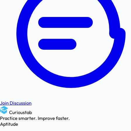
Join Discussion
Curioustab
Practice smarter. Improve faster.
Aptitude