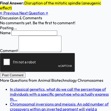
Final Answer:
Disruption of the mitotic spindle (aneugenic
effect)
←
Previous
Next Question
→
Discussion & Comments
No comments yet. Be the first to comment!
Posting...
Name
Comment
Post Comment
More Questions from
Animal Biotechnology Chromosomes
In classical genetics, what do we call the percentage of
individuals with a specific genotype who actually express
th...
Chromosomal inversions and meiosis: An odd number of
crossovers within an inverted segment will yield a