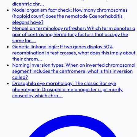
dicentric chr...
Model organism fact check: How many chromosomes
(haploid count) does the nematode Caenorhabditis
elegans have?
Mendelian terminology refresher: Which term denotes a
pair of contrasting hereditary factors that occupy the
same loc...
Genetic linkage logic: If two genes display 50%
recombination in test crosses, what does this imply about
their chrom...
Naming inversion types: When an inverted chromosomal
segment includes the centromere, what is this inversion
called?
Drosophila eye morphology: The classic Bar eye
phenotype in Drosophila melanogaster is primarily
caused by which chro...