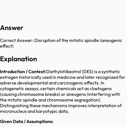
Answer
Correct Answer:
Disruption of the mitotic spindle (aneugenic
effect)
Explanation
Introduction / Context:
Diethylstilbestrol (DES) is a synthetic
estrogen historically used in medicine and later recognized for
adverse developmental and carcinogenic effects. In
cytogenetic assays, certain chemicals act as clastogens
(causing chromosome breaks) or aneugens (interfering with
the mitotic spindle and chromosome segregation).
Distinguishing these mechanisms improves interpretation of
micronucleus and karyotypic data.
Given Data / Assumptions: