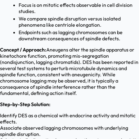
Focus is on mitotic effects observable in cell division
studies.
We compare spindle disruption versus isolated
phenomena like centriole elongation.
Endpoints such as lagging chromosomes can be
downstream consequences of spindle defects.
Concept / Approach:
Aneugens alter the spindle apparatus or
kinetochore function, promoting mis-segregation
(nondisjunction, lagging chromatids). DES has been reported in
several test systems to perturb microtubule dynamics and
spindle function, consistent with aneugenicity. While
chromosome lagging may be observed, it is typically a
consequence of spindle interference rather than the
fundamental, defining action itself.
Step-by-Step Solution:
Identify DES as a chemical with endocrine activity and mitotic
effects.
Associate observed lagging chromosomes with underlying
spindle disruption.