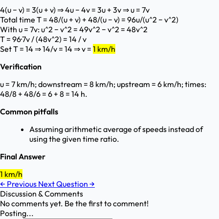
4(u − v) = 3(u + v) ⇒ 4u − 4v = 3u + 3v ⇒ u = 7v
Total time T = 48/(u + v) + 48/(u − v) = 96u/(u^2 − v^2)
With u = 7v: u^2 − v^2 = 49v^2 − v^2 = 48v^2
T = 96·7v / (48v^2) = 14 / v
Set T = 14 ⇒ 14/v = 14 ⇒ v =
1 km/h
Verification
u = 7 km/h; downstream = 8 km/h; upstream = 6 km/h; times:
48/8 + 48/6 = 6 + 8 = 14 h.
Common pitfalls
Assuming arithmetic average of speeds instead of
using the given time ratio.
Final Answer
1 km/h
←
Previous
Next Question
→
Discussion & Comments
No comments yet. Be the first to comment!
Posting...