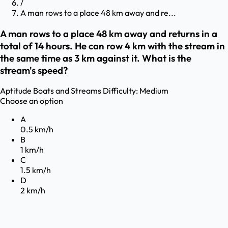
/
A man rows to a place 48 km away and re...
A man rows to a place 48 km away and returns in a
total of 14 hours. He can row 4 km with the stream in
the same time as 3 km against it. What is the
stream's speed?
Aptitude
Boats and Streams
Difficulty:
Medium
Choose an option
A
0.5 km/h
B
1 km/h
C
1.5 km/h
D
2 km/h