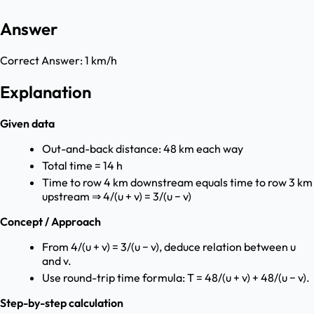
Answer
Correct Answer:
1 km/h
Explanation
Given data
Out-and-back distance: 48 km each way
Total time = 14 h
Time to row 4 km downstream equals time to row 3 km
upstream ⇒ 4/(u + v) = 3/(u − v)
Concept / Approach
From 4/(u + v) = 3/(u − v), deduce relation between u
and v.
Use round-trip time formula: T = 48/(u + v) + 48/(u − v).
Step-by-step calculation