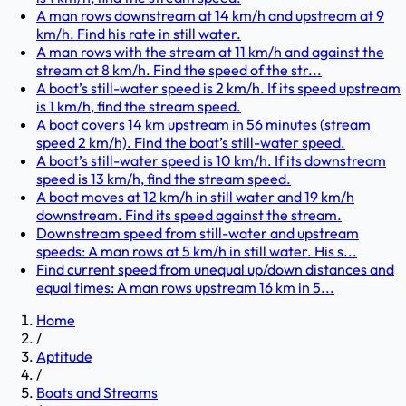
A man rows downstream at 14 km/h and upstream at 9
km/h. Find his rate in still water.
A man rows with the stream at 11 km/h and against the
stream at 8 km/h. Find the speed of the str...
A boat’s still-water speed is 2 km/h. If its speed upstream
is 1 km/h, find the stream speed.
A boat covers 14 km upstream in 56 minutes (stream
speed 2 km/h). Find the boat’s still-water speed.
A boat’s still-water speed is 10 km/h. If its downstream
speed is 13 km/h, find the stream speed.
A boat moves at 12 km/h in still water and 19 km/h
downstream. Find its speed against the stream.
Downstream speed from still-water and upstream
speeds: A man rows at 5 km/h in still water. His s...
Find current speed from unequal up/down distances and
equal times: A man rows upstream 16 km in 5...
Home
/
Aptitude
/
Boats and Streams