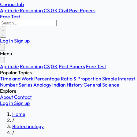
Curioustab
Aptitude
Reasoning
CS
GK
Civil
Past Papers
Free Test
Log in
Sign up
Menu
Aptitude
Reasoning
CS
GK
Past Papers
Free Test
Popular Topics
Time and Work
Percentage
Ratio & Proportion
Simple Interest
Number Series
Analogy
Indian History
General Science
Explore
About
Contact
Log in
Sign up
Home
/
Biotechnology
/