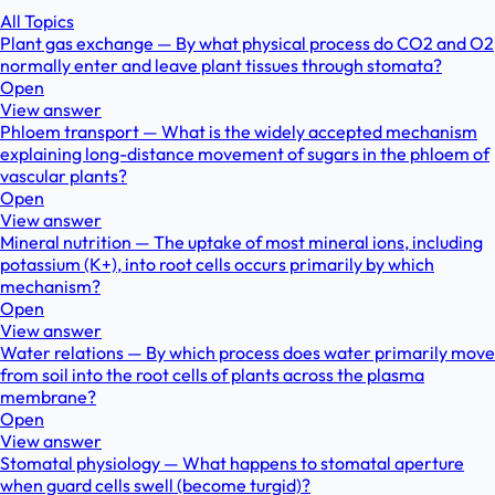
All Topics
Plant gas exchange — By what physical process do CO2 and O2
normally enter and leave plant tissues through stomata?
Open
View answer
Phloem transport — What is the widely accepted mechanism
explaining long-distance movement of sugars in the phloem of
vascular plants?
Open
View answer
Mineral nutrition — The uptake of most mineral ions, including
potassium (K+), into root cells occurs primarily by which
mechanism?
Open
View answer
Water relations — By which process does water primarily move
from soil into the root cells of plants across the plasma
membrane?
Open
View answer
Stomatal physiology — What happens to stomatal aperture
when guard cells swell (become turgid)?