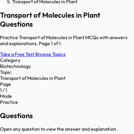
Transport of Molecules in Plant
Transport of Molecules in Plant
Questions
Practice Transport of Molecules in Plant MCQs with answers
and explanations. Page 1 of 1.
Take a Free Test
Browse Topics
Category
Biotechnology
Topic
Transport of Molecules in Plant
Page
1 / 1
Mode
Practice
Questions
Open any question to view the answer and explanation.