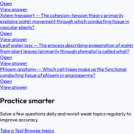
Open
View answer
Xylem transport — The cohesion–tension theory primarily
explains water movement through which conducting tissue in
vascular plants?
Open
View answer
Leaf water loss — The process describing evaporation of water
from plant leaves (primarily through stomata) is called what?
Open
View answer
Phloem anatomy — Which cell types make up the functional
conducting tissue of phloem in angiosperms?
Open
View answer
Practice smarter
Solve a few questions daily and revisit weak topics regularly to
improve accuracy.
Take a Test
Browse topics