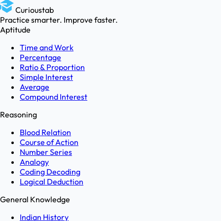
Curioustab
Practice smarter. Improve faster.
Aptitude
Time and Work
Percentage
Ratio & Proportion
Simple Interest
Average
Compound Interest
Reasoning
Blood Relation
Course of Action
Number Series
Analogy
Coding Decoding
Logical Deduction
General Knowledge
Indian History