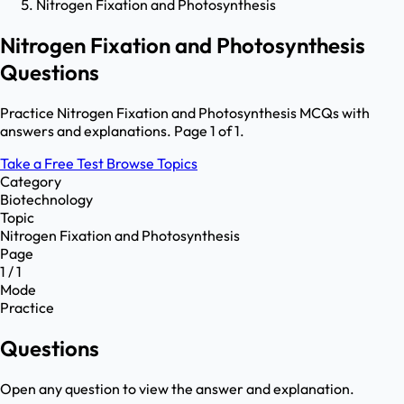
Nitrogen Fixation and Photosynthesis
Nitrogen Fixation and Photosynthesis
Questions
Practice Nitrogen Fixation and Photosynthesis MCQs with
answers and explanations. Page 1 of 1.
Take a Free Test
Browse Topics
Category
Biotechnology
Topic
Nitrogen Fixation and Photosynthesis
Page
1 / 1
Mode
Practice
Questions
Open any question to view the answer and explanation.