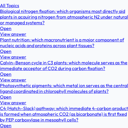
All Topics
Biological nitrogen fixation: which organisms most directly aid
plants in acquiring nitrogen from atmospheric N2 under natural
or managed systems?
Open
View answer
Plant nutrition: which macronutrient is a major component of
nucleic acids and proteins across plant tissues?
Open
View answer
Calvin–Benson cycle in C3 plants: which molecule serves as the
immediate acceptor of CO2 during carbon fixation?
Open
View answer
Photosynthetic pigments: which metal ion serves as the central
ligand coordinated in chlorophyll molecules of plants?
Open
View answer
C4 (Hatch–Slack) pathway: which immediate 4-carbon product
is formed when atmospheric CO2 (as bicarbonate) is first fixed
by PEP carboxylase in mesophyll cells?
Open