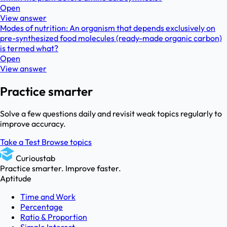
Open
View answer
Modes of nutrition: An organism that depends exclusively on
pre-synthesized food molecules (ready-made organic carbon)
is termed what?
Open
View answer
Practice smarter
Solve a few questions daily and revisit weak topics regularly to
improve accuracy.
Take a Test
Browse topics
Curioustab
Practice smarter. Improve faster.
Aptitude
Time and Work
Percentage
Ratio & Proportion