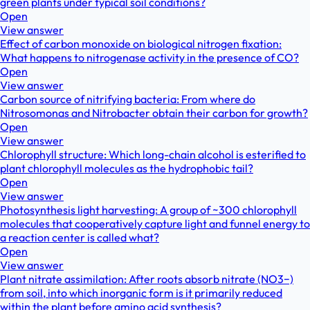
green plants under typical soil conditions?
Open
View answer
Effect of carbon monoxide on biological nitrogen fixation:
What happens to nitrogenase activity in the presence of CO?
Open
View answer
Carbon source of nitrifying bacteria: From where do
Nitrosomonas and Nitrobacter obtain their carbon for growth?
Open
View answer
Chlorophyll structure: Which long-chain alcohol is esterified to
plant chlorophyll molecules as the hydrophobic tail?
Open
View answer
Photosynthesis light harvesting: A group of ~300 chlorophyll
molecules that cooperatively capture light and funnel energy to
a reaction center is called what?
Open
View answer
Plant nitrate assimilation: After roots absorb nitrate (NO3−)
from soil, into which inorganic form is it primarily reduced
within the plant before amino acid synthesis?