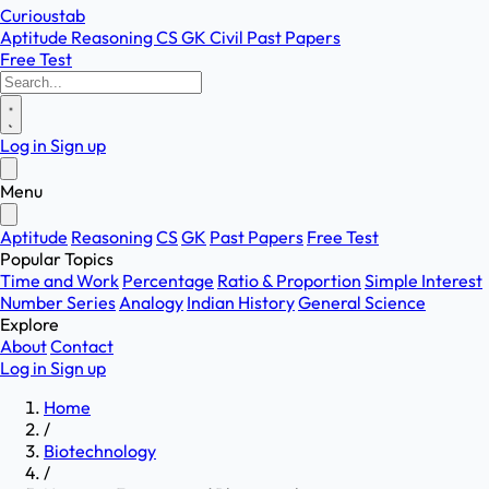
Curioustab
Aptitude
Reasoning
CS
GK
Civil
Past Papers
Free Test
Log in
Sign up
Menu
Aptitude
Reasoning
CS
GK
Past Papers
Free Test
Popular Topics
Time and Work
Percentage
Ratio & Proportion
Simple Interest
Number Series
Analogy
Indian History
General Science
Explore
About
Contact
Log in
Sign up
Home
/
Biotechnology
/