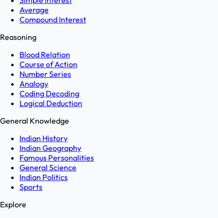
Simple Interest
Average
Compound Interest
Reasoning
Blood Relation
Course of Action
Number Series
Analogy
Coding Decoding
Logical Deduction
General Knowledge
Indian History
Indian Geography
Famous Personalities
General Science
Indian Politics
Sports
Explore