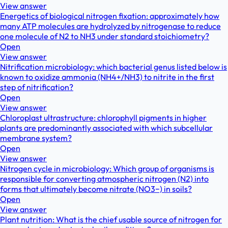
View answer
Energetics of biological nitrogen fixation: approximately how
many ATP molecules are hydrolyzed by nitrogenase to reduce
one molecule of N2 to NH3 under standard stoichiometry?
Open
View answer
Nitrification microbiology: which bacterial genus listed below is
known to oxidize ammonia (NH4+/NH3) to nitrite in the first
step of nitrification?
Open
View answer
Chloroplast ultrastructure: chlorophyll pigments in higher
plants are predominantly associated with which subcellular
membrane system?
Open
View answer
Nitrogen cycle in microbiology: Which group of organisms is
responsible for converting atmospheric nitrogen (N2) into
forms that ultimately become nitrate (NO3−) in soils?
Open
View answer
Plant nutrition: What is the chief usable source of nitrogen for