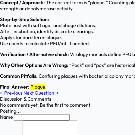
Concept / Approach:
The correct term is “plaque.” Counting plaq
strength or depolymerase activity.
Step-by-Step Solution:
Plate host with soft agar and phage dilutions.
After incubation, identify discrete clearings.
Apply standard term: plaque.
Use counts to calculate PFU/mL if needed.
Verification / Alternative check:
Virology manuals define PFU bas
Why Other Options Are Wrong:
“Pock” and “pox” are historical/
Common Pitfalls:
Confusing plaques with bacterial colony morpho
Final Answer:
Plaque
.
←
Previous
Next Question
→
Discussion & Comments
No comments yet. Be the first to comment!
Posting...
Name