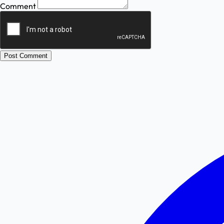
Comment
Post Comment