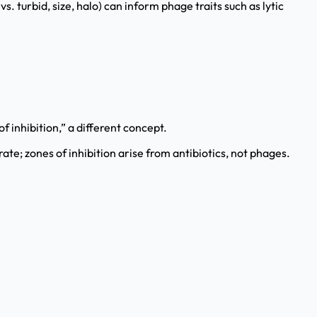
. turbid, size, halo) can inform phage traits such as lytic
f inhibition,” a different concept.
rate; zones of inhibition arise from antibiotics, not phages.
.