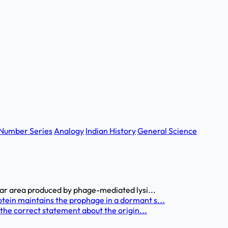
Number Series
Analogy
Indian History
General Science
ear area produced by phage-mediated lysi...
tein maintains the prophage in a dormant s...
 the correct statement about the origin...