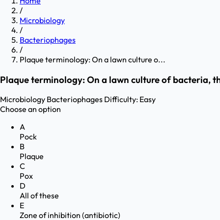
Home
/
Microbiology
/
Bacteriophages
/
Plaque terminology: On a lawn culture o...
Plaque terminology: On a lawn culture of bacteria, t
Microbiology
Bacteriophages
Difficulty:
Easy
Choose an option
A
Pock
B
Plaque
C
Pox
D
All of these
E
Zone of inhibition (antibiotic)