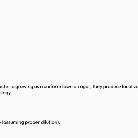
teria growing as a uniform lawn on agar, they produce localized
ology.
 (assuming proper dilution).