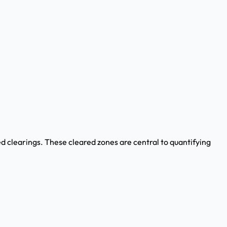
 clearings. These cleared zones are central to quantifying