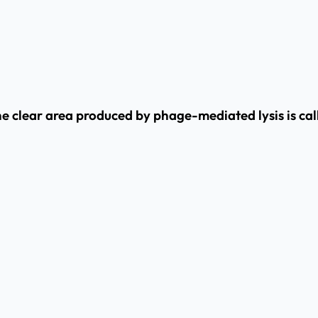
he clear area produced by phage-mediated lysis is ca