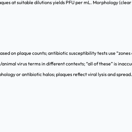
ues at suitable dilutions yields PFU per mL. Morphology (clear vs
ed on plaque counts; antibiotic susceptibility tests use “zones o
animal virus terms in different contexts; “all of these” is inaccu
logy or antibiotic halos; plaques reflect viral lysis and spread