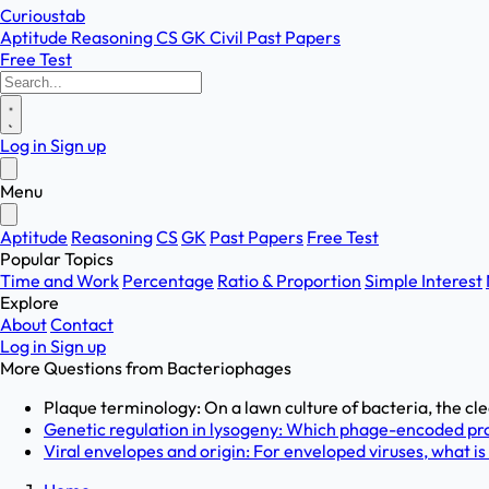
Curioustab
Aptitude
Reasoning
CS
GK
Civil
Past Papers
Free Test
Log in
Sign up
Menu
Aptitude
Reasoning
CS
GK
Past Papers
Free Test
Popular Topics
Time and Work
Percentage
Ratio & Proportion
Simple Interest
Explore
About
Contact
Log in
Sign up
More Questions from
Bacteriophages
Plaque terminology: On a lawn culture of bacteria, the cl
Genetic regulation in lysogeny: Which phage-encoded pro
Viral envelopes and origin: For enveloped viruses, what is