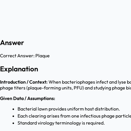
Answer
Correct Answer:
Plaque
Explanation
Introduction / Context:
When bacteriophages infect and lyse bac
phage titers (plaque-forming units, PFU) and studying phage bi
Given Data / Assumptions:
Bacterial lawn provides uniform host distribution.
Each clearing arises from one infectious phage particle
Standard virology terminology is required.