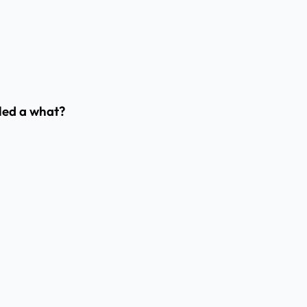
lled a what?