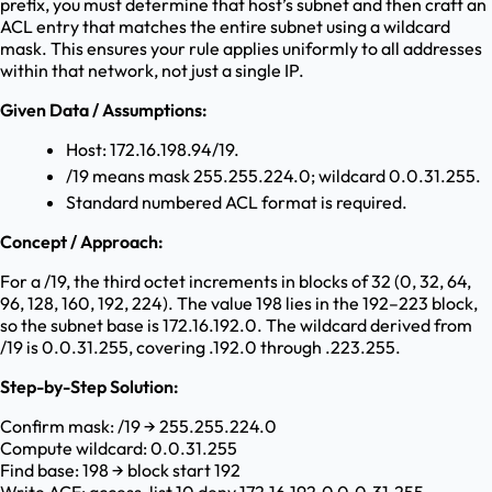
prefix, you must determine that host’s subnet and then craft an
ACL entry that matches the entire subnet using a wildcard
mask. This ensures your rule applies uniformly to all addresses
within that network, not just a single IP.
Given Data / Assumptions:
Host: 172.16.198.94/19.
/19 means mask 255.255.224.0; wildcard 0.0.31.255.
Standard numbered ACL format is required.
Concept / Approach:
For a /19, the third octet increments in blocks of 32 (0, 32, 64,
96, 128, 160, 192, 224). The value 198 lies in the 192–223 block,
so the subnet base is 172.16.192.0. The wildcard derived from
/19 is 0.0.31.255, covering .192.0 through .223.255.
Step-by-Step Solution:
Confirm mask: /19 → 255.255.224.0
Compute wildcard: 0.0.31.255
Find base: 198 → block start 192