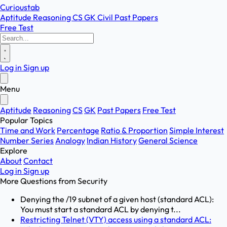
Curioustab
Aptitude
Reasoning
CS
GK
Civil
Past Papers
Free Test
Log in
Sign up
Menu
Aptitude
Reasoning
CS
GK
Past Papers
Free Test
Popular Topics
Time and Work
Percentage
Ratio & Proportion
Simple Interest
Number Series
Analogy
Indian History
General Science
Explore
About
Contact
Log in
Sign up
More Questions from
Security
Denying the /19 subnet of a given host (standard ACL):
You must start a standard ACL by denying t...
Restricting Telnet (VTY) access using a standard ACL: