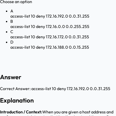
Choose an option
A
access-list 10 deny 172.16.192.0 0.0.31.255
B
access-list 10 deny 172.16.0.0 0.0.255.255
C
access-list 10 deny 172.16.172.0 0.0.31.255
D
access-list 10 deny 172.16.188.0 0.0.15.255
Answer
Correct Answer:
access-list 10 deny 172.16.192.0 0.0.31.255
Explanation
Introduction / Context:
When you are given a host address and