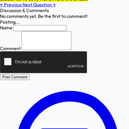
←
Previous
Next Question
→
Discussion & Comments
No comments yet. Be the first to comment!
Posting...
Name
Comment
Post Comment