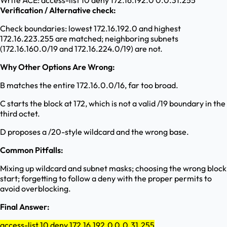
Write ACE: access-list 10 deny 172.16.192.0 0.0.31.255
Verification / Alternative check:
Check boundaries: lowest 172.16.192.0 and highest
172.16.223.255 are matched; neighboring subnets
(172.16.160.0/19 and 172.16.224.0/19) are not.
Why Other Options Are Wrong:
B matches the entire 172.16.0.0/16, far too broad.
C starts the block at 172, which is not a valid /19 boundary in the
third octet.
D proposes a /20-style wildcard and the wrong base.
Common Pitfalls:
Mixing up wildcard and subnet masks; choosing the wrong block
start; forgetting to follow a deny with the proper permits to
avoid overblocking.
Final Answer:
access-list 10 deny 172.16.192.0 0.0.31.255