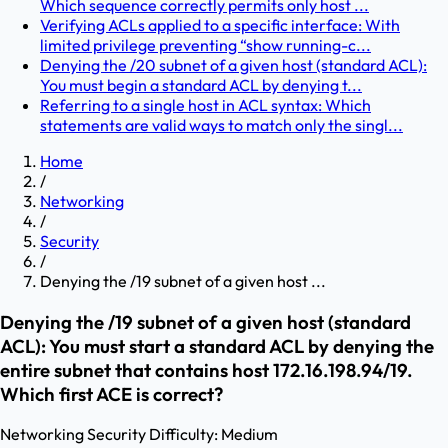
Which sequence correctly permits only host ...
Verifying ACLs applied to a specific interface: With
limited privilege preventing “show running-c...
Denying the /20 subnet of a given host (standard ACL):
You must begin a standard ACL by denying t...
Referring to a single host in ACL syntax: Which
statements are valid ways to match only the singl...
Home
/
Networking
/
Security
/
Denying the /19 subnet of a given host ...
Denying the /19 subnet of a given host (standard
ACL): You must start a standard ACL by denying the
entire subnet that contains host 172.16.198.94/19.
Which first ACE is correct?
Networking
Security
Difficulty:
Medium