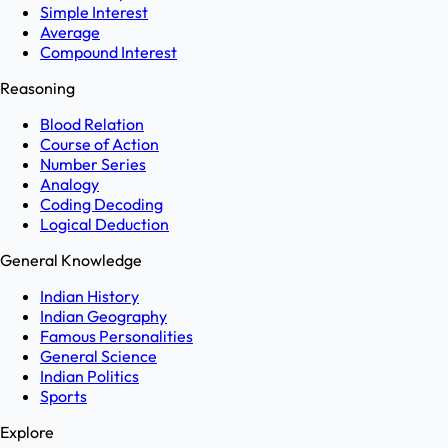
Simple Interest
Average
Compound Interest
Reasoning
Blood Relation
Course of Action
Number Series
Analogy
Coding Decoding
Logical Deduction
General Knowledge
Indian History
Indian Geography
Famous Personalities
General Science
Indian Politics
Sports
Explore