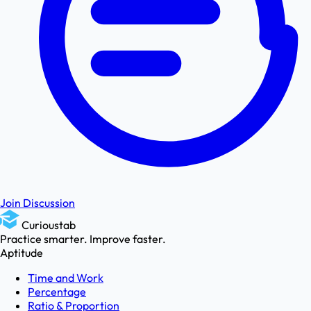
Join Discussion
Curioustab
Practice smarter. Improve faster.
Aptitude
Time and Work
Percentage
Ratio & Proportion