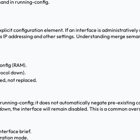
and in running-config.
xplicit configuration element. If an interface is administratively
ins IP addressing and other settings. Understanding merge sema
config (RAM).
tocol down).
ed, not replaced.
 running-config; it does not automatically negate pre-existing 
tdown
, the interface will remain disabled. This is a common overs
nterface brief.
uration mode.