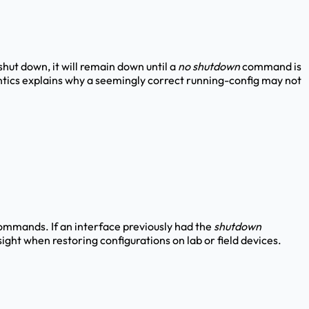
 shut down, it will remain down until a
no shutdown
command is
ntics explains why a seemingly correct running-config may not
commands. If an interface previously had the
shutdown
ight when restoring configurations on lab or field devices.