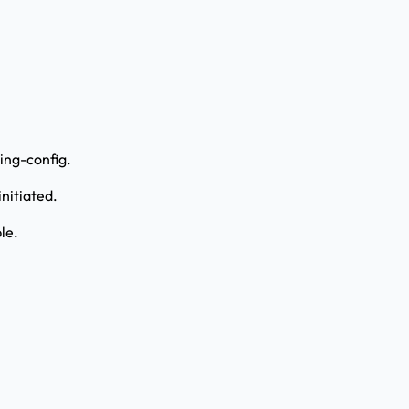
ing-config.
nitiated.
le.