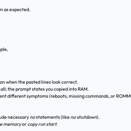
rm as expected.
ple,
on when the pasted lines look correct.
 all; the prompt states you copied into RAM.
esent different symptoms (reboots, missing commands, or ROM
lude necessary
no
statements (like
no shutdown
).
te memory
or
copy run start
.