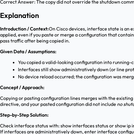
Correct Answer:
The copy did not override the shutdown comm
Explanation
Introduction / Context:
On Cisco devices, interface state is an e
applied, even if you paste or merge a configuration that conta
pass traffic after being copied in.
Given Data / Assumptions:
You copied a valid-looking configuration into running-
Interfaces still show administratively down (or line pro
No device reload occurred; the configuration was merg
Concept / Approach:
Copying or pasting configuration lines merges with the existing
directive, and your pasted configuration did not include
no shu
Step-by-Step Solution:
Check interface status with: show interfaces status or show ip i
If interfaces are administratively down, enter interface config