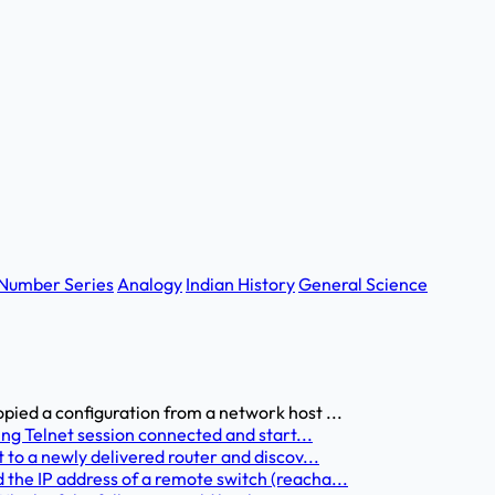
Number Series
Analogy
Indian History
General Science
pied a configuration from a network host ...
ing Telnet session connected and start...
 to a newly delivered router and discov...
the IP address of a remote switch (reacha...