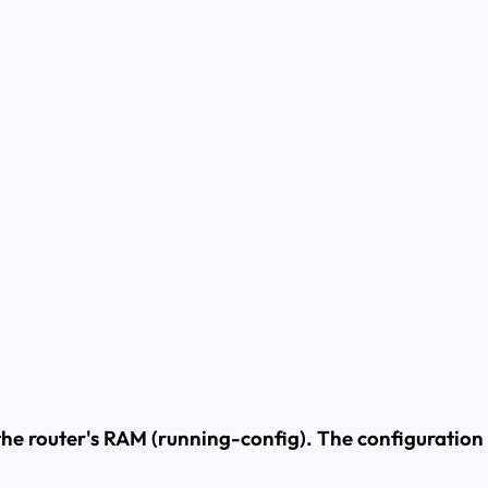
the router's RAM (running-config). The configuration