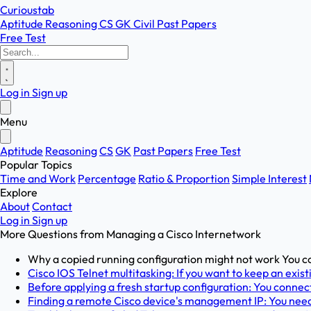
Curioustab
Aptitude
Reasoning
CS
GK
Civil
Past Papers
Free Test
Log in
Sign up
Menu
Aptitude
Reasoning
CS
GK
Past Papers
Free Test
Popular Topics
Time and Work
Percentage
Ratio & Proportion
Simple Interest
Explore
About
Contact
Log in
Sign up
More Questions from
Managing a Cisco Internetwork
Why a copied running configuration might not work You co
Cisco IOS Telnet multitasking: If you want to keep an exist
Before applying a fresh startup configuration: You connect
Finding a remote Cisco device's management IP: You need 