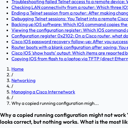
Troubleshooting failed Telnet access to a remote device: W
Checking LAN connectivity from a router: Which three IO
Ending a Telnet session from a router: After making chan
Debugging Telnet sessions: You Telnet into a remote Cisc
Backing up IOS software: Which IOS command copies the 
Viewing the configuration register: Which IOS command dis
Configuration register 0x2102: On a Cisco router, what doe
Cisco IOS password recovery follow-up: After you success
Router boots with a blank configuration after saving: You 
Cisco IOS 'show hosts' output: Which items are reported b
Copying IOS from flash to a laptop via TFTP (direct Etherne
Home
/
Networking
/
Managing a Cisco Internetwork
/
Why a copied running configuration migh...
Why a copied running configuration might not work Y
looks correct, but nothing works. What is the most lik