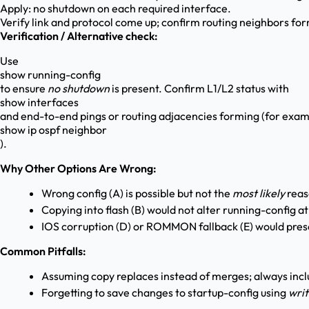
Apply: no shutdown on each required interface.
Verify link and protocol come up; confirm routing neighbors fo
Verification / Alternative check:
Use
show running-config
to ensure
no shutdown
is present. Confirm L1/L2 status with
show interfaces
and end-to-end pings or routing adjacencies forming (for exam
show ip ospf neighbor
).
Why Other Options Are Wrong:
Wrong config (A) is possible but not the
most likely
reas
Copying into flash (B) would not alter running-config at
IOS corruption (D) or ROMMON fallback (E) would pr
Common Pitfalls:
Assuming copy replaces instead of merges; always inc
Forgetting to save changes to startup-config using
wri