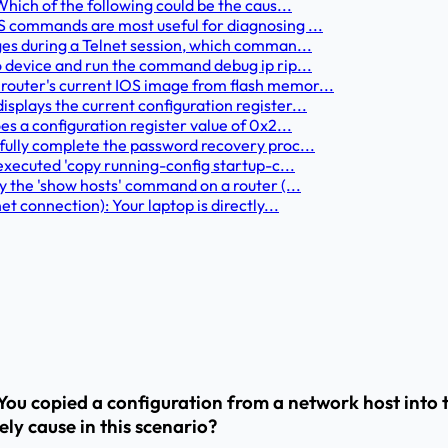
hich of the following could be the caus...
S commands are most useful for diagnosing ...
ges during a Telnet session, which comman...
o device and run the command debug ip rip...
router's current IOS image from flash memor...
plays the current configuration register...
s a configuration register value of 0x2...
fully complete the password recovery proc...
executed 'copy running-config startup-c...
y the 'show hosts' command on a router (...
t connection): Your laptop is directly...
ou copied a configuration from a network host into 
ely cause in this scenario?