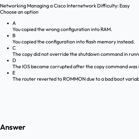
Networking
Managing a Cisco Internetwork
Difficulty:
Easy
Choose an option
A
You copied the wrong configuration into RAM.
B
You copied the configuration into flash memory instead.
C
The copy did not override the shutdown command in runn
D
The IOS became corrupted after the copy command was i
E
The router reverted to ROMMON due to a bad boot variab
Answer