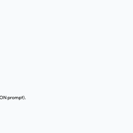
MON prompt).