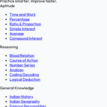
Practice smarter. Improve faster.
Aptitude
Time and Work
Percentage
Ratio & Proportion
Simple Interest
Average
Compound Interest
Reasoning
Blood Relation
Course of Action
Number Series
Analogy
Coding Decoding
Logical Deduction
General Knowledge
Indian History
Indian Geography
Famous Personalities