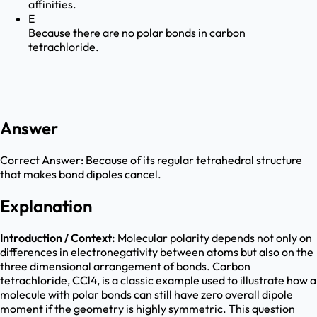
affinities.
E
Because there are no polar bonds in carbon
tetrachloride.
Answer
Correct Answer:
Because of its regular tetrahedral structure
that makes bond dipoles cancel.
Explanation
Introduction / Context:
Molecular polarity depends not only on
differences in electronegativity between atoms but also on the
three dimensional arrangement of bonds. Carbon
tetrachloride, CCl4, is a classic example used to illustrate how a
molecule with polar bonds can still have zero overall dipole
moment if the geometry is highly symmetric. This question