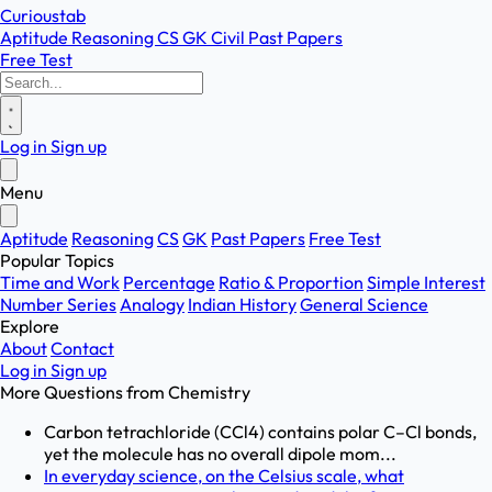
Curioustab
Aptitude
Reasoning
CS
GK
Civil
Past Papers
Free Test
Log in
Sign up
Menu
Aptitude
Reasoning
CS
GK
Past Papers
Free Test
Popular Topics
Time and Work
Percentage
Ratio & Proportion
Simple Interest
Number Series
Analogy
Indian History
General Science
Explore
About
Contact
Log in
Sign up
More Questions from
Chemistry
Carbon tetrachloride (CCl4) contains polar C–Cl bonds,
yet the molecule has no overall dipole mom...
In everyday science, on the Celsius scale, what