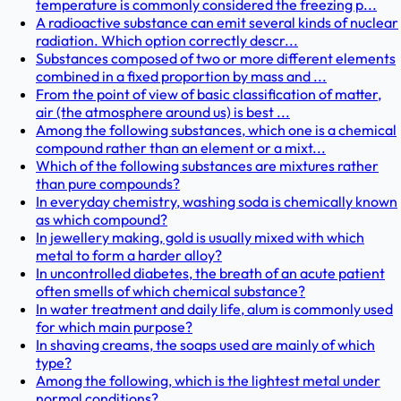
temperature is commonly considered the freezing p...
A radioactive substance can emit several kinds of nuclear
radiation. Which option correctly descr...
Substances composed of two or more different elements
combined in a fixed proportion by mass and ...
From the point of view of basic classification of matter,
air (the atmosphere around us) is best ...
Among the following substances, which one is a chemical
compound rather than an element or a mixt...
Which of the following substances are mixtures rather
than pure compounds?
In everyday chemistry, washing soda is chemically known
as which compound?
In jewellery making, gold is usually mixed with which
metal to form a harder alloy?
In uncontrolled diabetes, the breath of an acute patient
often smells of which chemical substance?
In water treatment and daily life, alum is commonly used
for which main purpose?
In shaving creams, the soaps used are mainly of which
type?
Among the following, which is the lightest metal under
normal conditions?