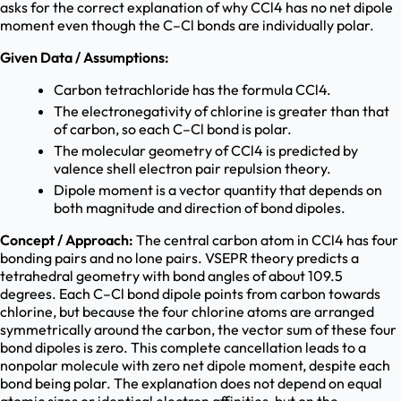
asks for the correct explanation of why CCl4 has no net dipole
moment even though the C–Cl bonds are individually polar.
Given Data / Assumptions:
Carbon tetrachloride has the formula CCl4.
The electronegativity of chlorine is greater than that
of carbon, so each C–Cl bond is polar.
The molecular geometry of CCl4 is predicted by
valence shell electron pair repulsion theory.
Dipole moment is a vector quantity that depends on
both magnitude and direction of bond dipoles.
Concept / Approach:
The central carbon atom in CCl4 has four
bonding pairs and no lone pairs. VSEPR theory predicts a
tetrahedral geometry with bond angles of about 109.5
degrees. Each C–Cl bond dipole points from carbon towards
chlorine, but because the four chlorine atoms are arranged
symmetrically around the carbon, the vector sum of these four
bond dipoles is zero. This complete cancellation leads to a
nonpolar molecule with zero net dipole moment, despite each
bond being polar. The explanation does not depend on equal