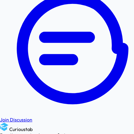
Join Discussion
Curioustab