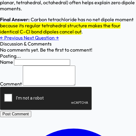
planar, tetrahedral, octahedral) often helps explain zero dipole
moments.
Final Answer:
Carbon tetrachloride has no net dipole moment
because its regular tetrahedral structure makes the four
identical C–Cl bond dipoles cancel out
.
←
Previous
Next Question
→
Discussion & Comments
No comments yet. Be the first to comment!
Posting...
Name
Comment
Post Comment