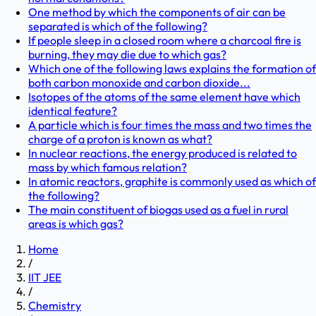
One method by which the components of air can be
separated is which of the following?
If people sleep in a closed room where a charcoal fire is
burning, they may die due to which gas?
Which one of the following laws explains the formation of
both carbon monoxide and carbon dioxide...
Isotopes of the atoms of the same element have which
identical feature?
A particle which is four times the mass and two times the
charge of a proton is known as what?
In nuclear reactions, the energy produced is related to
mass by which famous relation?
In atomic reactors, graphite is commonly used as which of
the following?
The main constituent of biogas used as a fuel in rural
areas is which gas?
Home
/
IIT JEE
/
Chemistry