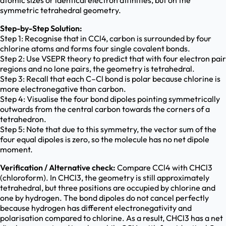
atomic sizes or identical electron affinities, but on the
symmetric tetrahedral geometry.
Step-by-Step Solution:
Step 1: Recognise that in CCl4, carbon is surrounded by four
chlorine atoms and forms four single covalent bonds.
Step 2: Use VSEPR theory to predict that with four electron pair
regions and no lone pairs, the geometry is tetrahedral.
Step 3: Recall that each C–Cl bond is polar because chlorine is
more electronegative than carbon.
Step 4: Visualise the four bond dipoles pointing symmetrically
outwards from the central carbon towards the corners of a
tetrahedron.
Step 5: Note that due to this symmetry, the vector sum of the
four equal dipoles is zero, so the molecule has no net dipole
moment.
Verification / Alternative check:
Compare CCl4 with CHCl3
(chloroform). In CHCl3, the geometry is still approximately
tetrahedral, but three positions are occupied by chlorine and
one by hydrogen. The bond dipoles do not cancel perfectly
because hydrogen has different electronegativity and
polarisation compared to chlorine. As a result, CHCl3 has a net