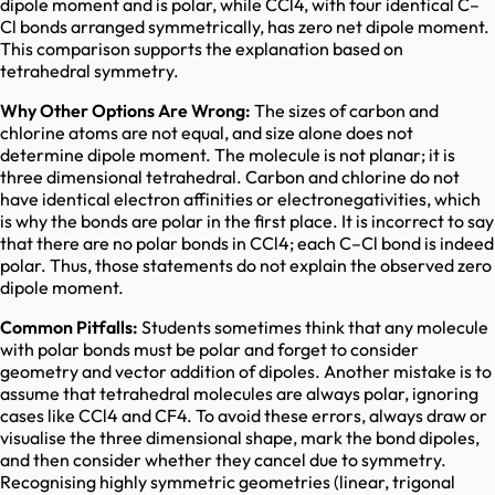
dipole moment and is polar, while CCl4, with four identical C–
Cl bonds arranged symmetrically, has zero net dipole moment.
This comparison supports the explanation based on
tetrahedral symmetry.
Why Other Options Are Wrong:
The sizes of carbon and
chlorine atoms are not equal, and size alone does not
determine dipole moment. The molecule is not planar; it is
three dimensional tetrahedral. Carbon and chlorine do not
have identical electron affinities or electronegativities, which
is why the bonds are polar in the first place. It is incorrect to say
that there are no polar bonds in CCl4; each C–Cl bond is indeed
polar. Thus, those statements do not explain the observed zero
dipole moment.
Common Pitfalls:
Students sometimes think that any molecule
with polar bonds must be polar and forget to consider
geometry and vector addition of dipoles. Another mistake is to
assume that tetrahedral molecules are always polar, ignoring
cases like CCl4 and CF4. To avoid these errors, always draw or
visualise the three dimensional shape, mark the bond dipoles,
and then consider whether they cancel due to symmetry.
Recognising highly symmetric geometries (linear, trigonal