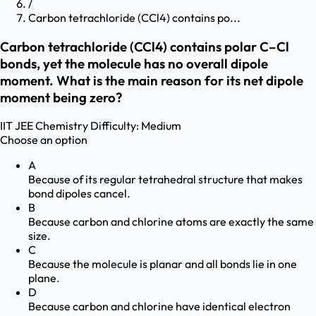
/
Carbon tetrachloride (CCl4) contains po...
Carbon tetrachloride (CCl4) contains polar C–Cl
bonds, yet the molecule has no overall dipole
moment. What is the main reason for its net dipole
moment being zero?
IIT JEE
Chemistry
Difficulty:
Medium
Choose an option
A
Because of its regular tetrahedral structure that makes
bond dipoles cancel.
B
Because carbon and chlorine atoms are exactly the same
size.
C
Because the molecule is planar and all bonds lie in one
plane.
D
Because carbon and chlorine have identical electron