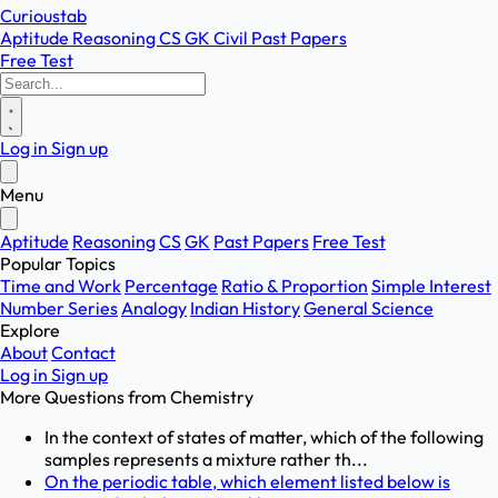
Curioustab
Aptitude
Reasoning
CS
GK
Civil
Past Papers
Free Test
Log in
Sign up
Menu
Aptitude
Reasoning
CS
GK
Past Papers
Free Test
Popular Topics
Time and Work
Percentage
Ratio & Proportion
Simple Interest
Number Series
Analogy
Indian History
General Science
Explore
About
Contact
Log in
Sign up
More Questions from
Chemistry
In the context of states of matter, which of the following
samples represents a mixture rather th...
On the periodic table, which element listed below is