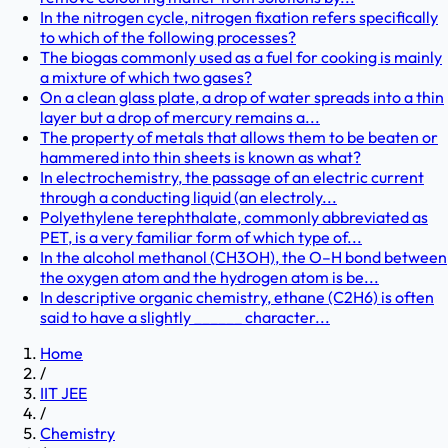
In the nitrogen cycle, nitrogen fixation refers specifically
to which of the following processes?
The biogas commonly used as a fuel for cooking is mainly
a mixture of which two gases?
On a clean glass plate, a drop of water spreads into a thin
layer but a drop of mercury remains a...
The property of metals that allows them to be beaten or
hammered into thin sheets is known as what?
In electrochemistry, the passage of an electric current
through a conducting liquid (an electroly...
Polyethylene terephthalate, commonly abbreviated as
PET, is a very familiar form of which type of...
In the alcohol methanol (CH3OH), the O–H bond between
the oxygen atom and the hydrogen atom is be...
In descriptive organic chemistry, ethane (C2H6) is often
said to have a slightly ______ character...
Home
/
IIT JEE
/
Chemistry