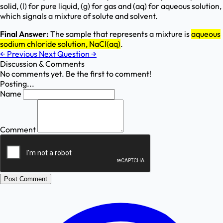
solid, (l) for pure liquid, (g) for gas and (aq) for aqueous solution,
which signals a mixture of solute and solvent.
Final Answer:
The sample that represents a mixture is
aqueous
sodium chloride solution, NaCl(aq)
.
←
Previous
Next Question
→
Discussion & Comments
No comments yet. Be the first to comment!
Posting...
Name
Comment
Post Comment