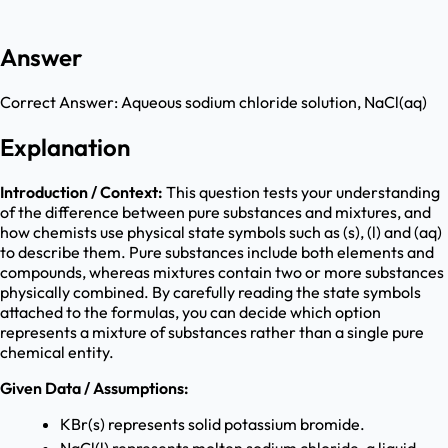
Answer
Correct Answer:
Aqueous sodium chloride solution, NaCl(aq)
Explanation
Introduction / Context:
This question tests your understanding
of the difference between pure substances and mixtures, and
how chemists use physical state symbols such as (s), (l) and (aq)
to describe them. Pure substances include both elements and
compounds, whereas mixtures contain two or more substances
physically combined. By carefully reading the state symbols
attached to the formulas, you can decide which option
represents a mixture of substances rather than a single pure
chemical entity.
Given Data / Assumptions:
KBr(s) represents solid potassium bromide.