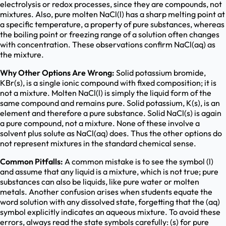
electrolysis or redox processes, since they are compounds, not
mixtures. Also, pure molten NaCl(l) has a sharp melting point at
a specific temperature, a property of pure substances, whereas
the boiling point or freezing range of a solution often changes
with concentration. These observations confirm NaCl(aq) as
the mixture.
Why Other Options Are Wrong:
Solid potassium bromide,
KBr(s), is a single ionic compound with fixed composition; it is
not a mixture. Molten NaCl(l) is simply the liquid form of the
same compound and remains pure. Solid potassium, K(s), is an
element and therefore a pure substance. Solid NaCl(s) is again
a pure compound, not a mixture. None of these involve a
solvent plus solute as NaCl(aq) does. Thus the other options do
not represent mixtures in the standard chemical sense.
Common Pitfalls:
A common mistake is to see the symbol (l)
and assume that any liquid is a mixture, which is not true; pure
substances can also be liquids, like pure water or molten
metals. Another confusion arises when students equate the
word solution with any dissolved state, forgetting that the (aq)
symbol explicitly indicates an aqueous mixture. To avoid these
errors, always read the state symbols carefully: (s) for pure