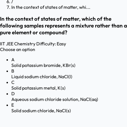
/
In the context of states of matter, whi...
In the context of states of matter, which of the
following samples represents a mixture rather than a
pure element or compound?
IIT JEE
Chemistry
Difficulty:
Easy
Choose an option
A
Solid potassium bromide, KBr(s)
B
Liquid sodium chloride, NaCl(l)
C
Solid potassium metal, K(s)
D
Aqueous sodium chloride solution, NaCl(aq)
E
Solid sodium chloride, NaCl(s)