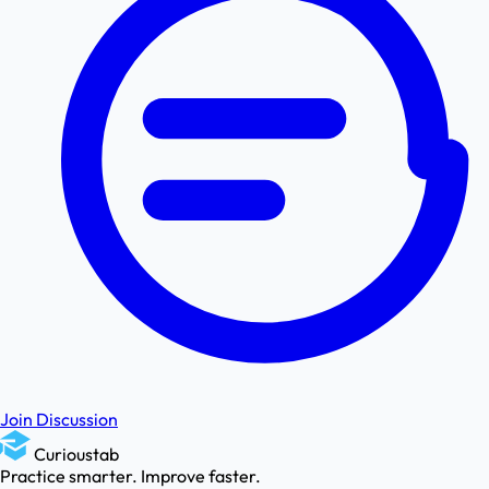
Join Discussion
Curioustab
Practice smarter. Improve faster.