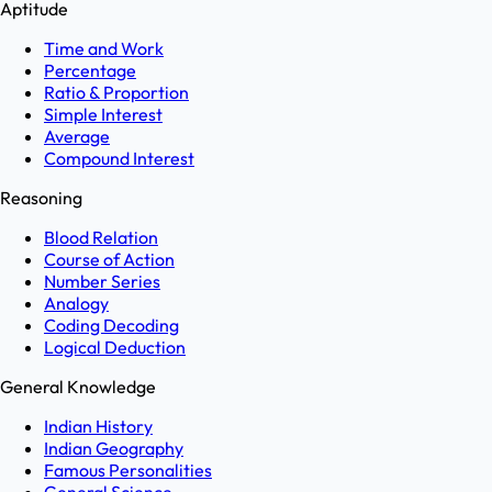
Aptitude
Time and Work
Percentage
Ratio & Proportion
Simple Interest
Average
Compound Interest
Reasoning
Blood Relation
Course of Action
Number Series
Analogy
Coding Decoding
Logical Deduction
General Knowledge
Indian History
Indian Geography
Famous Personalities