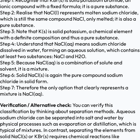
Step 1: Recognise that KBr(s) is solid potassium bromide, an
ionic compound with a fixed formula; it is a pure substance.
Step 2: Realise that NaCl(l) represents molten sodium chloride,
which is still the same compound NaCl, only melted; it is also a
pure substance.
Step 3: Note that K(s) is solid potassium, a chemical element
with a definite composition and thus a pure substance.
Step 4: Understand that NaCl(aq) means sodium chloride
dissolved in water, forming an aqueous solution, which contains
at least two substances: NaCl and H2O.
Step 5: Because NaCl(aq) is a combination of solute and
solvent, it is a mixture.
Step 6: Solid NaCl(s) is again the pure compound sodium
chloride in solid form.
Step 7: Therefore the only option that clearly represents a
mixture is NaCl(aq).
Verification / Alternative check:
You can verify this
classification by thinking about separation methods. Aqueous
sodium chloride can be separated into salt and water by
physical processes such as evaporation or distillation, which is
typical of mixtures. In contrast, separating the elements from
solid NaCl(s) or KBr(s) requires chemical reactions like