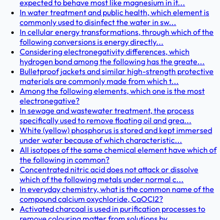
expected to behave most like magnesium in it...
In water treatment and public health, which element is
commonly used to disinfect the water in sw...
In cellular energy transformations, through which of the
following conversions is energy directly...
Considering electronegativity differences, which
hydrogen bond among the following has the greate...
Bulletproof jackets and similar high-strength protective
materials are commonly made from which t...
Among the following elements, which one is the most
electronegative?
In sewage and wastewater treatment, the process
specifically used to remove floating oil and grea...
White (yellow) phosphorus is stored and kept immersed
under water because of which characteristic...
All isotopes of the same chemical element have which of
the following in common?
Concentrated nitric acid does not attack or dissolve
which of the following metals under normal c...
In everyday chemistry, what is the common name of the
compound calcium oxychloride, CaOCl2?
Activated charcoal is used in purification processes to
remove colouring matter from solutions by...