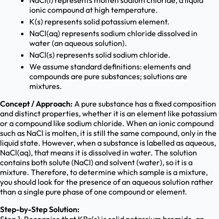
NaCl(l) represents molten sodium chloride, a liquid
ionic compound at high temperature.
K(s) represents solid potassium element.
NaCl(aq) represents sodium chloride dissolved in
water (an aqueous solution).
NaCl(s) represents solid sodium chloride.
We assume standard definitions: elements and
compounds are pure substances; solutions are
mixtures.
Concept / Approach:
A pure substance has a fixed composition
and distinct properties, whether it is an element like potassium
or a compound like sodium chloride. When an ionic compound
such as NaCl is molten, it is still the same compound, only in the
liquid state. However, when a substance is labelled as aqueous,
NaCl(aq), that means it is dissolved in water. The solution
contains both solute (NaCl) and solvent (water), so it is a
mixture. Therefore, to determine which sample is a mixture,
you should look for the presence of an aqueous solution rather
than a single pure phase of one compound or element.
Step-by-Step Solution: