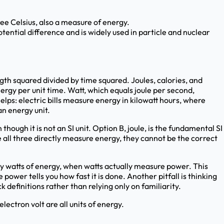
ee Celsius, also a measure of energy.
tential difference and is widely used in particle and nuclear
gth squared divided by time squared. Joules, calories, and
ergy per unit time. Watt, which equals joule per second,
ps: electric bills measure energy in kilowatt hours, where
an energy unit.
hough it is not an SI unit. Option B, joule, is the fundamental SI
e all three directly measure energy, they cannot be the correct
 watts of energy, when watts actually measure power. This
ower tells you how fast it is done. Another pitfall is thinking
 definitions rather than relying only on familiarity.
electron volt are all units of energy.