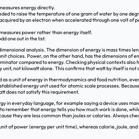
y measures energy directly.
needed to raise the temperature of one gram of water by one degr
 acquired by an electron when accelerated through one volt of po
h measures power rather than energy itself.
dd one out in the list.
dimensional analysis. The dimension of energy is mass times len
unit choices. Power, on the other hand, has the dimensions of en
minator compared to energy. Checking physical contexts also hel
nit, not kilowatt alone. This confirms that watt by itself is not 
d as a unit of energy in thermodynamics and food nutrition, even t
l established energy unit used for atomic scale processes. Becaus
att does not satisfy this requirement.
 in everyday language, for example saying a device uses many
 to remember that energy tells you how much work is done, while p
ecause they are less common than joules or calories. Always check
 unit of power (energy per unit time), whereas calorie, joule, and 