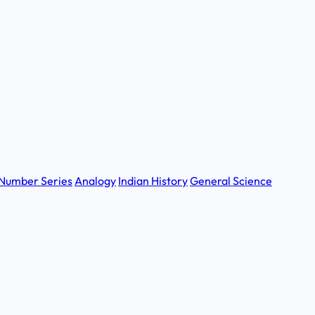
Number Series
Analogy
Indian History
General Science