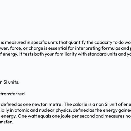
is measured in specific units that quantify the capacity to do wo
wer, force, or charge is essential for interpreting formulas an
 of energy. It tests both your familiarity with standard units and
 SI units.
 transferred.
k, defined as one newton metre. The calorie is a non SI unit of 
ially in atomic and nuclear physics, defined as the energy gaine
not energy. One watt equals one joule per second and measures ho
ansfer.