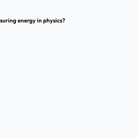
suring energy in physics?