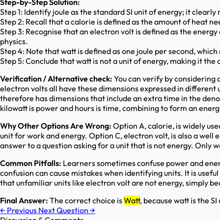
Step-by-Step Solution:
Step 1: Identify joule as the standard SI unit of energy; it clearl
Step 2: Recall that a calorie is defined as the amount of heat 
Step 3: Recognise that an electron volt is defined as the energy
physics.
Step 4: Note that watt is defined as one joule per second, whic
Step 5: Conclude that watt is not a unit of energy, making it the o
Verification / Alternative check:
You can verify by considering 
electron volts all have these dimensions expressed in different 
therefore has dimensions that include an extra time in the deno
kilowatt is power and hours is time, combining to form an energy u
Why Other Options Are Wrong:
Option A, calorie, is widely use
unit for work and energy. Option C, electron volt, is also a wel
answer to a question asking for a unit that is not energy. Only w
Common Pitfalls:
Learners sometimes confuse power and energy
confusion can cause mistakes when identifying units. It is useful
that unfamiliar units like electron volt are not energy, simply b
Final Answer:
The correct choice is
Watt
, because watt is the SI
←
Previous
Next Question
→