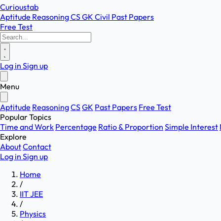
Curioustab
Aptitude
Reasoning
CS
GK
Civil
Past Papers
Free Test
Log in
Sign up
Menu
Aptitude
Reasoning
CS
GK
Past Papers
Free Test
Popular Topics
Time and Work
Percentage
Ratio & Proportion
Simple Interest
Explore
About
Contact
Log in
Sign up
Home
/
IIT JEE
/
Physics