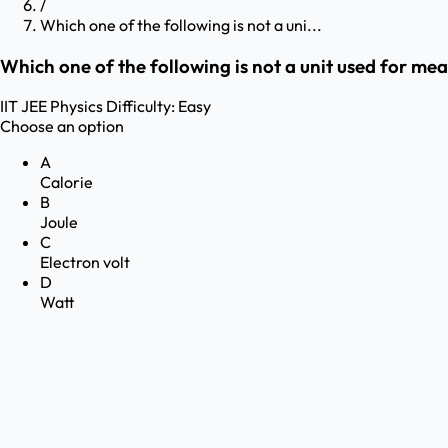
/
Which one of the following is not a uni...
Which one of the following is not a unit used for mea
IIT JEE
Physics
Difficulty:
Easy
Choose an option
A
Calorie
B
Joule
C
Electron volt
D
Watt