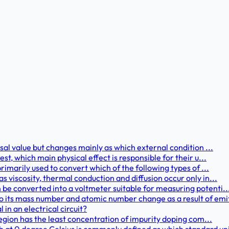
rsal value but changes mainly as which external condition ...
st, which main physical effect is responsible for their u...
primarily used to convert which of the following types of ...
s viscosity, thermal conduction and diffusion occur only in...
 be converted into a voltmeter suitable for measuring potenti..
 its mass number and atomic number change as a result of emit
 in an electrical circuit?
 region has the least concentration of impurity doping com...