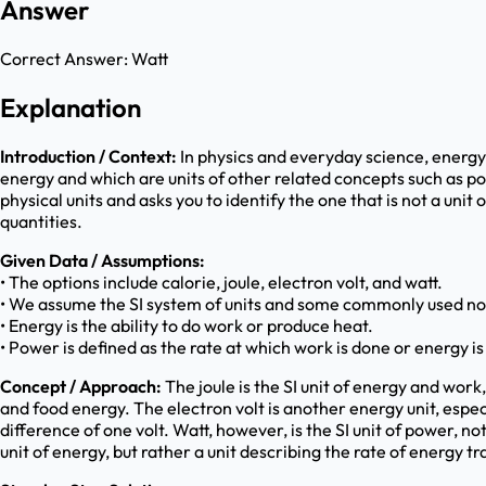
Answer
Correct Answer:
Watt
Explanation
Introduction / Context:
In physics and everyday science, energy 
energy and which are units of other related concepts such as po
physical units and asks you to identify the one that is not a unit
quantities.
Given Data / Assumptions:
• The options include calorie, joule, electron volt, and watt.
• We assume the SI system of units and some commonly used non
• Energy is the ability to do work or produce heat.
• Power is defined as the rate at which work is done or energy is
Concept / Approach:
The joule is the SI unit of energy and wor
and food energy. The electron volt is another energy unit, espec
difference of one volt. Watt, however, is the SI unit of power, 
unit of energy, but rather a unit describing the rate of energy tr