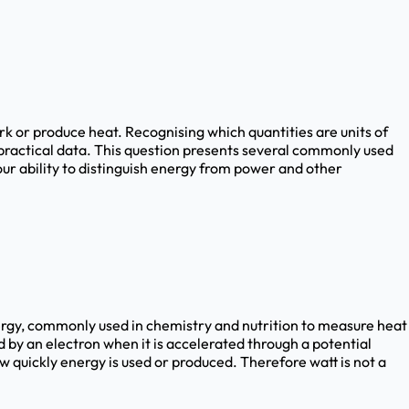
rk or produce heat. Recognising which quantities are units of
d practical data. This question presents several commonly used
 your ability to distinguish energy from power and other
energy, commonly used in chemistry and nutrition to measure heat
d by an electron when it is accelerated through a potential
w quickly energy is used or produced. Therefore watt is not a