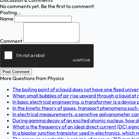
Discussion & Comments
No comments yet. Be the first to comment!
Posting...
Name
Comment
Post Comment
More Questions from
Physics
The boiling point of a liquid does not have one fixed unive
When small bubbles of air rise upward through a liquid at re
In basic electrical engineering, a transformer is a device 
In the kinetic theory of gases, transport phenomena such a
In electrical measurements, a sensitive galvanometer can
During gamma decay of an excited atomic nucleus, how do
What is the frequency of an ideal direct current (DC) signal
In a bipolar junction transistor used in electronics, which