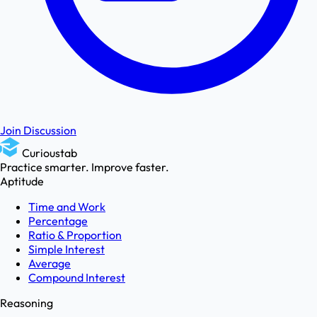
Join Discussion
Curioustab
Practice smarter. Improve faster.
Aptitude
Time and Work
Percentage
Ratio & Proportion
Simple Interest
Average
Compound Interest
Reasoning