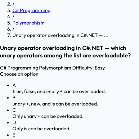
/
C# Programming
/
Polymorphism
/
Unary operator overloading in C#.NET — ...
Unary operator overloading in C#.NET — which
unary operators among the list are overloadable?
C# Programming
Polymorphism
Difficulty:
Easy
Choose an option
A
true, false, and unary + can be overloaded.
B
unary +, new, and is can be overloaded.
C
Only unary + can be overloaded.
D
Only is can be overloaded.
E