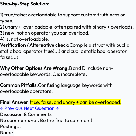
Step-by-Step Solution:
1) true/false: overloadable to support custom truthiness on
types.
2) unary +: overloadable; often paired with binary + overloads.
3) new: not an operator you can overload.
4) is: not overloadable.
Verification / Alternative check:
Compile a struct with public
static bool operator true(...) and public static bool operator
false(...).
Why Other Options Are Wrong:
B and D include non-
overloadable keywords; C is incomplete.
Common Pitfalls:
Confusing language keywords with
overloadable operators.
Final Answer:
true, false, and unary + can be overloaded.
←
Previous
Next Question
→
Discussion & Comments
No comments yet. Be the first to comment!
Posting...
Name