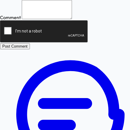
Comment
Post Comment