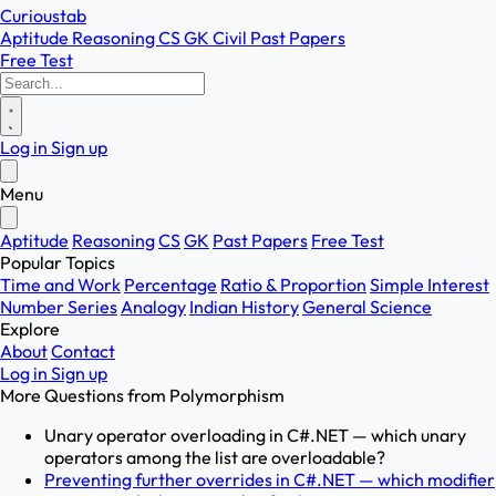
Curioustab
Aptitude
Reasoning
CS
GK
Civil
Past Papers
Free Test
Log in
Sign up
Menu
Aptitude
Reasoning
CS
GK
Past Papers
Free Test
Popular Topics
Time and Work
Percentage
Ratio & Proportion
Simple Interest
Number Series
Analogy
Indian History
General Science
Explore
About
Contact
Log in
Sign up
More Questions from
Polymorphism
Unary operator overloading in C#.NET — which unary
operators among the list are overloadable?
Preventing further overrides in C#.NET — which modifier