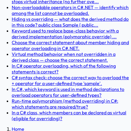
stops virtual inheritance (no further ove...
Non-overloadable operators in C#.NET — identify which
among the list cannot be overloaded.
Hiding vs overriding — what does the derived method do
in this code? public class Sample { public...
Keyword used to replace base-class behavior with a
derived implementation (polymorphic override) ...
Choose the correct statement about member hiding and
operator overloading in C#.NET.
Virtual method behavior when not overridden in a
derived class — choose the correct statement.
In C# operator overloading, which of the following
statements is correct?
C# syntax check: choose the correct way to overload the
+ operator for a user-defined type 'sample'.
In C#, which keyword is used in method declarations to
overload operators for user-defined types?
Run-time polymorphism (method overriding) in C#:
which statements are required/true?
In a C# class, which members can be declared as virtual
(eligible for overriding)?
Home