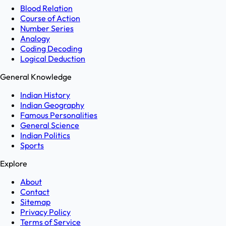
Blood Relation
Course of Action
Number Series
Analogy
Coding Decoding
Logical Deduction
General Knowledge
Indian History
Indian Geography
Famous Personalities
General Science
Indian Politics
Sports
Explore
About
Contact
Sitemap
Privacy Policy
Terms of Service