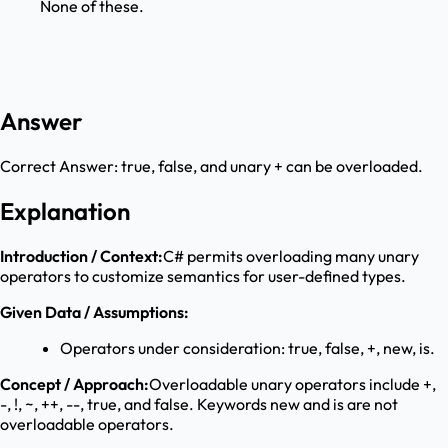
None of these.
Answer
Correct Answer:
true, false, and unary + can be overloaded.
Explanation
Introduction / Context:
C# permits overloading many unary
operators to customize semantics for user-defined types.
Given Data / Assumptions:
Operators under consideration: true, false, +, new, is.
Concept / Approach:
Overloadable unary operators include +,
-, !, ~, ++, --, true, and false. Keywords new and is are not
overloadable operators.