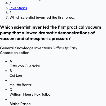
/
Inventions
/
Which scientist invented the first prac...
Which scientist invented the first practical vacuum
pump that allowed dramatic demonstrations of
vacuum and atmospheric pressure?
General Knowledge
Inventions
Difficulty:
Easy
Choose an option
A
Otto von Guericke
B
Cai Lun
C
Melitta Bentz
D
William Henry Fox Talbot
E
Blaise Pascal