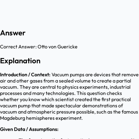
Answer
Correct Answer:
Otto von Guericke
Explanation
Introduction / Context:
Vacuum pumps are devices that remove
air and other gases from a sealed volume to create a partial
vacuum. They are central to physics experiments, industrial
processes and many technologies. This question checks
whether you know which scientist created the first practical
vacuum pump that made spectacular demonstrations of
vacuum and atmospheric pressure possible, such as the famous
Magdeburg hemispheres experiment.
Given Data / Assumptions: