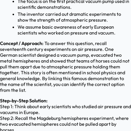
The focus is on the first practical vacuum pump used in
scientific demonstrations.
The inventor carried out dramatic experiments to
show the strength of atmospheric pressure.
We assume basic awareness of early European
scientists who worked on pressure and vacuum.
Concept / Approach:
To answer this question, recall
seventeenth century experiments on air pressure. One
German scientist designed a vacuum pump, evacuated two
metal hemispheres and showed that teams of horses could not
pull them apart due to atmospheric pressure holding them
together. This story is often mentioned in school physics and
general knowledge. By linking this famous demonstration to
the name of the scientist, you can identify the correct option
from the list.
Step-by-Step Solution:
Step 1: Think about early scientists who studied air pressure and
vacuums in Europe.
Step 2: Recall the Magdeburg hemispheres experiment, where
two evacuated hemispheres could not be pulled apart by
horses.