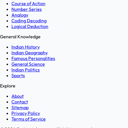
Course of Action
Number Series
Analogy
Coding Decoding
Logical Deduction
General Knowledge
Indian History
Indian Geography
Famous Personalities
General Science
Indian Politics
Sports
Explore
About
Contact
Sitemap
Privacy Policy
Terms of Service