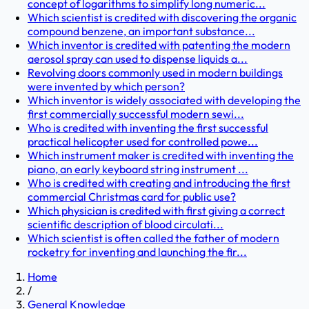
concept of logarithms to simplify long numeric...
Which scientist is credited with discovering the organic
compound benzene, an important substance...
Which inventor is credited with patenting the modern
aerosol spray can used to dispense liquids a...
Revolving doors commonly used in modern buildings
were invented by which person?
Which inventor is widely associated with developing the
first commercially successful modern sewi...
Who is credited with inventing the first successful
practical helicopter used for controlled powe...
Which instrument maker is credited with inventing the
piano, an early keyboard string instrument ...
Who is credited with creating and introducing the first
commercial Christmas card for public use?
Which physician is credited with first giving a correct
scientific description of blood circulati...
Which scientist is often called the father of modern
rocketry for inventing and launching the fir...
Home
/
General Knowledge