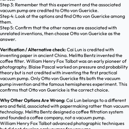
Step 3: Remember that this experiment and the associated
vacuum pump are credited to Otto von Guericke.
Step 4: Look at the options and find Otto von Guericke among
them.
Step 5: Confirm that the other names are associated with
unrelated inventions, then choose Otto von Guericke as the
answer.
Verification / Alternative check:
Cai Lun is credited with
inventing paper in ancient China. Melitta Bentz invented the
coffee filter. William Henry Fox Talbot was an early pioneer of
photography. Blaise Pascal worked on pressure and probability
theory but is not credited with inventing the first practical
vacuum pump. Only Otto von Guericke fits both the vacuum
pump invention and the famous hemispheres experiment. This
confirms that Otto von Guericke is the correct choice.
Why Other Options Are Wrong:
Cai Lun belongs to a different
era and field, associated with papermaking rather than vacuum
technology. Melitta Bentz designed a coffee filtration system
and founded a coffee company, not a vacuum pump.
William Henry Fox Talbot advanced photographic techniques