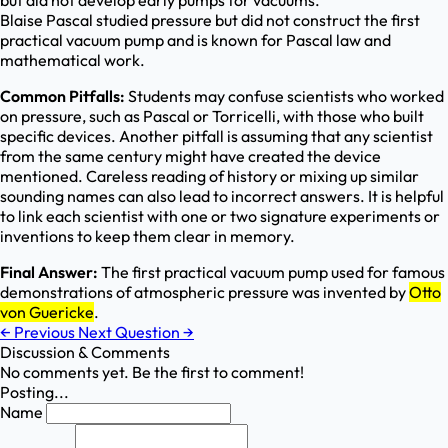
but did not develop early pumps for vacuums.
Blaise Pascal studied pressure but did not construct the first
practical vacuum pump and is known for Pascal law and
mathematical work.
Common Pitfalls:
Students may confuse scientists who worked
on pressure, such as Pascal or Torricelli, with those who built
specific devices. Another pitfall is assuming that any scientist
from the same century might have created the device
mentioned. Careless reading of history or mixing up similar
sounding names can also lead to incorrect answers. It is helpful
to link each scientist with one or two signature experiments or
inventions to keep them clear in memory.
Final Answer:
The first practical vacuum pump used for famous
demonstrations of atmospheric pressure was invented by
Otto
von Guericke
.
←
Previous
Next Question
→
Discussion & Comments
No comments yet. Be the first to comment!
Posting...
Name