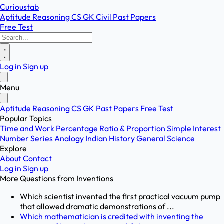
Curioustab
Aptitude
Reasoning
CS
GK
Civil
Past Papers
Free Test
Log in
Sign up
Menu
Aptitude
Reasoning
CS
GK
Past Papers
Free Test
Popular Topics
Time and Work
Percentage
Ratio & Proportion
Simple Interest
Number Series
Analogy
Indian History
General Science
Explore
About
Contact
Log in
Sign up
More Questions from
Inventions
Which scientist invented the first practical vacuum pump
that allowed dramatic demonstrations of ...
Which mathematician is credited with inventing the