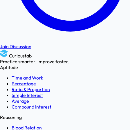
Join Discussion
Curioustab
Practice smarter. Improve faster.
Aptitude
Time and Work
Percentage
Ratio & Proportion
Simple Interest
Average
Compound Interest
Reasoning
Blood Relation