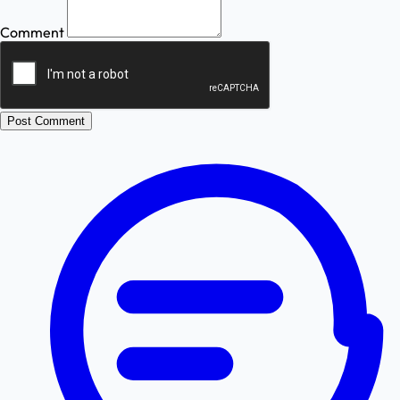
Comment
Post Comment