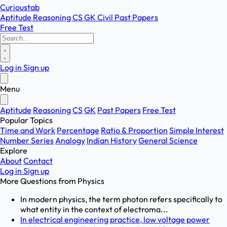
Curioustab
Aptitude
Reasoning
CS
GK
Civil
Past Papers
Free Test
Log in
Sign up
Menu
Aptitude
Reasoning
CS
GK
Past Papers
Free Test
Popular Topics
Time and Work
Percentage
Ratio & Proportion
Simple Interest
Number Series
Analogy
Indian History
General Science
Explore
About
Contact
Log in
Sign up
More Questions from
Physics
In modern physics, the term photon refers specifically to
what entity in the context of electroma...
In electrical engineering practice, low voltage power