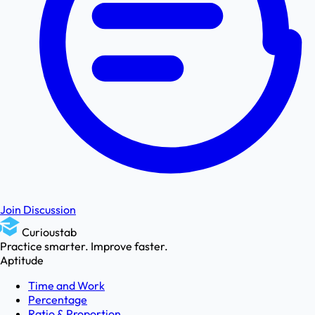
Join Discussion
Curioustab
Practice smarter. Improve faster.
Aptitude
Time and Work
Percentage
Ratio & Proportion