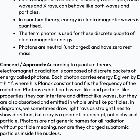
waves and X rays, can behave like both waves and
particles.
In quantum theory, energy in electromagnetic waves is
quantised.
The term photon is used for these discrete quanta of
electromagnetic energy.
Photons are neutral (uncharged) and have zero rest
mass.
Concept / Approach:
According to quantum theory,
electromagnetic radiation is composed of discrete packets of
energy called photons. Each photon carries energy E given by E
= h * f, where h is Planck constant and f is the frequency of the
radiation. Photons exhibit both wave-like and particle-like
properties: they can interfere and diffract like waves, but they
are also absorbed and emitted in whole units like particles. In
diagrams, we sometimes draw light rays as straight lines to
show direction, but a ray is a geometric concept, not a physical
particle. Photons are not generic names for all radiation
without particle meaning, nor are they charged subatomic
particles inside the nucleus.