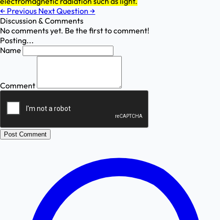
electromagnetic radiation such as light.
←
Previous
Next Question
→
Discussion & Comments
No comments yet. Be the first to comment!
Posting...
Name
Comment
Post Comment