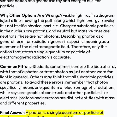
simpler notion of a geometric ray or a charged nuclear
particle.
Why Other Options Are Wrong:
A visible light ray in a diagram
is just a line showing the path along which light energy travels;
it is not itself a physical particle. Charged subatomic particles
in the nucleus are protons, and neutral but massive ones are
neutrons; these are not photons. Describing photon as a
general term for radiation ignores its specific meaning as a
quantum of the electromagnetic field. Therefore, only the
option that states a single quantum or particle of
electromagnetic radiation is accurate.
Common Pitfalls:
Students sometimes confuse the idea of a ray
with that of a photon or treat photon as just another word for
light in general. Others may think that all subatomic particles
are photons. To avoid these errors, remember that photon
specifically means one quantum of electromagnetic radiation,
while rays are graphical constructs and other particles like
electrons, protons and neutrons are distinct entities with mass
and different properties.
Final Answer:
A photon is a single quantum or particle of