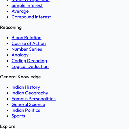
Simple Interest
Average
Compound Interest
Reasoning
Blood Relation
Course of Action
Number Series
Analogy
Coding Decoding
Logical Deduction
General Knowledge
Indian History
Indian Geography
Famous Personalities
General Science
Indian Politics
Sports
Explore