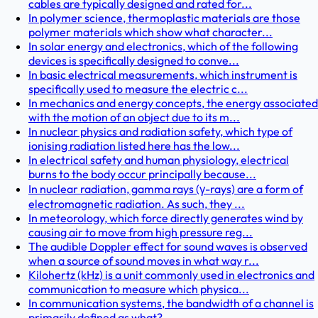
cables are typically designed and rated for...
In polymer science, thermoplastic materials are those
polymer materials which show what character...
In solar energy and electronics, which of the following
devices is specifically designed to conve...
In basic electrical measurements, which instrument is
specifically used to measure the electric c...
In mechanics and energy concepts, the energy associated
with the motion of an object due to its m...
In nuclear physics and radiation safety, which type of
ionising radiation listed here has the low...
In electrical safety and human physiology, electrical
burns to the body occur principally because...
In nuclear radiation, gamma rays (γ-rays) are a form of
electromagnetic radiation. As such, they ...
In meteorology, which force directly generates wind by
causing air to move from high pressure reg...
The audible Doppler effect for sound waves is observed
when a source of sound moves in what way r...
Kilohertz (kHz) is a unit commonly used in electronics and
communication to measure which physica...
In communication systems, the bandwidth of a channel is
primarily defined as what?