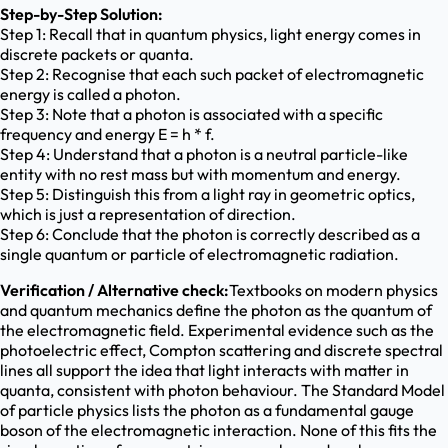
Step-by-Step Solution:
Step 1: Recall that in quantum physics, light energy comes in
discrete packets or quanta.
Step 2: Recognise that each such packet of electromagnetic
energy is called a photon.
Step 3: Note that a photon is associated with a specific
frequency and energy E = h * f.
Step 4: Understand that a photon is a neutral particle-like
entity with no rest mass but with momentum and energy.
Step 5: Distinguish this from a light ray in geometric optics,
which is just a representation of direction.
Step 6: Conclude that the photon is correctly described as a
single quantum or particle of electromagnetic radiation.
Verification / Alternative check:
Textbooks on modern physics
and quantum mechanics define the photon as the quantum of
the electromagnetic field. Experimental evidence such as the
photoelectric effect, Compton scattering and discrete spectral
lines all support the idea that light interacts with matter in
quanta, consistent with photon behaviour. The Standard Model
of particle physics lists the photon as a fundamental gauge
boson of the electromagnetic interaction. None of this fits the