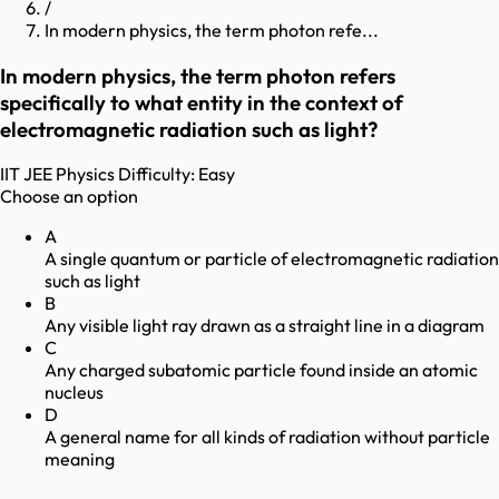
/
In modern physics, the term photon refe...
In modern physics, the term photon refers
specifically to what entity in the context of
electromagnetic radiation such as light?
IIT JEE
Physics
Difficulty:
Easy
Choose an option
A
A single quantum or particle of electromagnetic radiation
such as light
B
Any visible light ray drawn as a straight line in a diagram
C
Any charged subatomic particle found inside an atomic
nucleus
D
A general name for all kinds of radiation without particle
meaning