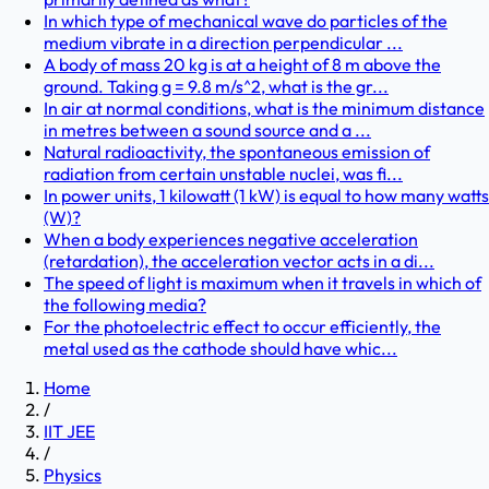
In which type of mechanical wave do particles of the
medium vibrate in a direction perpendicular ...
A body of mass 20 kg is at a height of 8 m above the
ground. Taking g = 9.8 m/s^2, what is the gr...
In air at normal conditions, what is the minimum distance
in metres between a sound source and a ...
Natural radioactivity, the spontaneous emission of
radiation from certain unstable nuclei, was fi...
In power units, 1 kilowatt (1 kW) is equal to how many watts
(W)?
When a body experiences negative acceleration
(retardation), the acceleration vector acts in a di...
The speed of light is maximum when it travels in which of
the following media?
For the photoelectric effect to occur efficiently, the
metal used as the cathode should have whic...
Home
/
IIT JEE
/
Physics