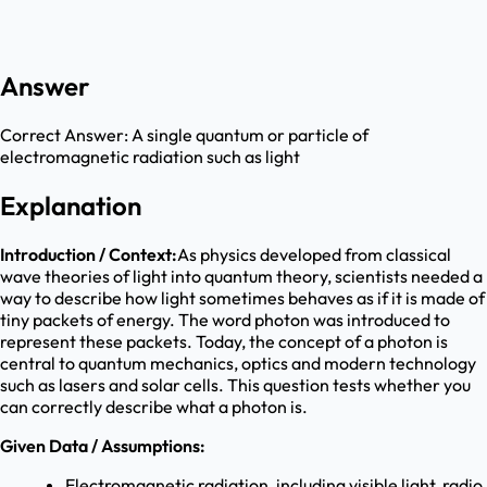
Answer
Correct Answer:
A single quantum or particle of
electromagnetic radiation such as light
Explanation
Introduction / Context:
As physics developed from classical
wave theories of light into quantum theory, scientists needed a
way to describe how light sometimes behaves as if it is made of
tiny packets of energy. The word photon was introduced to
represent these packets. Today, the concept of a photon is
central to quantum mechanics, optics and modern technology
such as lasers and solar cells. This question tests whether you
can correctly describe what a photon is.
Given Data / Assumptions:
Electromagnetic radiation, including visible light, radio