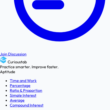
Join Discussion
Curioustab
Practice smarter. Improve faster.
Aptitude
Time and Work
Percentage
Ratio & Proportion
Simple Interest
Average
Compound Interest