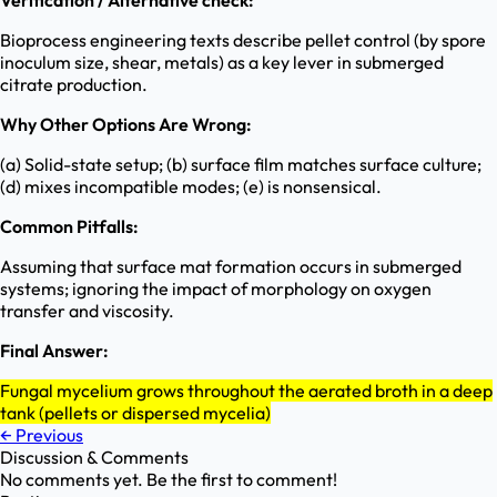
Verification / Alternative check:
Bioprocess engineering texts describe pellet control (by spore
inoculum size, shear, metals) as a key lever in submerged
citrate production.
Why Other Options Are Wrong:
(a) Solid-state setup; (b) surface film matches surface culture;
(d) mixes incompatible modes; (e) is nonsensical.
Common Pitfalls:
Assuming that surface mat formation occurs in submerged
systems; ignoring the impact of morphology on oxygen
transfer and viscosity.
Final Answer:
Fungal mycelium grows throughout the aerated broth in a deep
tank (pellets or dispersed mycelia)
←
Previous
Discussion & Comments
No comments yet. Be the first to comment!