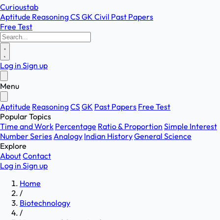
Curioustab
Aptitude
Reasoning
CS
GK
Civil
Past Papers
Free Test
Log in
Sign up
Menu
Aptitude
Reasoning
CS
GK
Past Papers
Free Test
Popular Topics
Time and Work
Percentage
Ratio & Proportion
Simple Interest
Number Series
Analogy
Indian History
General Science
Explore
About
Contact
Log in
Sign up
Home
/
Biotechnology
/