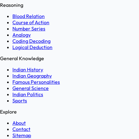
Reasoning
Blood Relation
Course of Action
Number Series
Analogy
Coding Decoding
Logical Deduction
General Knowledge
Indian History
Indian Geography
Famous Personalities
General Science
Indian Politics
Sports
Explore
About
Contact
Sitemap