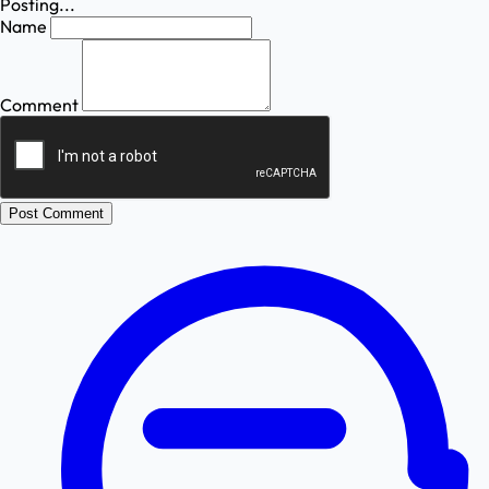
Posting...
Name
Comment
Post Comment