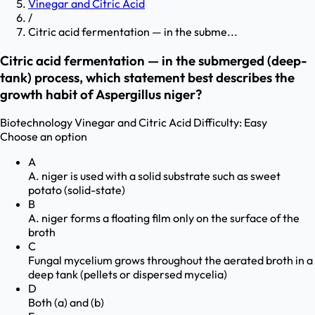
Vinegar and Citric Acid
/
Citric acid fermentation — in the subme...
Citric acid fermentation — in the submerged (deep-
tank) process, which statement best describes the
growth habit of Aspergillus niger?
Biotechnology
Vinegar and Citric Acid
Difficulty:
Easy
Choose an option
A
A. niger is used with a solid substrate such as sweet
potato (solid-state)
B
A. niger forms a floating film only on the surface of the
broth
C
Fungal mycelium grows throughout the aerated broth in a
deep tank (pellets or dispersed mycelia)
D
Both (a) and (b)