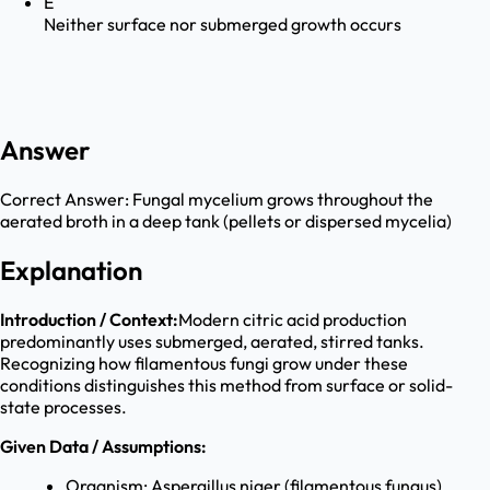
E
Neither surface nor submerged growth occurs
Answer
Correct Answer:
Fungal mycelium grows throughout the
aerated broth in a deep tank (pellets or dispersed mycelia)
Explanation
Introduction / Context:
Modern citric acid production
predominantly uses submerged, aerated, stirred tanks.
Recognizing how filamentous fungi grow under these
conditions distinguishes this method from surface or solid-
state processes.
Given Data / Assumptions:
Organism: Aspergillus niger (filamentous fungus).