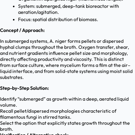
System: submerged, deep-tank bioreactor with
aeration/agitation.
Focus: spatial distribution of biomass.
Concept / Approach:
In submerged systems, A. niger forms pellets or dispersed
hyphal clumps throughout the broth. Oxygen transfer, shear,
and nutrient gradients influence pellet size and morphology,
directly affecting productivity and viscosity. This is distinct
from surface culture, where mycelium forms a film at the air–
liquid interface, and from solid-state systems using moist solid
substrates.
Step-by-Step Solution:
Identify “submerged” as growth within a deep, aerated liquid
volume.
Recall pellet/dispersed morphologies characteristic of
filamentous fungi in stirred tanks.
Select the option that explicitly states growth throughout the
broth.