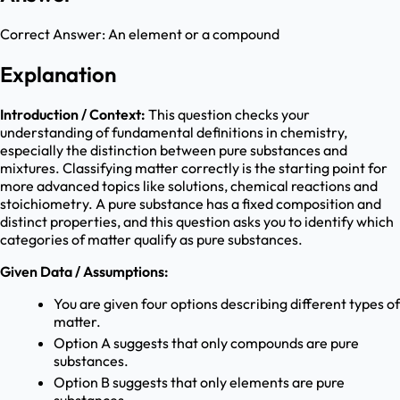
Correct Answer:
An element or a compound
Explanation
Introduction / Context:
This question checks your
understanding of fundamental definitions in chemistry,
especially the distinction between pure substances and
mixtures. Classifying matter correctly is the starting point for
more advanced topics like solutions, chemical reactions and
stoichiometry. A pure substance has a fixed composition and
distinct properties, and this question asks you to identify which
categories of matter qualify as pure substances.
Given Data / Assumptions:
You are given four options describing different types of
matter.
Option A suggests that only compounds are pure
substances.
Option B suggests that only elements are pure