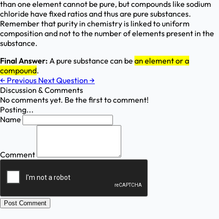
than one element cannot be pure, but compounds like sodium
chloride have fixed ratios and thus are pure substances.
Remember that purity in chemistry is linked to uniform
composition and not to the number of elements present in the
substance.
Final Answer:
A pure substance can be
an element or a
compound
.
←
Previous
Next Question
→
Discussion & Comments
No comments yet. Be the first to comment!
Posting...
Name
Comment
Post Comment