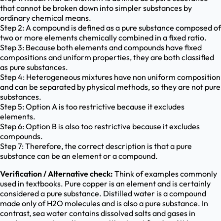
that cannot be broken down into simpler substances by
ordinary chemical means.
Step 2: A compound is defined as a pure substance composed of
two or more elements chemically combined in a fixed ratio.
Step 3: Because both elements and compounds have fixed
compositions and uniform properties, they are both classified
as pure substances.
Step 4: Heterogeneous mixtures have non uniform composition
and can be separated by physical methods, so they are not pure
substances.
Step 5: Option A is too restrictive because it excludes
elements.
Step 6: Option B is also too restrictive because it excludes
compounds.
Step 7: Therefore, the correct description is that a pure
substance can be an element or a compound.
Verification / Alternative check:
Think of examples commonly
used in textbooks. Pure copper is an element and is certainly
considered a pure substance. Distilled water is a compound
made only of H2O molecules and is also a pure substance. In
contrast, sea water contains dissolved salts and gases in