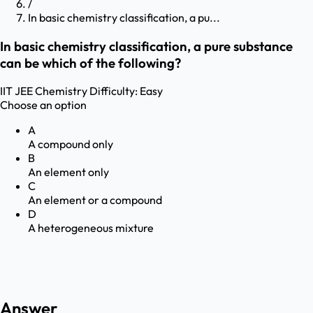
/
In basic chemistry classification, a pu...
In basic chemistry classification, a pure substance
can be which of the following?
IIT JEE
Chemistry
Difficulty:
Easy
Choose an option
A
A compound only
B
An element only
C
An element or a compound
D
A heterogeneous mixture
Answer