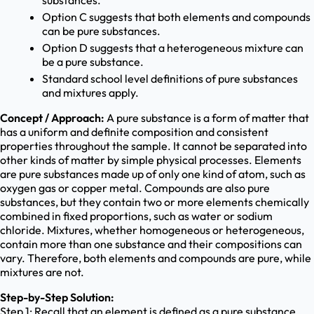
substances.
Option C suggests that both elements and compounds
can be pure substances.
Option D suggests that a heterogeneous mixture can
be a pure substance.
Standard school level definitions of pure substances
and mixtures apply.
Concept / Approach:
A pure substance is a form of matter that
has a uniform and definite composition and consistent
properties throughout the sample. It cannot be separated into
other kinds of matter by simple physical processes. Elements
are pure substances made up of only one kind of atom, such as
oxygen gas or copper metal. Compounds are also pure
substances, but they contain two or more elements chemically
combined in fixed proportions, such as water or sodium
chloride. Mixtures, whether homogeneous or heterogeneous,
contain more than one substance and their compositions can
vary. Therefore, both elements and compounds are pure, while
mixtures are not.
Step-by-Step Solution:
Step 1: Recall that an element is defined as a pure substance