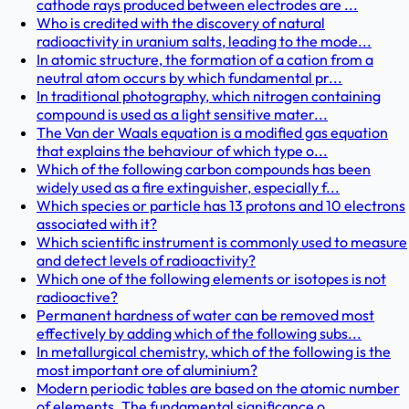
cathode rays produced between electrodes are ...
Who is credited with the discovery of natural
radioactivity in uranium salts, leading to the mode...
In atomic structure, the formation of a cation from a
neutral atom occurs by which fundamental pr...
In traditional photography, which nitrogen containing
compound is used as a light sensitive mater...
The Van der Waals equation is a modified gas equation
that explains the behaviour of which type o...
Which of the following carbon compounds has been
widely used as a fire extinguisher, especially f...
Which species or particle has 13 protons and 10 electrons
associated with it?
Which scientific instrument is commonly used to measure
and detect levels of radioactivity?
Which one of the following elements or isotopes is not
radioactive?
Permanent hardness of water can be removed most
effectively by adding which of the following subs...
In metallurgical chemistry, which of the following is the
most important ore of aluminium?
Modern periodic tables are based on the atomic number
of elements. The fundamental significance o...