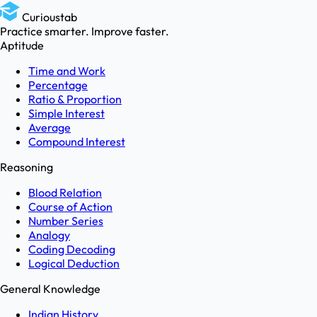
Curioustab
Practice smarter. Improve faster.
Aptitude
Time and Work
Percentage
Ratio & Proportion
Simple Interest
Average
Compound Interest
Reasoning
Blood Relation
Course of Action
Number Series
Analogy
Coding Decoding
Logical Deduction
General Knowledge
Indian History