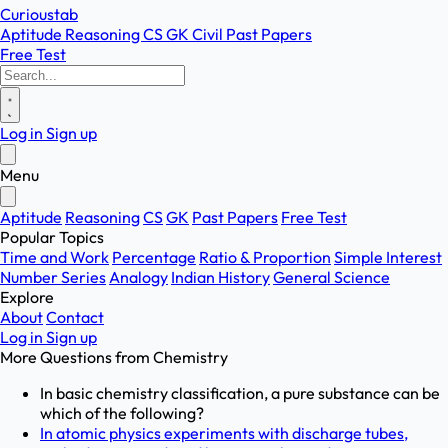
Curioustab
Aptitude
Reasoning
CS
GK
Civil
Past Papers
Free Test
Log in
Sign up
Menu
Aptitude
Reasoning
CS
GK
Past Papers
Free Test
Popular Topics
Time and Work
Percentage
Ratio & Proportion
Simple Interest
Number Series
Analogy
Indian History
General Science
Explore
About
Contact
Log in
Sign up
More Questions from
Chemistry
In basic chemistry classification, a pure substance can be
which of the following?
In atomic physics experiments with discharge tubes,