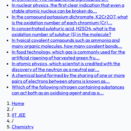
In nuclear physics, the first clear indication that even a
stable atomic nucleus can be broken do...
In the compound potassium dichromate, K2Cr2O7, what
is the oxidation number of each chromium (Cr)...
In concentrated sulphuric acid, H2SO4, what is the
oxidation number of sulphur (S) in the molecule?
In typical covalent compounds such as ammonia and
many organic molecules, how many covalent bonds...
In food technology, which gas is commonly used for the
artificial ripening of harvested green fru...
In atomic physics, which scientist is credited with the
discovery of the neutron as a neutral par...
A chemical bond formed by the sharing of one or more
pairs of electrons between atoms is known as...
Which of the following nitrogen containing substances
can act both as an oxidising agent and as a...
Home
/
IIT JEE
/
Chemistry