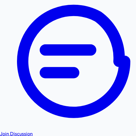
Join Discussion