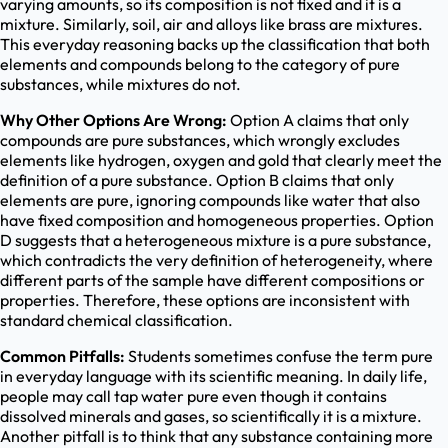
varying amounts, so its composition is not fixed and it is a
mixture. Similarly, soil, air and alloys like brass are mixtures.
This everyday reasoning backs up the classification that both
elements and compounds belong to the category of pure
substances, while mixtures do not.
Why Other Options Are Wrong:
Option A claims that only
compounds are pure substances, which wrongly excludes
elements like hydrogen, oxygen and gold that clearly meet the
definition of a pure substance. Option B claims that only
elements are pure, ignoring compounds like water that also
have fixed composition and homogeneous properties. Option
D suggests that a heterogeneous mixture is a pure substance,
which contradicts the very definition of heterogeneity, where
different parts of the sample have different compositions or
properties. Therefore, these options are inconsistent with
standard chemical classification.
Common Pitfalls:
Students sometimes confuse the term pure
in everyday language with its scientific meaning. In daily life,
people may call tap water pure even though it contains
dissolved minerals and gases, so scientifically it is a mixture.
Another pitfall is to think that any substance containing more