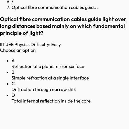
/
Optical fibre communication cables guid...
Optical fibre communication cables guide light over
long distances based mainly on which fundamental
principle of light?
IIT JEE
Physics
Difficulty:
Easy
Choose an option
A
Reflection at a plane mirror surface
B
Simple refraction at a single interface
C
Diffraction through narrow slits
D
Total internal reflection inside the core