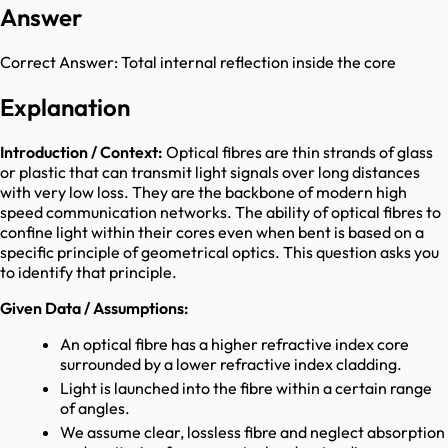
Answer
Correct Answer:
Total internal reflection inside the core
Explanation
Introduction / Context:
Optical fibres are thin strands of glass
or plastic that can transmit light signals over long distances
with very low loss. They are the backbone of modern high
speed communication networks. The ability of optical fibres to
confine light within their cores even when bent is based on a
specific principle of geometrical optics. This question asks you
to identify that principle.
Given Data / Assumptions:
An optical fibre has a higher refractive index core
surrounded by a lower refractive index cladding.
Light is launched into the fibre within a certain range
of angles.
We assume clear, lossless fibre and neglect absorption