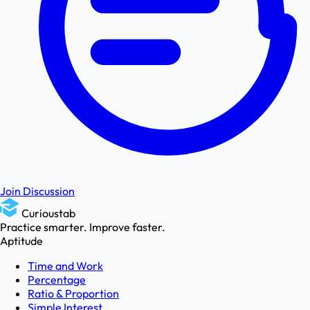
Join Discussion
Curioustab
Practice smarter. Improve faster.
Aptitude
Time and Work
Percentage
Ratio & Proportion
Simple Interest