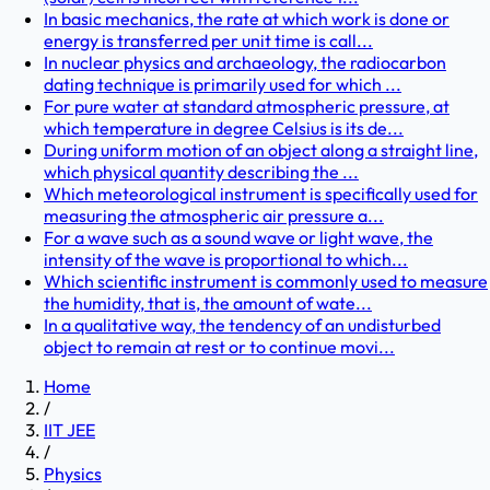
In basic mechanics, the rate at which work is done or
energy is transferred per unit time is call...
In nuclear physics and archaeology, the radiocarbon
dating technique is primarily used for which ...
For pure water at standard atmospheric pressure, at
which temperature in degree Celsius is its de...
During uniform motion of an object along a straight line,
which physical quantity describing the ...
Which meteorological instrument is specifically used for
measuring the atmospheric air pressure a...
For a wave such as a sound wave or light wave, the
intensity of the wave is proportional to which...
Which scientific instrument is commonly used to measure
the humidity, that is, the amount of wate...
In a qualitative way, the tendency of an undisturbed
object to remain at rest or to continue movi...
Home
/
IIT JEE
/
Physics