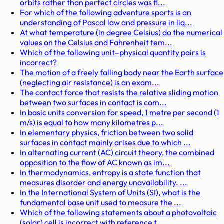
orbits rather than perfect circles was fi...
For which of the following adventure sports is an
understanding of Pascal law and pressure in liq...
At what temperature (in degree Celsius) do the numerical
values on the Celsius and Fahrenheit tem...
Which of the following unit–physical quantity pairs is
incorrect?
The motion of a freely falling body near the Earth surface
(neglecting air resistance) is an exam...
The contact force that resists the relative sliding motion
between two surfaces in contact is com...
In basic units conversion for speed, 1 metre per second (1
m/s) is equal to how many kilometres p...
In elementary physics, friction between two solid
surfaces in contact mainly arises due to which ...
In alternating current (AC) circuit theory, the combined
opposition to the flow of AC known as im...
In thermodynamics, entropy is a state function that
measures disorder and energy unavailability. ...
In the International System of Units (SI), what is the
fundamental base unit used to measure the ...
Which of the following statements about a photovoltaic
(solar) cell is incorrect with reference t...