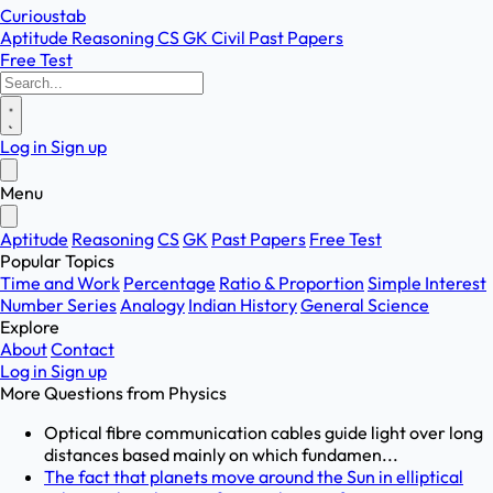
Curioustab
Aptitude
Reasoning
CS
GK
Civil
Past Papers
Free Test
Log in
Sign up
Menu
Aptitude
Reasoning
CS
GK
Past Papers
Free Test
Popular Topics
Time and Work
Percentage
Ratio & Proportion
Simple Interest
Number Series
Analogy
Indian History
General Science
Explore
About
Contact
Log in
Sign up
More Questions from
Physics
Optical fibre communication cables guide light over long
distances based mainly on which fundamen...
The fact that planets move around the Sun in elliptical