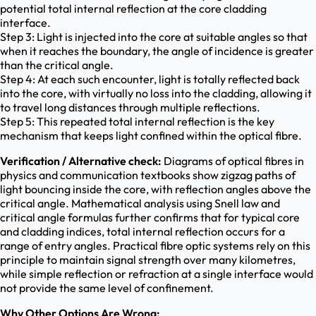
potential total internal reflection at the core cladding
interface.
Step 3: Light is injected into the core at suitable angles so that
when it reaches the boundary, the angle of incidence is greater
than the critical angle.
Step 4: At each such encounter, light is totally reflected back
into the core, with virtually no loss into the cladding, allowing it
to travel long distances through multiple reflections.
Step 5: This repeated total internal reflection is the key
mechanism that keeps light confined within the optical fibre.
Verification / Alternative check:
Diagrams of optical fibres in
physics and communication textbooks show zigzag paths of
light bouncing inside the core, with reflection angles above the
critical angle. Mathematical analysis using Snell law and
critical angle formulas further confirms that for typical core
and cladding indices, total internal reflection occurs for a
range of entry angles. Practical fibre optic systems rely on this
principle to maintain signal strength over many kilometres,
while simple reflection or refraction at a single interface would
not provide the same level of confinement.
Why Other Options Are Wrong: