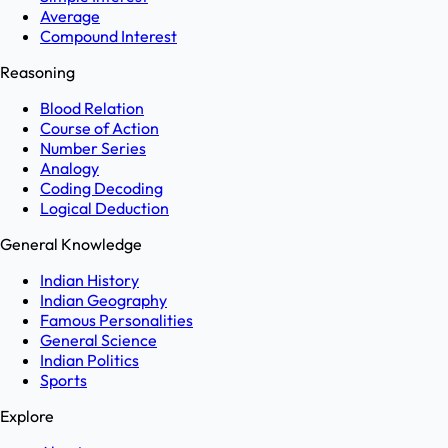
Average
Compound Interest
Reasoning
Blood Relation
Course of Action
Number Series
Analogy
Coding Decoding
Logical Deduction
General Knowledge
Indian History
Indian Geography
Famous Personalities
General Science
Indian Politics
Sports
Explore