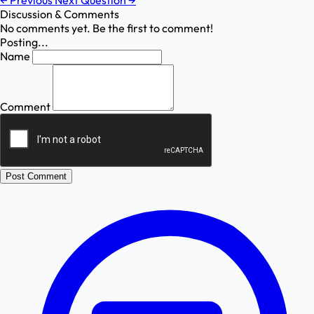
←
Previous
Next Question
→
Discussion & Comments
No comments yet. Be the first to comment!
Posting...
Name
Comment
Post Comment