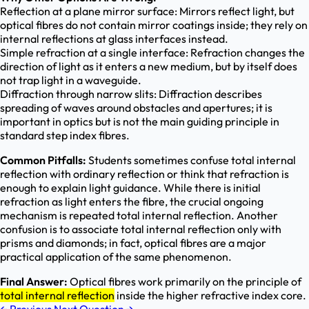
Reflection at a plane mirror surface: Mirrors reflect light, but
optical fibres do not contain mirror coatings inside; they rely on
internal reflections at glass interfaces instead.
Simple refraction at a single interface: Refraction changes the
direction of light as it enters a new medium, but by itself does
not trap light in a waveguide.
Diffraction through narrow slits: Diffraction describes
spreading of waves around obstacles and apertures; it is
important in optics but is not the main guiding principle in
standard step index fibres.
Common Pitfalls:
Students sometimes confuse total internal
reflection with ordinary reflection or think that refraction is
enough to explain light guidance. While there is initial
refraction as light enters the fibre, the crucial ongoing
mechanism is repeated total internal reflection. Another
confusion is to associate total internal reflection only with
prisms and diamonds; in fact, optical fibres are a major
practical application of the same phenomenon.
Final Answer:
Optical fibres work primarily on the principle of
total internal reflection
inside the higher refractive index core.