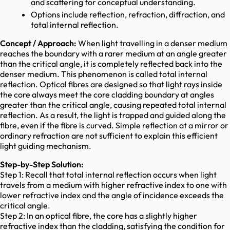
and scattering for conceptual understanding.
Options include reflection, refraction, diffraction, and
total internal reflection.
Concept / Approach:
When light travelling in a denser medium
reaches the boundary with a rarer medium at an angle greater
than the critical angle, it is completely reflected back into the
denser medium. This phenomenon is called total internal
reflection. Optical fibres are designed so that light rays inside
the core always meet the core cladding boundary at angles
greater than the critical angle, causing repeated total internal
reflection. As a result, the light is trapped and guided along the
fibre, even if the fibre is curved. Simple reflection at a mirror or
ordinary refraction are not sufficient to explain this efficient
light guiding mechanism.
Step-by-Step Solution:
Step 1: Recall that total internal reflection occurs when light
travels from a medium with higher refractive index to one with
lower refractive index and the angle of incidence exceeds the
critical angle.
Step 2: In an optical fibre, the core has a slightly higher
refractive index than the cladding, satisfying the condition for