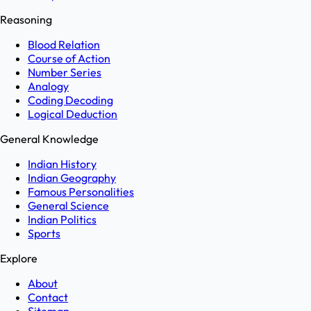
Reasoning
Blood Relation
Course of Action
Number Series
Analogy
Coding Decoding
Logical Deduction
General Knowledge
Indian History
Indian Geography
Famous Personalities
General Science
Indian Politics
Sports
Explore
About
Contact