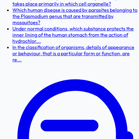
takes place primarily in which cell organelle?
Which human disease is caused by parasites belonging to
the Plasmodium genus that are transmitted by
mosquitoes?
Under normal conditions, which substance protects the
inner lining of the human stomach from the action of
hydrochlor...
In the classification of organisms, details of appearance
or behaviour, that is a particular form or function, are
re...