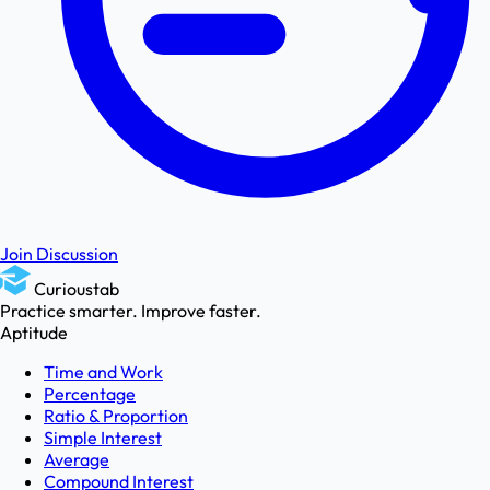
Join Discussion
Curioustab
Practice smarter. Improve faster.
Aptitude
Time and Work
Percentage
Ratio & Proportion
Simple Interest
Average
Compound Interest