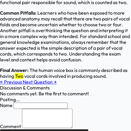
functional pair responsible for sound, which is counted as two.
Common Pitfalls:
Learners who have been exposed to more
advanced anatomy may recall that there are two pairs of vocal
folds and become uncertain whether to choose two or four.
Another pitfall is overthinking the question and interpreting it
in a more complex way than intended. For standard school and
general knowledge examinations, always remember that the
answer expected is the simple description of a pair of vocal
cords, which corresponds to two. Understanding the exam
level and context helps avoid confusion.
Final Answer:
The human voice box is commonly described as
having
Two
vocal cords involved in producing sound.
←
Previous
Next Question
→
Discussion & Comments
No comments yet. Be the first to comment!
Posting...
Name
Comment