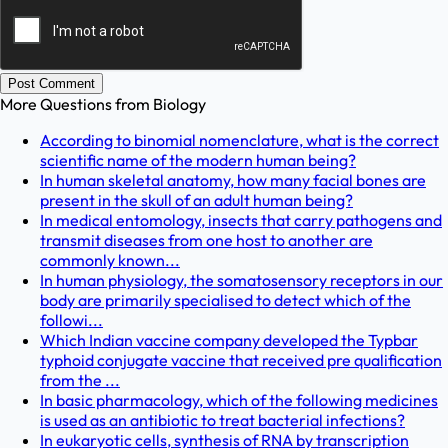
Post Comment
More Questions from
Biology
According to binomial nomenclature, what is the correct
scientific name of the modern human being?
In human skeletal anatomy, how many facial bones are
present in the skull of an adult human being?
In medical entomology, insects that carry pathogens and
transmit diseases from one host to another are
commonly known...
In human physiology, the somatosensory receptors in our
body are primarily specialised to detect which of the
followi...
Which Indian vaccine company developed the Typbar
typhoid conjugate vaccine that received pre qualification
from the ...
In basic pharmacology, which of the following medicines
is used as an antibiotic to treat bacterial infections?
In eukaryotic cells, synthesis of RNA by transcription