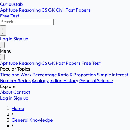
Curioustab
Aptitude
Reasoning
CS
GK
Civil
Past Papers
Free Test
Log in
Sign up
Menu
Aptitude
Reasoning
CS
GK
Past Papers
Free Test
Popular Topics
Time and Work
Percentage
Ratio & Proportion
Simple Interest
Number Series
Analogy
Indian History
General Science
Explore
About
Contact
Log in
Sign up
Home
/
General Knowledge
/