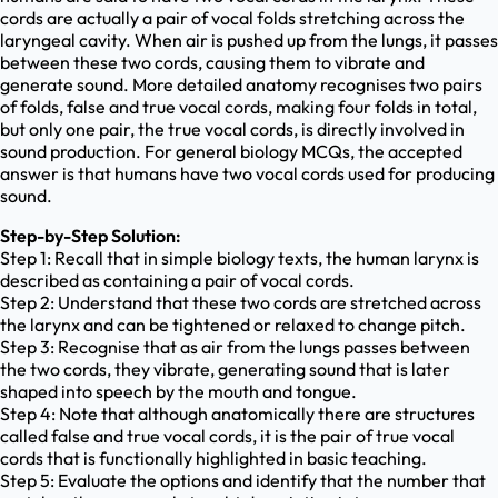
cords are actually a pair of vocal folds stretching across the
laryngeal cavity. When air is pushed up from the lungs, it passes
between these two cords, causing them to vibrate and
generate sound. More detailed anatomy recognises two pairs
of folds, false and true vocal cords, making four folds in total,
but only one pair, the true vocal cords, is directly involved in
sound production. For general biology MCQs, the accepted
answer is that humans have two vocal cords used for producing
sound.
Step-by-Step Solution:
Step 1: Recall that in simple biology texts, the human larynx is
described as containing a pair of vocal cords.
Step 2: Understand that these two cords are stretched across
the larynx and can be tightened or relaxed to change pitch.
Step 3: Recognise that as air from the lungs passes between
the two cords, they vibrate, generating sound that is later
shaped into speech by the mouth and tongue.
Step 4: Note that although anatomically there are structures
called false and true vocal cords, it is the pair of true vocal
cords that is functionally highlighted in basic teaching.
Step 5: Evaluate the options and identify that the number that