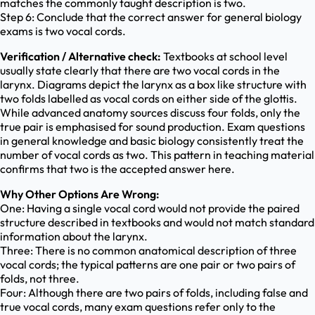
matches the commonly taught description is two.
Step 6: Conclude that the correct answer for general biology
exams is two vocal cords.
Verification / Alternative check:
Textbooks at school level
usually state clearly that there are two vocal cords in the
larynx. Diagrams depict the larynx as a box like structure with
two folds labelled as vocal cords on either side of the glottis.
While advanced anatomy sources discuss four folds, only the
true pair is emphasised for sound production. Exam questions
in general knowledge and basic biology consistently treat the
number of vocal cords as two. This pattern in teaching material
confirms that two is the accepted answer here.
Why Other Options Are Wrong:
One: Having a single vocal cord would not provide the paired
structure described in textbooks and would not match standard
information about the larynx.
Three: There is no common anatomical description of three
vocal cords; the typical patterns are one pair or two pairs of
folds, not three.
Four: Although there are two pairs of folds, including false and
true vocal cords, many exam questions refer only to the