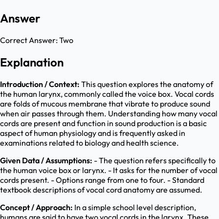
Answer
Correct Answer:
Two
Explanation
Introduction / Context:
This question explores the anatomy of
the human larynx, commonly called the voice box. Vocal cords
are folds of mucous membrane that vibrate to produce sound
when air passes through them. Understanding how many vocal
cords are present and function in sound production is a basic
aspect of human physiology and is frequently asked in
examinations related to biology and health science.
Given Data / Assumptions:
- The question refers specifically to
the human voice box or larynx. - It asks for the number of vocal
cords present. - Options range from one to four. - Standard
textbook descriptions of vocal cord anatomy are assumed.
Concept / Approach:
In a simple school level description,
humans are said to have two vocal cords in the larynx. These