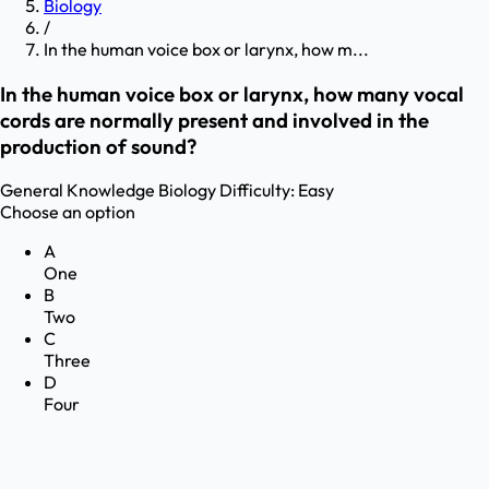
Biology
/
In the human voice box or larynx, how m...
In the human voice box or larynx, how many vocal
cords are normally present and involved in the
production of sound?
General Knowledge
Biology
Difficulty:
Easy
Choose an option
A
One
B
Two
C
Three
D
Four