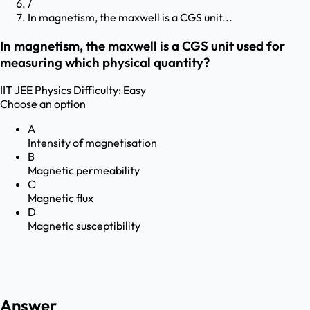
/
In magnetism, the maxwell is a CGS unit...
In magnetism, the maxwell is a CGS unit used for
measuring which physical quantity?
IIT JEE
Physics
Difficulty:
Easy
Choose an option
A
Intensity of magnetisation
B
Magnetic permeability
C
Magnetic flux
D
Magnetic susceptibility
Answer