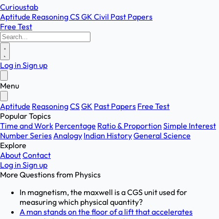
Curioustab
Aptitude
Reasoning
CS
GK
Civil
Past Papers
Free Test
Log in
Sign up
Menu
Aptitude
Reasoning
CS
GK
Past Papers
Free Test
Popular Topics
Time and Work
Percentage
Ratio & Proportion
Simple Interest
Number Series
Analogy
Indian History
General Science
Explore
About
Contact
Log in
Sign up
More Questions from
Physics
In magnetism, the maxwell is a CGS unit used for
measuring which physical quantity?
A man stands on the floor of a lift that accelerates