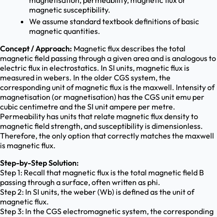
magnetisation, permeability, magnetic flux or
magnetic susceptibility.
We assume standard textbook definitions of basic
magnetic quantities.
Concept / Approach:
Magnetic flux describes the total
magnetic field passing through a given area and is analogous to
electric flux in electrostatics. In SI units, magnetic flux is
measured in webers. In the older CGS system, the
corresponding unit of magnetic flux is the maxwell. Intensity of
magnetisation (or magnetisation) has the CGS unit emu per
cubic centimetre and the SI unit ampere per metre.
Permeability has units that relate magnetic flux density to
magnetic field strength, and susceptibility is dimensionless.
Therefore, the only option that correctly matches the maxwell
is magnetic flux.
Step-by-Step Solution:
Step 1: Recall that magnetic flux is the total magnetic field B
passing through a surface, often written as phi.
Step 2: In SI units, the weber (Wb) is defined as the unit of
magnetic flux.
Step 3: In the CGS electromagnetic system, the corresponding