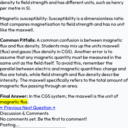
density to field strength and has different units, such as henry
per metre in SI.
Magnetic susceptibility: Susceptibility is a dimensionless ratio
that compares magnetisation to field strength and has no unit
like the maxwell.
Common Pitfalls:
A common confusion is between magnetic
flux and flux density. Students may mix up the units maxwell
(flux) and gauss (flux density in CGS). Another error is to
assume that any magnetic quantity must be measured in the
same unit as the field itself. To avoid this, remember the
parallel between electric and magnetic quantities: charge and
flux are totals, while field strength and flux density describe
intensity. The maxwell specifically refers to the total amount of
magnetic flux passing through an area.
Final Answer:
In the CGS system, the maxwell is the unit of
magnetic flux
.
←
Previous
Next Question
→
Discussion & Comments
No comments yet. Be the first to comment!
Posting...