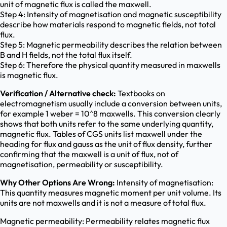
unit of magnetic flux is called the maxwell.
Step 4: Intensity of magnetisation and magnetic susceptibility
describe how materials respond to magnetic fields, not total
flux.
Step 5: Magnetic permeability describes the relation between
B and H fields, not the total flux itself.
Step 6: Therefore the physical quantity measured in maxwells
is magnetic flux.
Verification / Alternative check:
Textbooks on
electromagnetism usually include a conversion between units,
for example 1 weber = 10^8 maxwells. This conversion clearly
shows that both units refer to the same underlying quantity,
magnetic flux. Tables of CGS units list maxwell under the
heading for flux and gauss as the unit of flux density, further
confirming that the maxwell is a unit of flux, not of
magnetisation, permeability or susceptibility.
Why Other Options Are Wrong:
Intensity of magnetisation:
This quantity measures magnetic moment per unit volume. Its
units are not maxwells and it is not a measure of total flux.
Magnetic permeability: Permeability relates magnetic flux