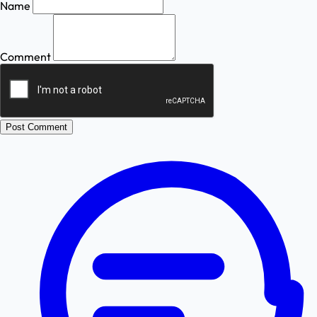
Name
Comment
Post Comment