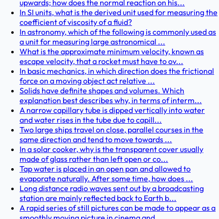
upwards; how does the normal reaction on his...
In SI units, what is the derived unit used for measuring the
coefficient of viscosity of a fluid?
In astronomy, which of the following is commonly used as
a unit for measuring large astronomical ...
What is the approximate minimum velocity, known as
escape velocity, that a rocket must have to ov...
In basic mechanics, in which direction does the frictional
force on a moving object act relative ...
Solids have definite shapes and volumes. Which
explanation best describes why, in terms of interm...
A narrow capillary tube is dipped vertically into water
and water rises in the tube due to capill...
Two large ships travel on close, parallel courses in the
same direction and tend to move towards ...
In a solar cooker, why is the transparent cover usually
made of glass rather than left open or co...
Tap water is placed in an open pan and allowed to
evaporate naturally. After some time, how does ...
Long distance radio waves sent out by a broadcasting
station are mainly reflected back to Earth b...
A rapid series of still pictures can be made to appear as a
smoothly moving picture in cinema and...