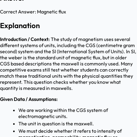
Correct Answer:
Magnetic flux
Explanation
Introduction / Context:
The study of magnetism uses several
different systems of units, including the CGS (centimetre gram
second) system and the SI (International System of Units). In SI,
the weber is the standard unit of magnetic flux, but in older
CGS based descriptions the maxwell is commonly used. Many
competitive exams still test whether students can correctly
match these traditional units with the physical quantities they
represent. This question checks whether you know what
quantity is measured in maxwells.
Given Data / Assumptions:
We are working within the CGS system of
electromagnetic units.
The unit in question is the maxwell.
We must decide whether it refers to intensity of