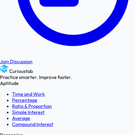
Join Discussion
Curioustab
Practice smarter. Improve faster.
Aptitude
Time and Work
Percentage
Ratio & Proportion
Simple Interest
Average
Compound Interest