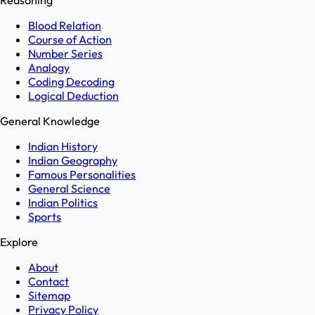
Reasoning
Blood Relation
Course of Action
Number Series
Analogy
Coding Decoding
Logical Deduction
General Knowledge
Indian History
Indian Geography
Famous Personalities
General Science
Indian Politics
Sports
Explore
About
Contact
Sitemap
Privacy Policy