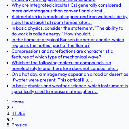
Why are integrated circuits (ICs) generally considered
more advantageous than conventional circui...
A bimetal strip is made of copper and iron welded side by
side. It is straight at room temperatur...
In basic physics, consider the statement: "The ability to
do work is called energy." How should t...
In the flame of a typical Bunsen burner or candle, which
region is the hottest part of the flame?
Compressions and rarefactions are characteristic
features of which type of mechanical wave?
Which of the following molecular compounds is a
nonelectrolyte and therefore does not conduct ele...
On a hot day, a mirage may appear on a road or desert as
if water were present. This optical illu...
In basic physics and weather science, which instrument is
specifically used to measure atmospheri...
Home
/
IIT JEE
/
Physics