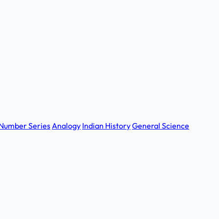
Number Series
Analogy
Indian History
General Science