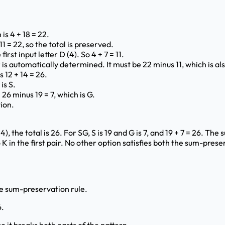
is 4 + 18 = 22.
1 = 22, so the total is preserved.
first input letter D (4). So 4 + 7 = 11.
is automatically determined. It must be 22 minus 11, which is als
s 12 + 14 = 26.
is S.
26 minus 19 = 7, which is G.
ion.
 the total is 26. For SG, S is 19 and G is 7, and 19 + 7 = 26. The s
 in the first pair. No other option satisfies both the sum-preser
the sum-preservation rule.
6.