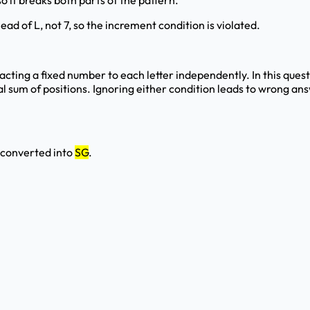
so it breaks both parts of the pattern.
ead of L, not 7, so the increment condition is violated.
tracting a fixed number to each letter independently. In this que
otal sum of positions. Ignoring either condition leads to wrong 
s converted into
SG
.