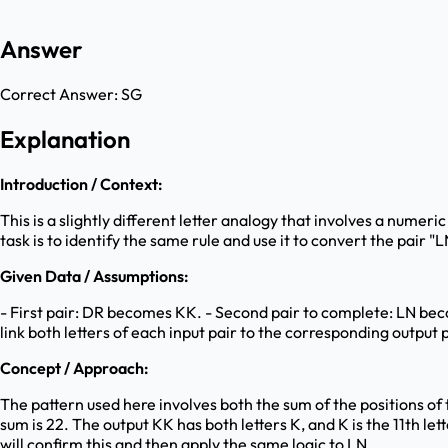
Answer
Correct Answer:
SG
Explanation
Introduction / Context:
This is a slightly different letter analogy that involves a numeri
task is to identify the same rule and use it to convert the pair 
Given Data / Assumptions:
- First pair: DR becomes KK. - Second pair to complete: LN becom
link both letters of each input pair to the corresponding output p
Concept / Approach:
The pattern used here involves both the sum of the positions of the
sum is 22. The output KK has both letters K, and K is the 11th lette
will confirm this and then apply the same logic to LN.