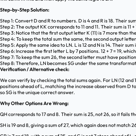
Step-by-Step Solution:
Step 1: Convert D and R to numbers. D is 4 and R is 18. Their sum 
Step 2: The output KK corresponds to 11 and 11. Their sum is 11 + 1
Step 3: Notice that the first output letter K (11) is 7 more than the 
Step 4: To keep the total sum the same, the second output letter 
Step 5: Apply the same idea to LN. L is 12 and N is 14. Their sum i
Step 6: Increase the first letter L by 7 positions. 12 + 7 = 19, which 
Step 7: To keep the sum 26, the second letter must have position 
Step 8: Therefore, LN becomes SG under the same transformat
Verification / Alternative check:
We can verify by checking the total sums again. For LN (12 and 14),
positions ahead of L, matching the increase observed from D to K
so SG is the unique correct answer.
Why Other Options Are Wrong:
QH corresponds to 17 and 8. Their sum is 25, not 26, so it fails 
SH is 19 and 8, giving a sum of 27, which again does not match 2