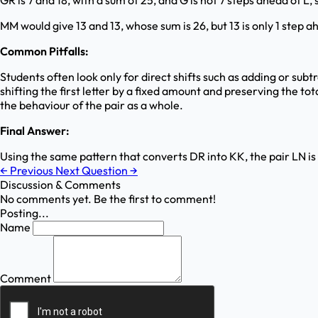
GR is 7 and 18, with a sum of 25, and G is not 7 steps ahead of L, 
MM would give 13 and 13, whose sum is 26, but 13 is only 1 step ah
Common Pitfalls:
Students often look only for direct shifts such as adding or sub
shifting the first letter by a fixed amount and preserving the t
the behaviour of the pair as a whole.
Final Answer:
Using the same pattern that converts DR into KK, the pair LN i
←
Previous
Next Question
→
Discussion & Comments
No comments yet. Be the first to comment!
Posting...
Name
Comment