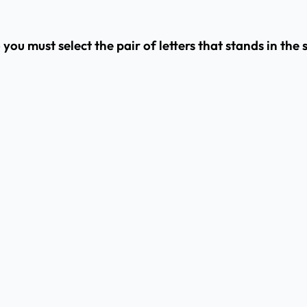
o you must select the pair of letters that stands in th