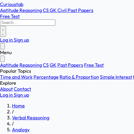
Curioustab
Aptitude
Reasoning
CS
GK
Civil
Past Papers
Free Test
Log in
Sign up
Menu
Aptitude
Reasoning
CS
GK
Past Papers
Free Test
Popular Topics
Time and Work
Percentage
Ratio & Proportion
Simple Interest
Explore
About
Contact
Log in
Sign up
Home
/
Verbal Reasoning
/
Analogy