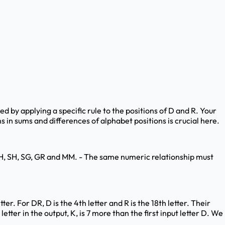
ed by applying a specific rule to the positions of D and R. Your
s in sums and differences of alphabet positions is crucial here.
: QH, SH, SG, GR and MM. - The same numeric relationship must
ter. For DR, D is the 4th letter and R is the 18th letter. Their
letter in the output, K, is 7 more than the first input letter D. We