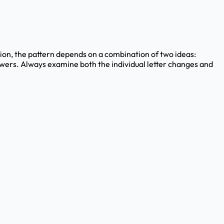
stion, the pattern depends on a combination of two ideas:
answers. Always examine both the individual letter changes and