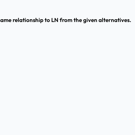
e same relationship to LN from the given alternatives.