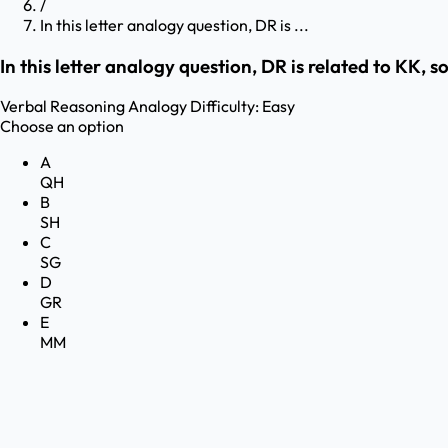
/
In this letter analogy question, DR is ...
In this letter analogy question, DR is related to KK, s
Verbal Reasoning
Analogy
Difficulty:
Easy
Choose an option
A
QH
B
SH
C
SG
D
GR
E
MM