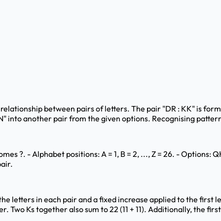
c relationship between pairs of letters. The pair "DR : KK" is form
"LN" into another pair from the given options. Recognising pattern
es ?. - Alphabet positions: A = 1, B = 2, ..., Z = 26. - Options
air.
 letters in each pair and a fixed increase applied to the first let
r. Two Ks together also sum to 22 (11 + 11). Additionally, the first 