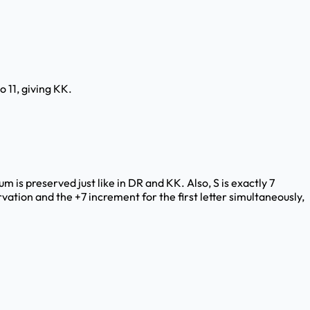
o 11, giving KK.
um is preserved just like in DR and KK. Also, S is exactly 7
vation and the +7 increment for the first letter simultaneously,