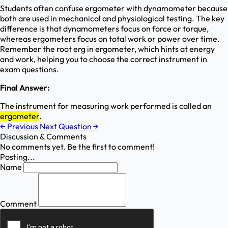
Students often confuse ergometer with dynamometer because
both are used in mechanical and physiological testing. The key
difference is that dynamometers focus on force or torque,
whereas ergometers focus on total work or power over time.
Remember the root erg in ergometer, which hints at energy
and work, helping you to choose the correct instrument in
exam questions.
Final Answer:
The instrument for measuring work performed is called an
ergometer
.
←
Previous
Next Question
→
Discussion & Comments
No comments yet. Be the first to comment!
Posting...
Name
Comment