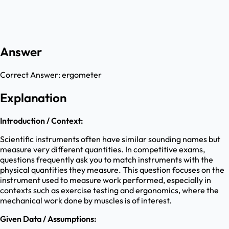
Answer
Correct Answer:
ergometer
Explanation
Introduction / Context:
Scientific instruments often have similar sounding names but
measure very different quantities. In competitive exams,
questions frequently ask you to match instruments with the
physical quantities they measure. This question focuses on the
instrument used to measure work performed, especially in
contexts such as exercise testing and ergonomics, where the
mechanical work done by muscles is of interest.
Given Data / Assumptions: