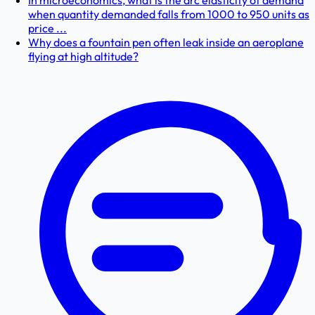
In microeconomics, what is the arc elasticity of demand
when quantity demanded falls from 1000 to 950 units as
price ...
Why does a fountain pen often leak inside an aeroplane
flying at high altitude?