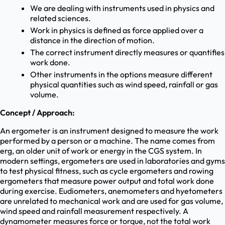
We are dealing with instruments used in physics and
related sciences.
Work in physics is defined as force applied over a
distance in the direction of motion.
The correct instrument directly measures or quantifies
work done.
Other instruments in the options measure different
physical quantities such as wind speed, rainfall or gas
volume.
Concept / Approach:
An ergometer is an instrument designed to measure the work
performed by a person or a machine. The name comes from
erg, an older unit of work or energy in the CGS system. In
modern settings, ergometers are used in laboratories and gyms
to test physical fitness, such as cycle ergometers and rowing
ergometers that measure power output and total work done
during exercise. Eudiometers, anemometers and hyetometers
are unrelated to mechanical work and are used for gas volume,
wind speed and rainfall measurement respectively. A
dynamometer measures force or torque, not the total work