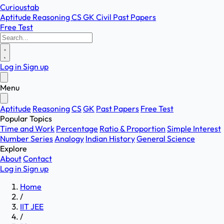
Curioustab
Aptitude
Reasoning
CS
GK
Civil
Past Papers
Free Test
Log in
Sign up
Menu
Aptitude
Reasoning
CS
GK
Past Papers
Free Test
Popular Topics
Time and Work
Percentage
Ratio & Proportion
Simple Interest
Number Series
Analogy
Indian History
General Science
Explore
About
Contact
Log in
Sign up
Home
/
IIT JEE
/