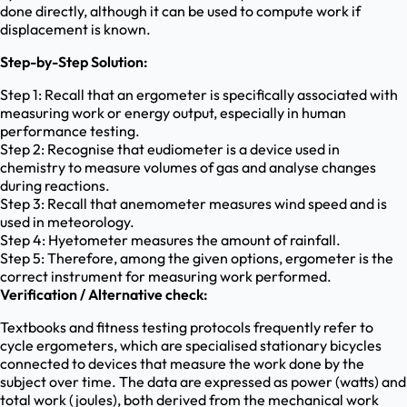
done directly, although it can be used to compute work if
displacement is known.
Step-by-Step Solution:
Step 1: Recall that an ergometer is specifically associated with
measuring work or energy output, especially in human
performance testing.
Step 2: Recognise that eudiometer is a device used in
chemistry to measure volumes of gas and analyse changes
during reactions.
Step 3: Recall that anemometer measures wind speed and is
used in meteorology.
Step 4: Hyetometer measures the amount of rainfall.
Step 5: Therefore, among the given options, ergometer is the
correct instrument for measuring work performed.
Verification / Alternative check:
Textbooks and fitness testing protocols frequently refer to
cycle ergometers, which are specialised stationary bicycles
connected to devices that measure the work done by the
subject over time. The data are expressed as power (watts) and
total work (joules), both derived from the mechanical work