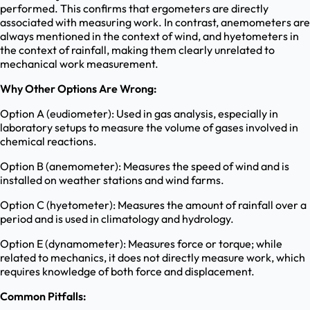
performed. This confirms that ergometers are directly
associated with measuring work. In contrast, anemometers are
always mentioned in the context of wind, and hyetometers in
the context of rainfall, making them clearly unrelated to
mechanical work measurement.
Why Other Options Are Wrong:
Option A (eudiometer): Used in gas analysis, especially in
laboratory setups to measure the volume of gases involved in
chemical reactions.
Option B (anemometer): Measures the speed of wind and is
installed on weather stations and wind farms.
Option C (hyetometer): Measures the amount of rainfall over a
period and is used in climatology and hydrology.
Option E (dynamometer): Measures force or torque; while
related to mechanics, it does not directly measure work, which
requires knowledge of both force and displacement.
Common Pitfalls: