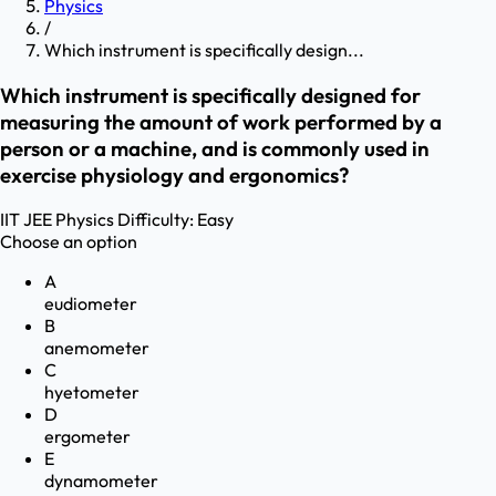
Physics
/
Which instrument is specifically design...
Which instrument is specifically designed for
measuring the amount of work performed by a
person or a machine, and is commonly used in
exercise physiology and ergonomics?
IIT JEE
Physics
Difficulty:
Easy
Choose an option
A
eudiometer
B
anemometer
C
hyetometer
D
ergometer
E
dynamometer