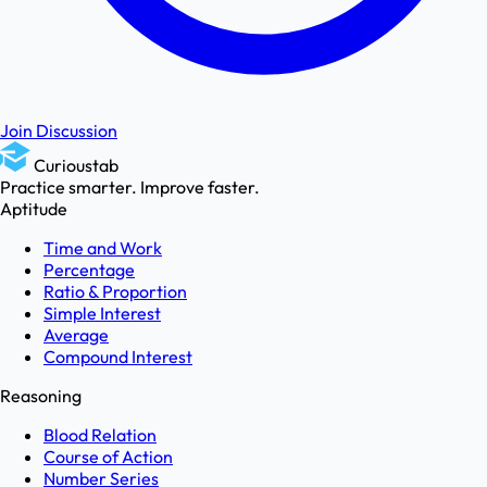
Join Discussion
Curioustab
Practice smarter. Improve faster.
Aptitude
Time and Work
Percentage
Ratio & Proportion
Simple Interest
Average
Compound Interest
Reasoning
Blood Relation
Course of Action
Number Series