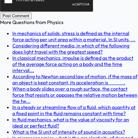
Post Comment
More Questions from
Physics
In mechanics of solids, stress is defined as the internal
force acting per unit area within a material. In SI units, ...
Considering different media, in which of the following
does light travel with the greatest speed?
In classical mechanics, impulse is defined as the product
of the average force acting on a body and the time
interval...
According to Newton second law of motion, if the mass of
an object is kept constant, its acceleration is ______.
When a body slides over a rough surface, the contact
force that resists or opposes the relative motion between
the tw...
In a steady or streamline flow of a fluid, which quantity at
a fixed point in the fluid remains constant with time?
In fluid mechanics, what is the value of viscosity for an
ideal or perfect fluid?
What is the SI unit of intensity of sound in acoustics?