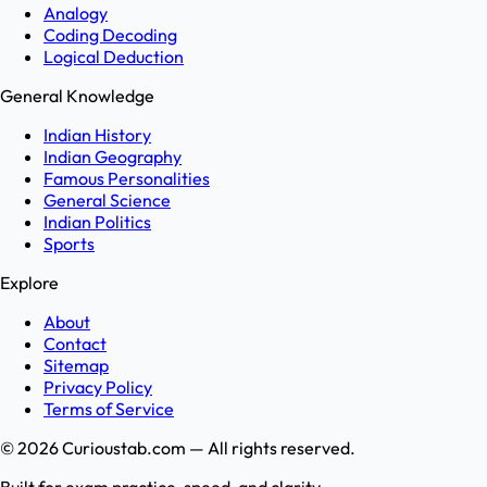
Analogy
Coding Decoding
Logical Deduction
General Knowledge
Indian History
Indian Geography
Famous Personalities
General Science
Indian Politics
Sports
Explore
About
Contact
Sitemap
Privacy Policy
Terms of Service
©
2026
Curioustab.com — All rights reserved.