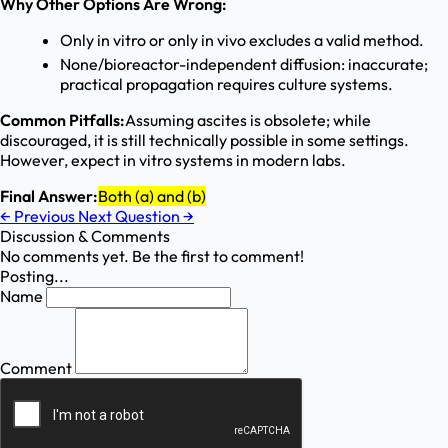
Why Other Options Are Wrong:
Only in vitro or only in vivo excludes a valid method.
None/bioreactor-independent diffusion: inaccurate;
practical propagation requires culture systems.
Common Pitfalls:
Assuming ascites is obsolete; while
discouraged, it is still technically possible in some settings.
However, expect in vitro systems in modern labs.
Final Answer:
Both (a) and (b)
←
Previous
Next Question
→
Discussion & Comments
No comments yet. Be the first to comment!
Posting...
Name
Comment