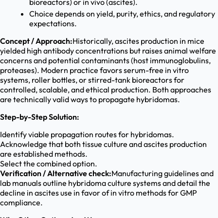
bioreactors) or in vivo (ascites).
Choice depends on yield, purity, ethics, and regulatory
expectations.
Concept / Approach:
Historically, ascites production in mice
yielded high antibody concentrations but raises animal welfare
concerns and potential contaminants (host immunoglobulins,
proteases). Modern practice favors serum-free in vitro
systems, roller bottles, or stirred-tank bioreactors for
controlled, scalable, and ethical production. Both approaches
are technically valid ways to propagate hybridomas.
Step-by-Step Solution:
Identify viable propagation routes for hybridomas.
Acknowledge that both tissue culture and ascites production
are established methods.
Select the combined option.
Verification / Alternative check:
Manufacturing guidelines and
lab manuals outline hybridoma culture systems and detail the
decline in ascites use in favor of in vitro methods for GMP
compliance.