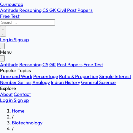
Curioustab
Aptitude
Reasoning
CS
GK
Civil
Past Papers
Free Test
Log in
Sign up
Menu
Aptitude
Reasoning
CS
GK
Past Papers
Free Test
Popular Topics
Time and Work
Percentage
Ratio & Proportion
Simple Interest
Number Series
Analogy
Indian History
General Science
Explore
About
Contact
Log in
Sign up
Home
/
Biotechnology
/