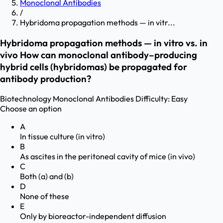
Monoclonal Antibodies
/
Hybridoma propagation methods — in vitr...
Hybridoma propagation methods — in vitro vs. in
vivo How can monoclonal antibody–producing
hybrid cells (hybridomas) be propagated for
antibody production?
Biotechnology
Monoclonal Antibodies
Difficulty:
Easy
Choose an option
A
In tissue culture (in vitro)
B
As ascites in the peritoneal cavity of mice (in vivo)
C
Both (a) and (b)
D
None of these
E
Only by bioreactor-independent diffusion