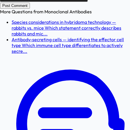
Post Comment
More Questions from
Monoclonal Antibodies
Species considerations in hybridoma technology —
rabbits vs. mice Which statement correctly describes
rabbits and mic...
Antibody-secreting cells — identifying the effector cell
type Which immune cell type differentiates to actively
secre...