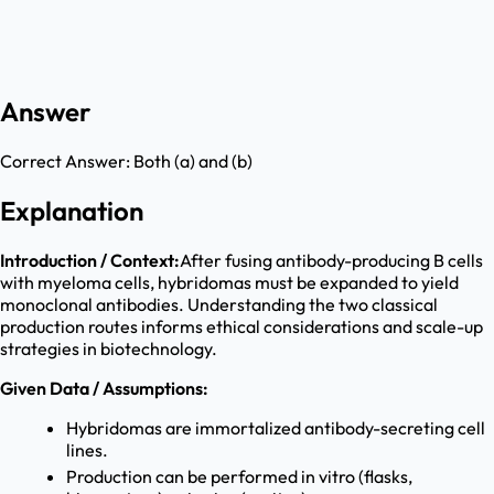
Answer
Correct Answer:
Both (a) and (b)
Explanation
Introduction / Context:
After fusing antibody-producing B cells
with myeloma cells, hybridomas must be expanded to yield
monoclonal antibodies. Understanding the two classical
production routes informs ethical considerations and scale-up
strategies in biotechnology.
Given Data / Assumptions:
Hybridomas are immortalized antibody-secreting cell
lines.
Production can be performed in vitro (flasks,