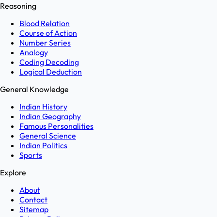
Reasoning
Blood Relation
Course of Action
Number Series
Analogy
Coding Decoding
Logical Deduction
General Knowledge
Indian History
Indian Geography
Famous Personalities
General Science
Indian Politics
Sports
Explore
About
Contact
Sitemap