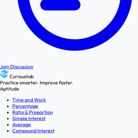
Join Discussion
Curioustab
Practice smarter. Improve faster.
Aptitude
Time and Work
Percentage
Ratio & Proportion
Simple Interest
Average
Compound Interest