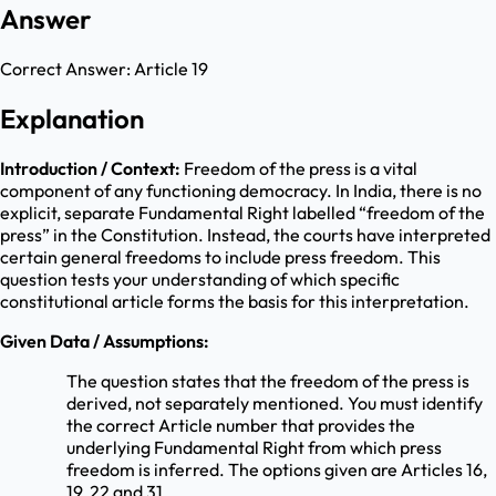
Answer
Correct Answer:
Article 19
Explanation
Introduction / Context:
Freedom of the press is a vital
component of any functioning democracy. In India, there is no
explicit, separate Fundamental Right labelled “freedom of the
press” in the Constitution. Instead, the courts have interpreted
certain general freedoms to include press freedom. This
question tests your understanding of which specific
constitutional article forms the basis for this interpretation.
Given Data / Assumptions:
The question states that the freedom of the press is
derived, not separately mentioned. You must identify
the correct Article number that provides the
underlying Fundamental Right from which press
freedom is inferred. The options given are Articles 16,
19, 22 and 31.