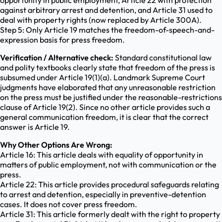
opportunity in public employment, Article 22 with protection
against arbitrary arrest and detention, and Article 31 used to
deal with property rights (now replaced by Article 300A).
Step 5: Only Article 19 matches the freedom-of-speech-and-
expression basis for press freedom.
Verification / Alternative check:
Standard constitutional law
and polity textbooks clearly state that freedom of the press is
subsumed under Article 19(1)(a). Landmark Supreme Court
judgments have elaborated that any unreasonable restriction
on the press must be justified under the reasonable-restrictions
clause of Article 19(2). Since no other article provides such a
general communication freedom, it is clear that the correct
answer is Article 19.
Why Other Options Are Wrong:
Article 16: This article deals with equality of opportunity in
matters of public employment, not with communication or the
press.
Article 22: This article provides procedural safeguards relating
to arrest and detention, especially in preventive-detention
cases. It does not cover press freedom.
Article 31: This article formerly dealt with the right to property