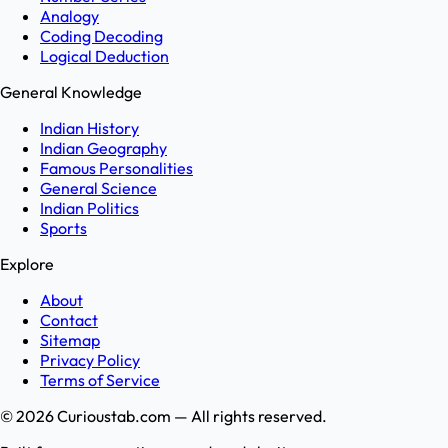
Analogy
Coding Decoding
Logical Deduction
General Knowledge
Indian History
Indian Geography
Famous Personalities
General Science
Indian Politics
Sports
Explore
About
Contact
Sitemap
Privacy Policy
Terms of Service
©
2026
Curioustab.com — All rights reserved.