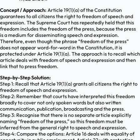
Concept / Approach:
Article 19(1)(a) of the Constitution
guarantees to all citizens the right to freedom of speech and
expression. The Supreme Court has repeatedly held that this
freedom includes the freedom of the press, because the press
is a medium for disseminating speech and expression.
Therefore, even though the phrase “freedom of the press”
does not appear word-for-word in the Constitution, it is
protected under Article 19(1)(a). The approach is to recall which
article deals with freedom of speech and expression and then
link that to press freedom.
Step-by-Step Solution:
Step 1: Recall that Article 19(1)(a) grants all citizens the right to
freedom of speech and expression.
Step 2: Remember that courts have interpreted this freedom
broadly to cover not only spoken words but also written
communication, publication, broadcasting and the press.
Step 3: Recognise that there is no separate article explicitly
naming “freedom of the press,” so this freedom must be
inferred from the general right to speech and expression.
Step 4: Compare the options: Article 16 deals with equality of