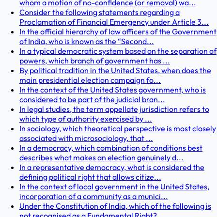
whom a motion of no-confidence (or removal) wa...
Consider the following statements regarding a
Proclamation of Financial Emergency under Article 3...
In the official hierarchy of law officers of the Government
of India, who is known as the “Second...
In a typical democratic system based on the separation of
powers, which branch of government has ...
By political tradition in the United States, when does the
main presidential election campaign fo...
In the context of the United States government, who is
considered to be part of the judicial bran...
In legal studies, the term appellate jurisdiction refers to
which type of authority exercised by ...
In sociology, which theoretical perspective is most closely
associated with microsociology, that ...
In a democracy, which combination of conditions best
describes what makes an election genuinely d...
In a representative democracy, what is considered the
defining political right that allows citize...
In the context of local government in the United States,
incorporation of a community as a munici...
Under the Constitution of India, which of the following is
not recognised as a Fundamental Right?