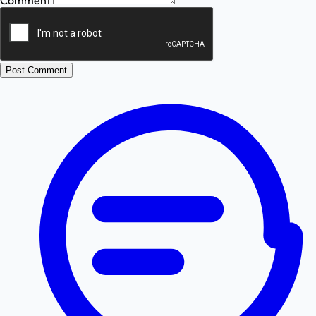
Comment
Post Comment