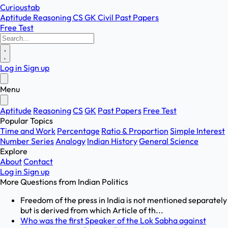
Curioustab
Aptitude
Reasoning
CS
GK
Civil
Past Papers
Free Test
Log in
Sign up
Menu
Aptitude
Reasoning
CS
GK
Past Papers
Free Test
Popular Topics
Time and Work
Percentage
Ratio & Proportion
Simple Interest
Number Series
Analogy
Indian History
General Science
Explore
About
Contact
Log in
Sign up
More Questions from
Indian Politics
Freedom of the press in India is not mentioned separately
but is derived from which Article of th...
Who was the first Speaker of the Lok Sabha against