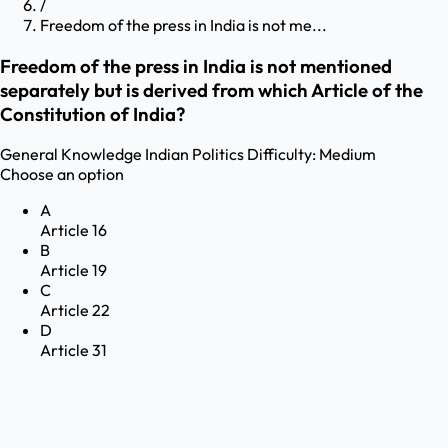
/
Freedom of the press in India is not me...
Freedom of the press in India is not mentioned
separately but is derived from which Article of the
Constitution of India?
General Knowledge
Indian Politics
Difficulty:
Medium
Choose an option
A
Article 16
B
Article 19
C
Article 22
D
Article 31