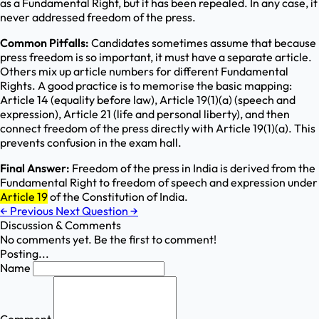
as a Fundamental Right, but it has been repealed. In any case, it
never addressed freedom of the press.
Common Pitfalls:
Candidates sometimes assume that because
press freedom is so important, it must have a separate article.
Others mix up article numbers for different Fundamental
Rights. A good practice is to memorise the basic mapping:
Article 14 (equality before law), Article 19(1)(a) (speech and
expression), Article 21 (life and personal liberty), and then
connect freedom of the press directly with Article 19(1)(a). This
prevents confusion in the exam hall.
Final Answer:
Freedom of the press in India is derived from the
Fundamental Right to freedom of speech and expression under
Article 19
of the Constitution of India.
←
Previous
Next Question
→
Discussion & Comments
No comments yet. Be the first to comment!
Posting...
Name