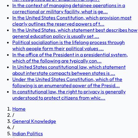
In the context of managing detainee operations in a
correctional or military facility, what is ge...
In the United States Constitution, which provision most
clearly outlines the reserved powers of t...
In the United States, which statement best describes how
general education policy is usually set ...
Political socialization is the lifelong process through
which people form their political values ...
In the office of the President in a presidential system,
which of the following are typically con...
In United States constitutional law, which statement
about interstate compacts between states is ...
Under the United States Constitution, which of the
following is an enumerated power of the Presid...
In constitutional law, the right to privacy is generally
understood to protect citizens from whic...
Home
/
General Knowledge
/
Indian Politics