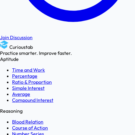
Join Discussion
Curioustab
Practice smarter. Improve faster.
Aptitude
Time and Work
Percentage
Ratio & Proportion
Simple Interest
Average
Compound Interest
Reasoning
Blood Relation
Course of Action
Number Series