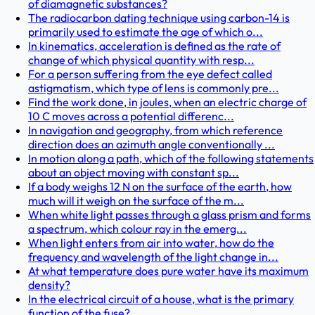
of diamagnetic substances?
The radiocarbon dating technique using carbon-14 is
primarily used to estimate the age of which o...
In kinematics, acceleration is defined as the rate of
change of which physical quantity with resp...
For a person suffering from the eye defect called
astigmatism, which type of lens is commonly pre...
Find the work done, in joules, when an electric charge of
10 C moves across a potential differenc...
In navigation and geography, from which reference
direction does an azimuth angle conventionally ...
In motion along a path, which of the following statements
about an object moving with constant sp...
If a body weighs 12 N on the surface of the earth, how
much will it weigh on the surface of the m...
When white light passes through a glass prism and forms
a spectrum, which colour ray in the emerg...
When light enters from air into water, how do the
frequency and wavelength of the light change in...
At what temperature does pure water have its maximum
density?
In the electrical circuit of a house, what is the primary
function of the fuse?