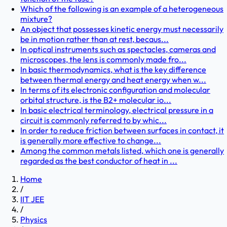
Which of the following is an example of a heterogeneous
mixture?
An object that possesses kinetic energy must necessarily
be in motion rather than at rest, becaus...
In optical instruments such as spectacles, cameras and
microscopes, the lens is commonly made fro...
In basic thermodynamics, what is the key difference
between thermal energy and heat energy when w...
In terms of its electronic configuration and molecular
orbital structure, is the B2+ molecular io...
In basic electrical terminology, electrical pressure in a
circuit is commonly referred to by whic...
In order to reduce friction between surfaces in contact, it
is generally more effective to change...
Among the common metals listed, which one is generally
regarded as the best conductor of heat in ...
Home
/
IIT JEE
/
Physics