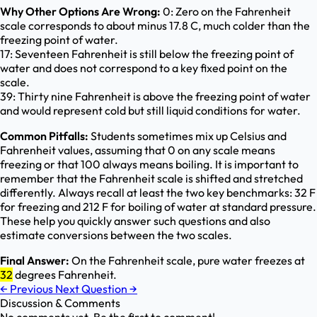
Why Other Options Are Wrong:
0: Zero on the Fahrenheit
scale corresponds to about minus 17.8 C, much colder than the
freezing point of water.
17: Seventeen Fahrenheit is still below the freezing point of
water and does not correspond to a key fixed point on the
scale.
39: Thirty nine Fahrenheit is above the freezing point of water
and would represent cold but still liquid conditions for water.
Common Pitfalls:
Students sometimes mix up Celsius and
Fahrenheit values, assuming that 0 on any scale means
freezing or that 100 always means boiling. It is important to
remember that the Fahrenheit scale is shifted and stretched
differently. Always recall at least the two key benchmarks: 32 F
for freezing and 212 F for boiling of water at standard pressure.
These help you quickly answer such questions and also
estimate conversions between the two scales.
Final Answer:
On the Fahrenheit scale, pure water freezes at
32
degrees Fahrenheit.
←
Previous
Next Question
→
Discussion & Comments