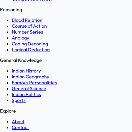
Reasoning
Blood Relation
Course of Action
Number Series
Analogy
Coding Decoding
Logical Deduction
General Knowledge
Indian History
Indian Geography
Famous Personalities
General Science
Indian Politics
Sports
Explore
About
Contact