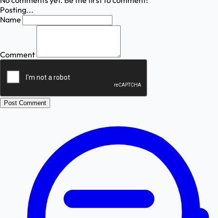
No comments yet. Be the first to comment!
Posting...
Name
Comment
Post Comment