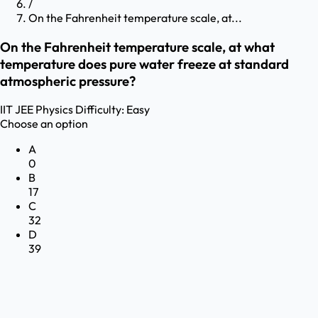
/
On the Fahrenheit temperature scale, at...
On the Fahrenheit temperature scale, at what
temperature does pure water freeze at standard
atmospheric pressure?
IIT JEE
Physics
Difficulty:
Easy
Choose an option
A
0
B
17
C
32
D
39