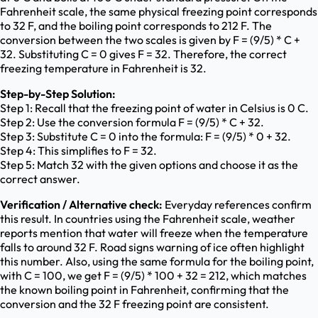
Fahrenheit scale, the same physical freezing point corresponds
to 32 F, and the boiling point corresponds to 212 F. The
conversion between the two scales is given by F = (9/5) * C +
32. Substituting C = 0 gives F = 32. Therefore, the correct
freezing temperature in Fahrenheit is 32.
Step-by-Step Solution:
Step 1: Recall that the freezing point of water in Celsius is 0 C.
Step 2: Use the conversion formula F = (9/5) * C + 32.
Step 3: Substitute C = 0 into the formula: F = (9/5) * 0 + 32.
Step 4: This simplifies to F = 32.
Step 5: Match 32 with the given options and choose it as the
correct answer.
Verification / Alternative check:
Everyday references confirm
this result. In countries using the Fahrenheit scale, weather
reports mention that water will freeze when the temperature
falls to around 32 F. Road signs warning of ice often highlight
this number. Also, using the same formula for the boiling point,
with C = 100, we get F = (9/5) * 100 + 32 = 212, which matches
the known boiling point in Fahrenheit, confirming that the
conversion and the 32 F freezing point are consistent.