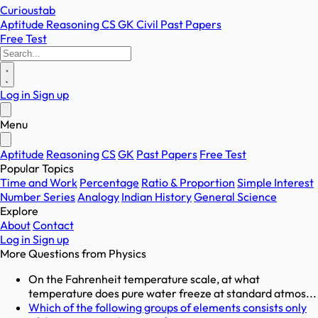
Curioustab
Aptitude
Reasoning
CS
GK
Civil
Past Papers
Free Test
Log in
Sign up
Menu
Aptitude
Reasoning
CS
GK
Past Papers
Free Test
Popular Topics
Time and Work
Percentage
Ratio & Proportion
Simple Interest
Number Series
Analogy
Indian History
General Science
Explore
About
Contact
Log in
Sign up
More Questions from
Physics
On the Fahrenheit temperature scale, at what
temperature does pure water freeze at standard atmos...
Which of the following groups of elements consists only