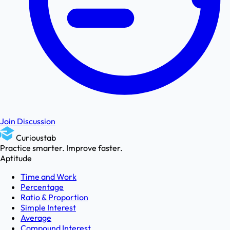
Join Discussion
Curioustab
Practice smarter. Improve faster.
Aptitude
Time and Work
Percentage
Ratio & Proportion
Simple Interest
Average
Compound Interest