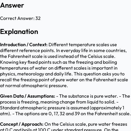
Answer
Correct Answer:
32
Explanation
Introduction / Context:
Different temperature scales use
different reference points. In everyday life in some countries,
the Fahrenheit scale is used instead of the Celsius scale.
Knowing key fixed points such as the freezing and boiling
temperatures of water on different scales is important in
physics, meteorology and daily life. This question asks you to
recall the freezing point of pure water on the Fahrenheit scale
at normal atmospheric pressure.
Given Data / Assumptions:
- The substance is pure water. - The
process is freezing, meaning change from liquid to solid. -
Standard atmospheric pressure is assumed (approximately 1
atm). - The options are 0, 17, 32 and 39 on the Fahrenheit scale.
Concept / Approach:
On the Celsius scale, pure water freezes
at 0 C and boils at 100 C under standard pressure. On the