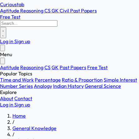
Curioustab
Aptitude
Reasoning
CS
GK
Civil
Past Papers
Free Test
Log in
Sign up
Menu
Aptitude
Reasoning
CS
GK
Past Papers
Free Test
Popular Topics
Time and Work
Percentage
Ratio & Proportion
Simple Interest
Number Series
Analogy
Indian History
General Science
Explore
About
Contact
Log in
Sign up
Home
/
General Knowledge
/