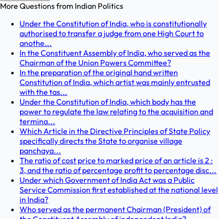
More Questions from
Indian Politics
Under the Constitution of India, who is constitutionally
authorised to transfer a judge from one High Court to
anothe...
In the Constituent Assembly of India, who served as the
Chairman of the Union Powers Committee?
In the preparation of the original hand written
Constitution of India, which artist was mainly entrusted
with the tas...
Under the Constitution of India, which body has the
power to regulate the law relating to the acquisition and
termina...
Which Article in the Directive Principles of State Policy
specifically directs the State to organise village
panchaya...
The ratio of cost price to marked price of an article is 2 :
3, and the ratio of percentage profit to percentage disc...
Under which Government of India Act was a Public
Service Commission first established at the national level
in India?
Who served as the permanent Chairman (President) of