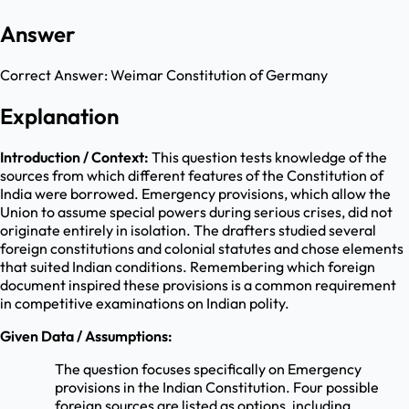
Answer
Correct Answer:
Weimar Constitution of Germany
Explanation
Introduction / Context:
This question tests knowledge of the
sources from which different features of the Constitution of
India were borrowed. Emergency provisions, which allow the
Union to assume special powers during serious crises, did not
originate entirely in isolation. The drafters studied several
foreign constitutions and colonial statutes and chose elements
that suited Indian conditions. Remembering which foreign
document inspired these provisions is a common requirement
in competitive examinations on Indian polity.
Given Data / Assumptions:
The question focuses specifically on Emergency
provisions in the Indian Constitution. Four possible
foreign sources are listed as options, including