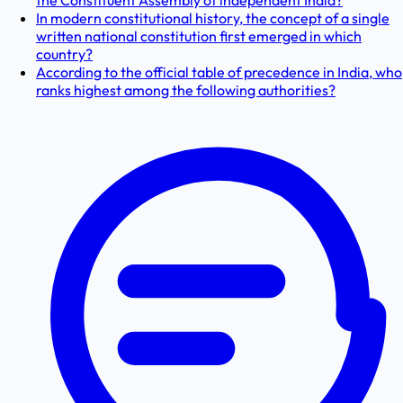
the Constituent Assembly of independent India?
In modern constitutional history, the concept of a single
written national constitution first emerged in which
country?
According to the official table of precedence in India, who
ranks highest among the following authorities?