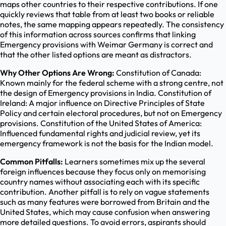
maps other countries to their respective contributions. If one
quickly reviews that table from at least two books or reliable
notes, the same mapping appears repeatedly. The consistency
of this information across sources confirms that linking
Emergency provisions with Weimar Germany is correct and
that the other listed options are meant as distractors.
Why Other Options Are Wrong:
Constitution of Canada:
Known mainly for the federal scheme with a strong centre, not
the design of Emergency provisions in India. Constitution of
Ireland: A major influence on Directive Principles of State
Policy and certain electoral procedures, but not on Emergency
provisions. Constitution of the United States of America:
Influenced fundamental rights and judicial review, yet its
emergency framework is not the basis for the Indian model.
Common Pitfalls:
Learners sometimes mix up the several
foreign influences because they focus only on memorising
country names without associating each with its specific
contribution. Another pitfall is to rely on vague statements
such as many features were borrowed from Britain and the
United States, which may cause confusion when answering
more detailed questions. To avoid errors, aspirants should