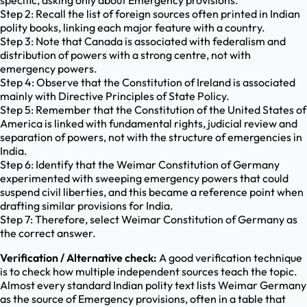
specific, asking only about Emergency provisions.
Step 2: Recall the list of foreign sources often printed in Indian
polity books, linking each major feature with a country.
Step 3: Note that Canada is associated with federalism and
distribution of powers with a strong centre, not with
emergency powers.
Step 4: Observe that the Constitution of Ireland is associated
mainly with Directive Principles of State Policy.
Step 5: Remember that the Constitution of the United States of
America is linked with fundamental rights, judicial review and
separation of powers, not with the structure of emergencies in
India.
Step 6: Identify that the Weimar Constitution of Germany
experimented with sweeping emergency powers that could
suspend civil liberties, and this became a reference point when
drafting similar provisions for India.
Step 7: Therefore, select Weimar Constitution of Germany as
the correct answer.
Verification / Alternative check:
A good verification technique
is to check how multiple independent sources teach the topic.
Almost every standard Indian polity text lists Weimar Germany
as the source of Emergency provisions, often in a table that