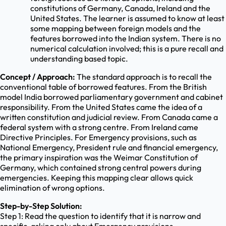
constitutions of Germany, Canada, Ireland and the
United States. The learner is assumed to know at least
some mapping between foreign models and the
features borrowed into the Indian system. There is no
numerical calculation involved; this is a pure recall and
understanding based topic.
Concept / Approach:
The standard approach is to recall the
conventional table of borrowed features. From the British
model India borrowed parliamentary government and cabinet
responsibility. From the United States came the idea of a
written constitution and judicial review. From Canada came a
federal system with a strong centre. From Ireland came
Directive Principles. For Emergency provisions, such as
National Emergency, President rule and financial emergency,
the primary inspiration was the Weimar Constitution of
Germany, which contained strong central powers during
emergencies. Keeping this mapping clear allows quick
elimination of wrong options.
Step-by-Step Solution:
Step 1: Read the question to identify that it is narrow and