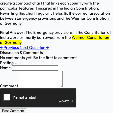
create a compact chart that links each country with the
particular features it inspired in the Indian Constitution.
Revisiting this chart regularly helps fix the correct association
between Emergency provisions and the Weimar Constitution
of Germany.
Final Answer:
The Emergency provisions in the Constitution of
India were primarily borrowed from the
Weimar Constitution
of Germany
.
←
Previous
Next Question
→
Discussion & Comments
No comments yet. Be the first to comment!
Posting...
Name
Comment
Post Comment