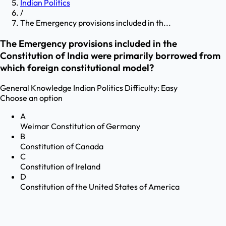
Indian Politics
/
The Emergency provisions included in th...
The Emergency provisions included in the
Constitution of India were primarily borrowed from
which foreign constitutional model?
General Knowledge
Indian Politics
Difficulty:
Easy
Choose an option
A
Weimar Constitution of Germany
B
Constitution of Canada
C
Constitution of Ireland
D
Constitution of the United States of America