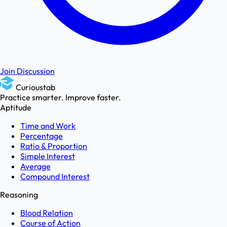
Join Discussion
Curioustab
Practice smarter. Improve faster.
Aptitude
Time and Work
Percentage
Ratio & Proportion
Simple Interest
Average
Compound Interest
Reasoning
Blood Relation
Course of Action