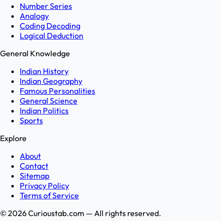
Number Series
Analogy
Coding Decoding
Logical Deduction
General Knowledge
Indian History
Indian Geography
Famous Personalities
General Science
Indian Politics
Sports
Explore
About
Contact
Sitemap
Privacy Policy
Terms of Service
©
2026
Curioustab.com — All rights reserved.