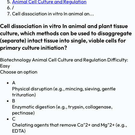
Animal Cell Culture and Regulation
/
Cell dissociation in vitro In animal an...
Cell dissociation in vitro In animal and plant tissue
culture, which methods can be used to disaggregate
(separate) intact tissue into single, viable cells for
primary culture initiation?
Biotechnology
Animal Cell Culture and Regulation
Difficulty:
Easy
Choose an option
A
Physical disruption (e.g., mincing, sieving, gentle
trituration)
B
Enzymatic digestion (e.g., trypsin, collagenase,
pectinase)
C
Chelating agents that remove Ca^2+ and Mg^2+ (e.g.,
EDTA)