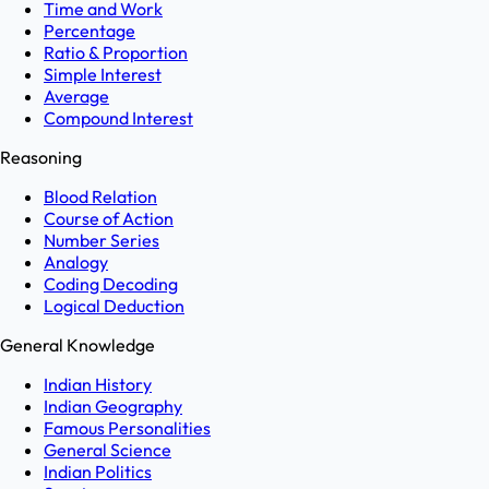
Time and Work
Percentage
Ratio & Proportion
Simple Interest
Average
Compound Interest
Reasoning
Blood Relation
Course of Action
Number Series
Analogy
Coding Decoding
Logical Deduction
General Knowledge
Indian History
Indian Geography
Famous Personalities
General Science
Indian Politics