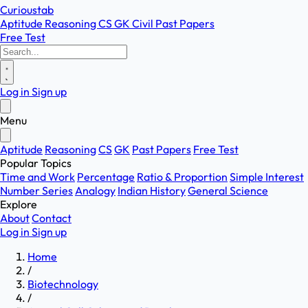
Curioustab
Aptitude
Reasoning
CS
GK
Civil
Past Papers
Free Test
Log in
Sign up
Menu
Aptitude
Reasoning
CS
GK
Past Papers
Free Test
Popular Topics
Time and Work
Percentage
Ratio & Proportion
Simple Interest
Number Series
Analogy
Indian History
General Science
Explore
About
Contact
Log in
Sign up
Home
/
Biotechnology
/