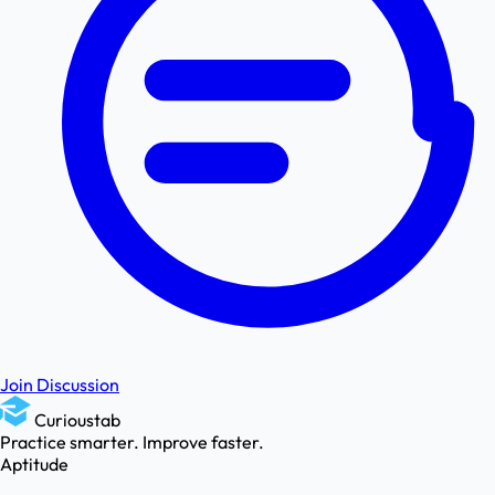
Join Discussion
Curioustab
Practice smarter. Improve faster.
Aptitude