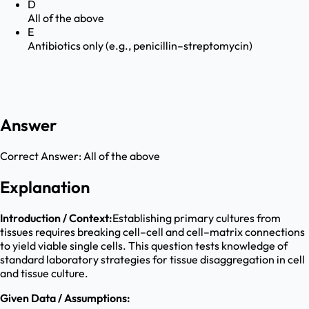
D
All of the above
E
Antibiotics only (e.g., penicillin–streptomycin)
Answer
Correct Answer:
All of the above
Explanation
Introduction / Context:
Establishing primary cultures from
tissues requires breaking cell–cell and cell–matrix connections
to yield viable single cells. This question tests knowledge of
standard laboratory strategies for tissue disaggregation in cell
and tissue culture.
Given Data / Assumptions: