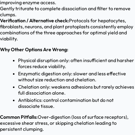
improving enzyme access.
Gently triturate to complete dissociation and filter to remove
clumps.
Verification / Alternative check:
Protocols for hepatocytes,
fibroblasts, neurons, and plant protoplasts consistently employ
combinations of the three approaches for optimal yield and
viability.
Why Other Options Are Wrong:
Physical disruption only: often insufficient and harsher
forces reduce viability.
Enzymatic digestion only: slower and less effective
without size reduction and chelation.
Chelation only: weakens adhesions but rarely achieves
full dissociation alone.
Antibiotics: control contamination but do not
dissociate tissue.
Common Pitfalls:
Over-digestion (loss of surface receptors),
excessive shear stress, or skipping chelation leading to
persistent clumping.