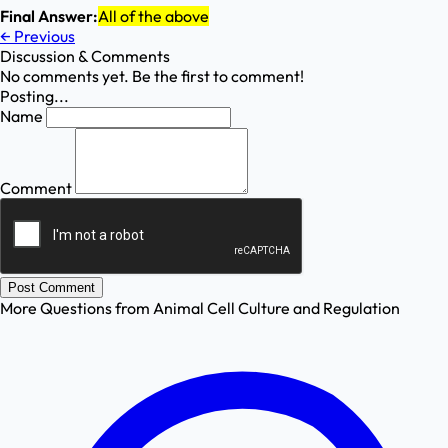
Final Answer:
All of the above
←
Previous
Discussion & Comments
No comments yet. Be the first to comment!
Posting...
Name
Comment
Post Comment
More Questions from
Animal Cell Culture and Regulation