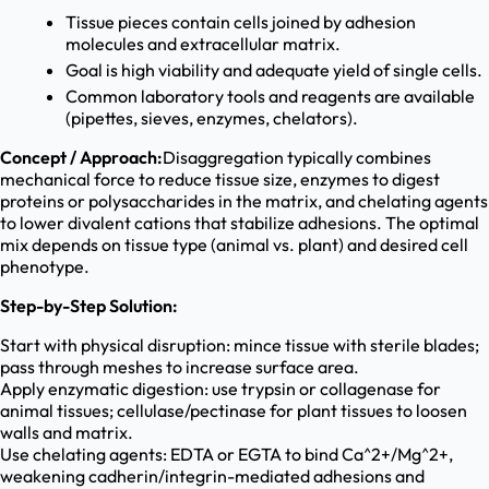
Tissue pieces contain cells joined by adhesion
molecules and extracellular matrix.
Goal is high viability and adequate yield of single cells.
Common laboratory tools and reagents are available
(pipettes, sieves, enzymes, chelators).
Concept / Approach:
Disaggregation typically combines
mechanical force to reduce tissue size, enzymes to digest
proteins or polysaccharides in the matrix, and chelating agents
to lower divalent cations that stabilize adhesions. The optimal
mix depends on tissue type (animal vs. plant) and desired cell
phenotype.
Step-by-Step Solution:
Start with physical disruption: mince tissue with sterile blades;
pass through meshes to increase surface area.
Apply enzymatic digestion: use trypsin or collagenase for
animal tissues; cellulase/pectinase for plant tissues to loosen
walls and matrix.
Use chelating agents: EDTA or EGTA to bind Ca^2+/Mg^2+,
weakening cadherin/integrin-mediated adhesions and