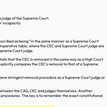
a judge of the Supreme Court.
r incapacity.
s described as being “in the same manner as a Supreme Court
 comparative table, where the CEC and Supreme Court judge are
Supreme Court judge.
 state that the CEC is removed in the same way as a High Court
 explicitly compares the CEC's removal to that of a Supreme
 same stringent removal procedure as a Supreme Court judge or
y between the CAG, CEC and judges themselves. Another
l procedures. The key is to remember the exact constitutional