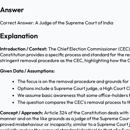
Answer
Correct Answer:
A Judge of the Supreme Court of India
Explanation
Introduction / Context:
The Chief Election Commissioner (CEC) i
Constitution provides a specific process and standard for the re
stringent removal procedure as the CEC, highlighting how the Co
Given Data / Assumptions:
The focus is on the removal procedure and grounds for
Options include a Supreme Court judge, a High Court C
We assume basic awareness that some office-holders h
The question compares the CEC's removal process to th
Concept / Approach:
Article 324 of the Constitution deals with
manner and on the like grounds as a judge of the Supreme Cour
proved misbehaviour or incapacity, similar to a Supreme Court 