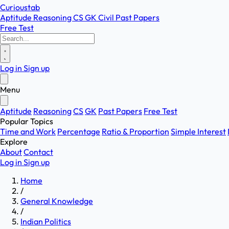
Curioustab
Aptitude
Reasoning
CS
GK
Civil
Past Papers
Free Test
Log in
Sign up
Menu
Aptitude
Reasoning
CS
GK
Past Papers
Free Test
Popular Topics
Time and Work
Percentage
Ratio & Proportion
Simple Interest
Explore
About
Contact
Log in
Sign up
Home
/
General Knowledge
/
Indian Politics