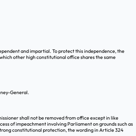
dependent and impartial. To protect this independence, the
 which other high constitutional office shares the same
orney-General.
issioner shall not be removed from office except in like
rocess of impeachment involving Parliament on grounds such as
rong constitutional protection, the wording in Article 324