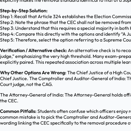
explicitly makes the removal standard identical to that of a Su
Step-by-Step Solution:
Step 1: Recall that Article 324 establishes the Election Commis
Step 2: Note the phrase that the CEC shall not be removed fro
Step 3: Understand that this requires a special majority in bot
Step 4: Compare this directly with the options and identify “A J
Step 5: Therefore, select the option referring to a Supreme Cou
Verification / Alternative check:
An alternative check is to reca
judge,” emphasizing the very high threshold. Many exam-prepar
explicitly paired. This repeated association across multiple le
Why Other Options Are Wrong:
The Chief Justice of a High Cou
Chief Justice. The Comptroller and Auditor-General of India: Th
Court judge, not the CAG.
The Attorney-General of India: The Attorney-General holds offi
the CEC.
Common Pitfalls:
Students often confuse which officers enjoy 
common mistake is to pick the Comptroller and Auditor-General 
wording linking the CEC specifically to the removal procedure 