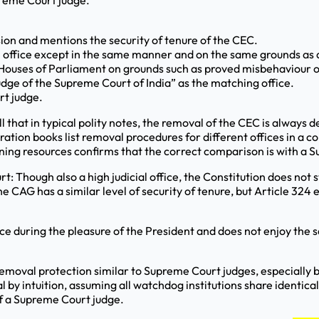
preme Court judge.
sion and mentions the security of tenure of the CEC.
m office except in the same manner and on the same grounds as 
h Houses of Parliament on grounds such as proved misbehaviour o
udge of the Supreme Court of India” as the matching office.
rt judge.
ll that in typical polity notes, the removal of the CEC is alway
ation books list removal procedures for different offices in a
arning resources confirms that the correct comparison is with a 
rt: Though also a high judicial office, the Constitution does not
e CAG has a similar level of security of tenure, but Article 324
ce during the pleasure of the President and does not enjoy the
removal protection similar to Supreme Court judges, especiall
by intuition, assuming all watchdog institutions share identica
of a Supreme Court judge.