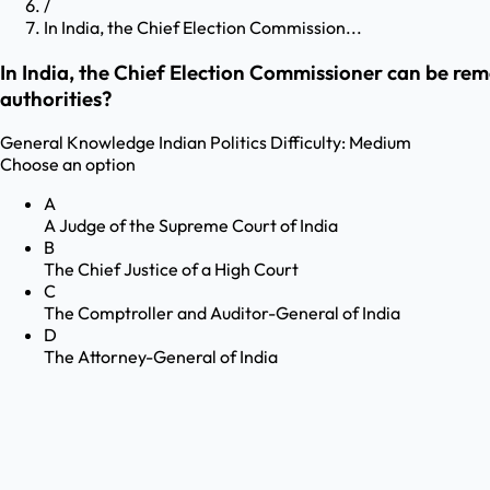
/
In India, the Chief Election Commission...
In India, the Chief Election Commissioner can be re
authorities?
General Knowledge
Indian Politics
Difficulty:
Medium
Choose an option
A
A Judge of the Supreme Court of India
B
The Chief Justice of a High Court
C
The Comptroller and Auditor-General of India
D
The Attorney-General of India