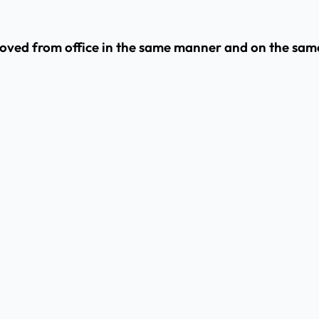
moved from office in the same manner and on the same