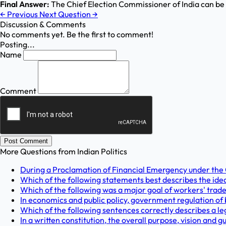
Final Answer:
The Chief Election Commissioner of India can b
←
Previous
Next Question
→
Discussion & Comments
No comments yet. Be the first to comment!
Posting...
Name
Comment
Post Comment
More Questions from
Indian Politics
During a Proclamation of Financial Emergency under the Con
Which of the following statements best describes the ide
Which of the following was a major goal of workers' trade 
In economics and public policy, government regulation of b
Which of the following sentences correctly describes a le
In a written constitution, the overall purpose, vision and 