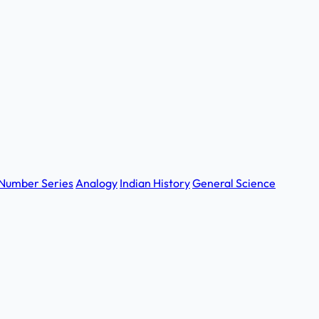
Number Series
Analogy
Indian History
General Science