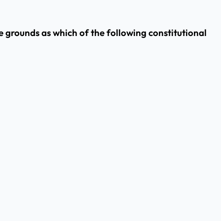
 grounds as which of the following constitutional