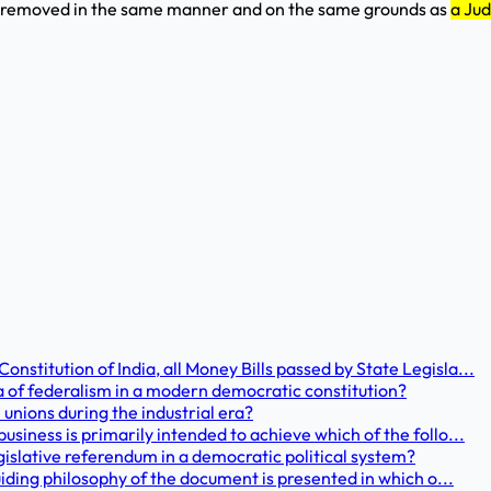
e removed in the same manner and on the same grounds as
a Jud
stitution of India, all Money Bills passed by State Legisla...
a of federalism in a modern democratic constitution?
unions during the industrial era?
usiness is primarily intended to achieve which of the follo...
gislative referendum in a democratic political system?
guiding philosophy of the document is presented in which o...