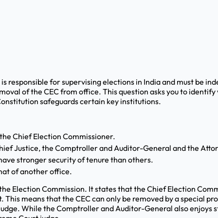
s responsible for supervising elections in India and must be in
moval of the CEC from office. This question asks you to identify
nstitution safeguards certain key institutions.
 the Chief Election Commissioner.
hief Justice, the Comptroller and Auditor-General and the Att
ave stronger security of tenure than others.
at of another office.
 the Election Commission. It states that the Chief Election Comm
t. This means that the CEC can only be removed by a special p
judge. While the Comptroller and Auditor-General also enjoys st