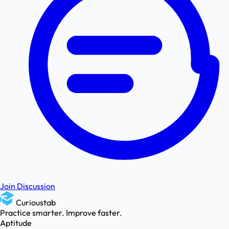
Join Discussion
Curioustab
Practice smarter. Improve faster.
Aptitude