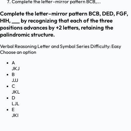
Complete the letter–mirror pattern BCB,...
Complete the letter–mirror pattern BCB, DED, FGF,
HIH, ___ by recognizing that each of the three
positions advances by +2 letters, retaining the
palindromic structure.
Verbal Reasoning
Letter and Symbol Series
Difficulty:
Easy
Choose an option
A
JKJ
B
JJJ
C
JKL
D
LJL
E
JKI