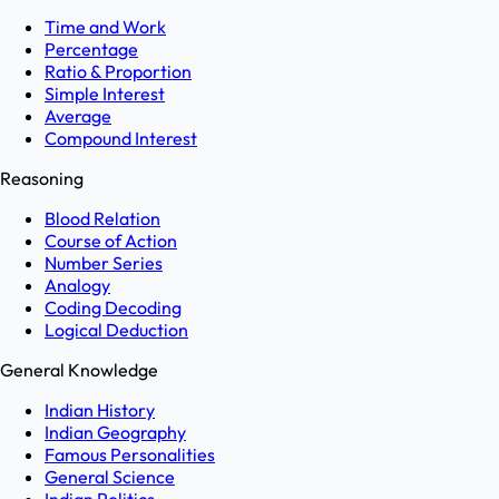
Time and Work
Percentage
Ratio & Proportion
Simple Interest
Average
Compound Interest
Reasoning
Blood Relation
Course of Action
Number Series
Analogy
Coding Decoding
Logical Deduction
General Knowledge
Indian History
Indian Geography
Famous Personalities
General Science