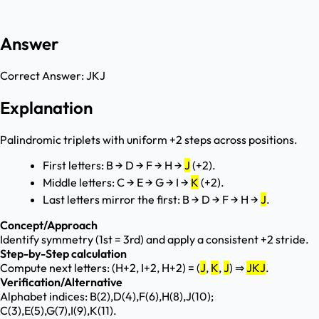
Answer
Correct Answer:
JKJ
Explanation
Palindromic triplets with uniform +2 steps across positions.
First letters: B → D → F → H →
J
(+2).
Middle letters: C → E → G → I →
K
(+2).
Last letters mirror the first: B → D → F → H →
J
.
Concept/Approach
Identify symmetry (1st = 3rd) and apply a consistent +2 stride.
Step-by-Step calculation
Compute next letters: (H+2, I+2, H+2) = (
J
,
K
,
J
) ⇒
JKJ
.
Verification/Alternative
Alphabet indices: B(2),D(4),F(6),H(8),J(10);
C(3),E(5),G(7),I(9),K(11).