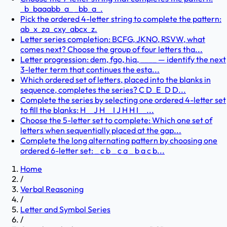
_b_baaabb_a_ _bb_a_.
Pick the ordered 4-letter string to complete the pattern:
ab_x_za_cxy_abcx_z.
Letter series completion: BCFG, JKNO, RSVW, what
comes next? Choose the group of four letters tha...
Letter progression: dem, fgo, hiq, ____ — identify the next
3-letter term that continues the esta...
Which ordered set of letters, placed into the blanks in
sequence, completes the series? C D_E_D D...
Complete the series by selecting one ordered 4-letter set
to fill the blanks: H__J H__I J H H I__...
Choose the 5-letter set to complete: Which one set of
letters when sequentially placed at the gap...
Complete the long alternating pattern by choosing one
ordered 6-letter set: _ c b _ c a _ b a c b...
Home
/
Verbal Reasoning
/
Letter and Symbol Series
/