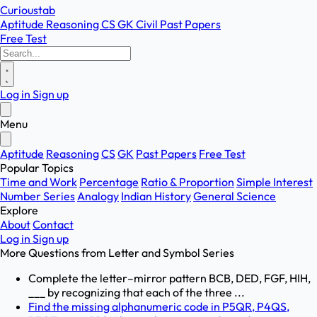
Curioustab
Aptitude
Reasoning
CS
GK
Civil
Past Papers
Free Test
Log in
Sign up
Menu
Aptitude
Reasoning
CS
GK
Past Papers
Free Test
Popular Topics
Time and Work
Percentage
Ratio & Proportion
Simple Interest
Number Series
Analogy
Indian History
General Science
Explore
About
Contact
Log in
Sign up
More Questions from
Letter and Symbol Series
Complete the letter–mirror pattern BCB, DED, FGF, HIH,
___ by recognizing that each of the three ...
Find the missing alphanumeric code in P5QR, P4QS,