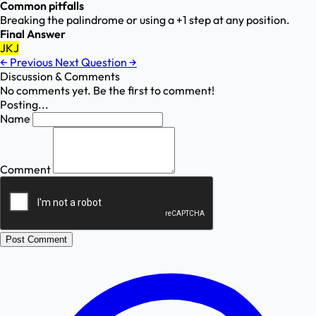
Common pitfalls
Breaking the palindrome or using a +1 step at any position.
Final Answer
JKJ
←
Previous
Next Question
→
Discussion & Comments
No comments yet. Be the first to comment!
Posting...
Name
Comment
Post Comment