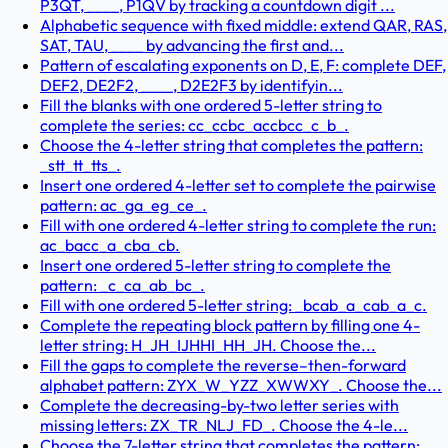
P3QT, ____, P1QV by tracking a countdown digit ...
Alphabetic sequence with fixed middle: extend QAR, RAS,
SAT, TAU, ____ by advancing the first and...
Pattern of escalating exponents on D, E, F: complete DEF,
DEF2, DE2F2, ____, D2E2F3 by identifyin...
Fill the blanks with one ordered 5-letter string to
complete the series: cc_ccbc_accbcc_c_b_.
Choose the 4-letter string that completes the pattern:
_stt_tt_tts_.
Insert one ordered 4-letter set to complete the pairwise
pattern: ac_ga_eg_ce_.
Fill with one ordered 4-letter string to complete the run:
ac_bacc_a_cba_cb.
Insert one ordered 5-letter string to complete the
pattern: _c_ca_ab_bc_.
Fill with one ordered 5-letter string: _bcab_a_cab_a_c.
Complete the repeating block pattern by filling one 4-
letter string: H_JH_IJHHI_HH_JH. Choose the...
Fill the gaps to complete the reverse–then-forward
alphabet pattern: ZYX_W_YZZ_XWWXY_. Choose the...
Complete the decreasing-by-two letter series with
missing letters: ZX_TR_NLJ_FD_. Choose the 4-le...
Choose the 7-letter string that completes the pattern: